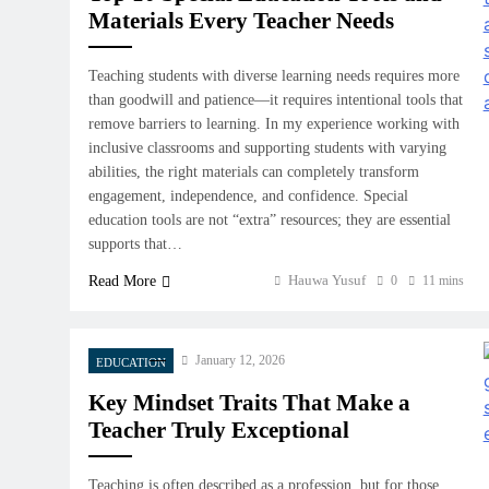
Materials Every Teacher Needs
Teaching students with diverse learning needs requires more
than goodwill and patience—it requires intentional tools that
remove barriers to learning. In my experience working with
inclusive classrooms and supporting students with varying
abilities, the right materials can completely transform
engagement, independence, and confidence. Special
education tools are not “extra” resources; they are essential
supports that…
Hauwa Yusuf
Read More
0
11 mins
January 12, 2026
EDUCATION
Key Mindset Traits That Make a
Teacher Truly Exceptional
Teaching is often described as a profession, but for those