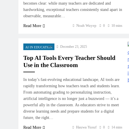
becomes clear: while many teachers are dedicated and
hardworking, exceptional teachers consistently stand apart in
observable, measurable…
Noah Wuyep
Read More
0
10 mins
December 23, 2025
AI IN EDUCATION
Top AI Tools Every Teacher Should
Use in the Classroom
In today’s fast-evolving educational landscape, AI tools are
rapidly transforming how teachers teach and students learn.
From automating grading to personalizing instruction,
artificial intelligence is no longer just a buzzword — it’s a
powerful ally in the classroom. As educators strive to meet
diverse learning needs and prepare students for a digital
future, the right…
Hauwa Yusuf
Read More
0
14 mins