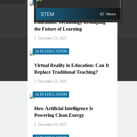
AI IN EDUCATION
STEM
62
News
Digital Learning and AI in
Education: Technology Reshaping
the Future of Learning
December 23, 2025
AI IN EDUCATION
Virtual Reality in Education: Can It
Privacy Policy
Terms And Conditions
Replace Traditional Teaching?
December 23, 2025
AI IN EDUCATION
How Artificial Intelligence Is
Powering Clean Energy
December 23, 2025