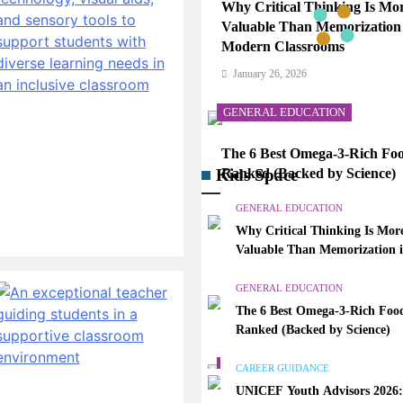
Why Critical Thinking Is Mo
Valuable Than Memorization
Modern Classrooms
January 26, 2026
GENERAL EDUCATION
The 6 Best Omega-3-Rich Foo
Kids Space
Ranked (Backed by Science)
January 26, 2026
GENERAL EDUCATION
Why Critical Thinking Is Mor
CAREER GUIDANCE
Valuable Than Memorization 
Modern Classrooms
UNICEF Youth Advisors 202
GENERAL EDUCATION
to Apply for TAG-CAMHM
The 6 Best Omega-3-Rich Food
January 26, 2026
Ranked (Backed by Science)
GENERAL EDUCATION
CAREER GUIDANCE
UNICEF Youth Advisors 2026