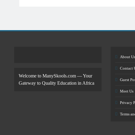
About U
Contact 
Welcome to ManySkools.com — Your
Guest Po
Gateway to Quality Education in Africa
Meet Us
Privacy 
Terms an