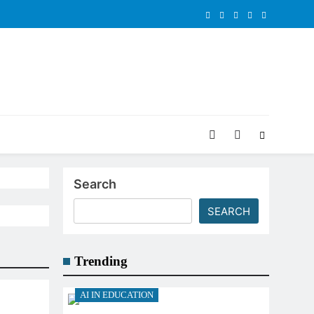
Search
SEARCH
Trending
AI IN EDUCATION