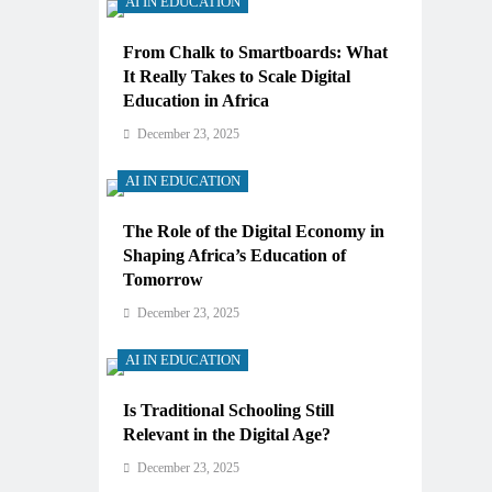
AI IN EDUCATION
From Chalk to Smartboards: What
It Really Takes to Scale Digital
Education in Africa
December 23, 2025
AI IN EDUCATION
The Role of the Digital Economy in
Shaping Africa’s Education of
Tomorrow
December 23, 2025
AI IN EDUCATION
Is Traditional Schooling Still
Relevant in the Digital Age?
December 23, 2025