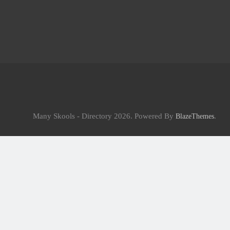
Many Skools - Directory 2026. Powered By
.
BlazeThemes