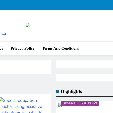
rica
Us
Privacy Policy
Terms And Conditions
Highlights
GENERAL EDUCATION