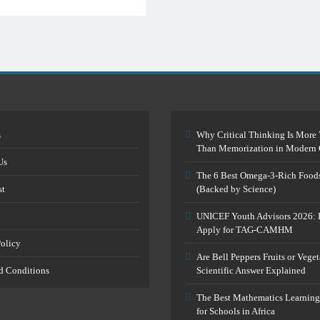
s
Why Critical Thinking Is More 
Than Memorization in Modern 
Us
The 6 Best Omega-3-Rich Food
st
(Backed by Science)
UNICEF Youth Advisors 2026: 
Apply for TAG-CAMHM
Policy
Are Bell Peppers Fruits or Vege
d Conditions
Scientific Answer Explained
The Best Mathematics Learning
for Schools in Africa