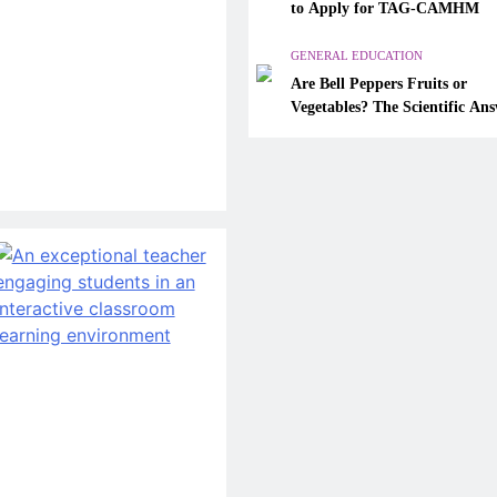
Are Bell Peppers Fruits or
to Apply for TAG-CAMHM
Vegetables? The Scientific A
Explained
GENERAL EDUCATION
Are Bell Peppers Fruits or
January 26, 2026
Vegetables? The Scientific An
Explained