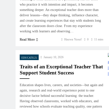
who practice it with intention and impact, it becomes
something deeper. An exceptional teacher does more than
deliver lessons—they shape thinking, influence character,
and create learning experiences that stay with students long
after the classroom doors close. From my experience
working with learners and observing…
Hauwa Yusuf
Read More
0
11 mins
January 10, 2026
EDUCATION
Traits of an Exceptional Teacher That
Support Student Success
Education shapes lives, careers, and societies—but again and
again, research and real-world experience point to one
decisive factor behind successful learning: the teacher.
Having observed classrooms, worked with educators, and
reviewed how schools evaluate teaching quality, one pattern