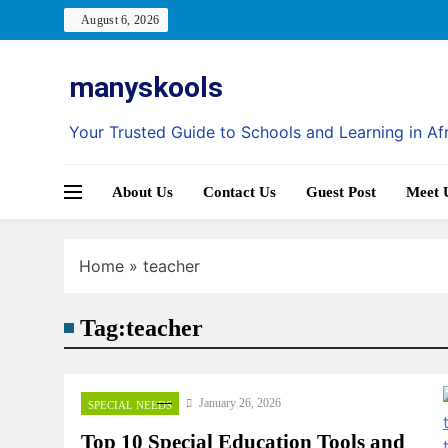
Skip
August 6, 2026
to
content
manyskools
Your Trusted Guide to Schools and Learning in Af
About Us
Contact Us
Guest Post
Meet 
Home
»
teacher
Tag:
teacher
January 26, 2026
SPECIAL NEEDS
Top 10 Special Education Tools and