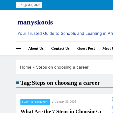
Skip
August 6, 2026
to
content
manyskools
Your Trusted Guide to Schools and Learning in Af
About Us
Contact Us
Guest Post
Meet 
Home
»
Steps on choosing a career
Tag:
Steps on choosing a career
January 31, 2026
CAREER GUIDANCE
What Are the 7 Steps in Choosing a