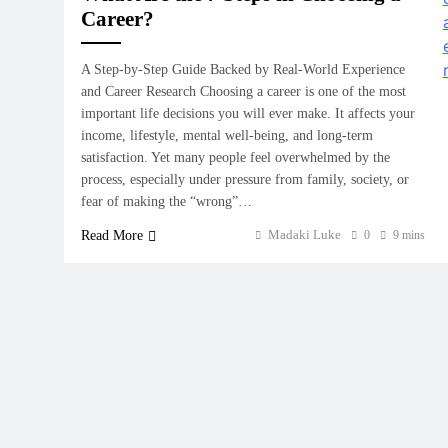
Career?
A Step-by-Step Guide Backed by Real-World Experience
and Career Research Choosing a career is one of the most
important life decisions you will ever make. It affects your
income, lifestyle, mental well-being, and long-term
satisfaction. Yet many people feel overwhelmed by the
process, especially under pressure from family, society, or
fear of making the “wrong”…
Madaki Luke
Read More
0
9 mins