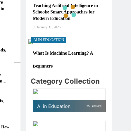
re
Teaching Artificial Intelligence in
 in
Schools: Smart Approaches for
Modern Education
January 31, 2026
AI IN EDUCATION
ds,
What Is Machine Learning? A
Simple, Real-World Guide for
Beginners
e
January 31, 2026
Category Collection
in
AI IN EDUCATION
6: How
How Schools Can Integrate AI
s,
AI in Education
19
News
Without Sacrificing Critical
Thinking Skills
January 31, 2026
: How