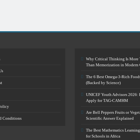
s
Why Critical Thinking Is More 
Than Memorization in Modern 
Us
The 6 Best Omega-3-Rich Food
st
(Backed by Science)
UNICEF Youth Advisors 2026: 
Apply for TAG-CAMHM
Policy
Are Bell Peppers Fruits or Vege
d Conditions
Scientific Answer Explained
The Best Mathematics Learning
for Schools in Africa