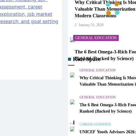
Why Critical Thinking Is Mo
Valuable Than Memorization
Modern Classrooms
January 31, 2026
GENERAL EDUCATION
The 6 Best Omega-3-Rich Foo
Kids Space
Ranked (Backed by Science)
January 31, 2026
GENERAL EDUCATION
Why Critical Thinking Is Mor
CAREER GUIDANCE
Valuable Than Memorization 
Modern Classrooms
UNICEF Youth Advisors 202
GENERAL EDUCATION
to Apply for TAG-CAMHM
The 6 Best Omega-3-Rich Food
January 31, 2026
Ranked (Backed by Science)
GENERAL EDUCATION
CAREER GUIDANCE
UNICEF Youth Advisors 2026