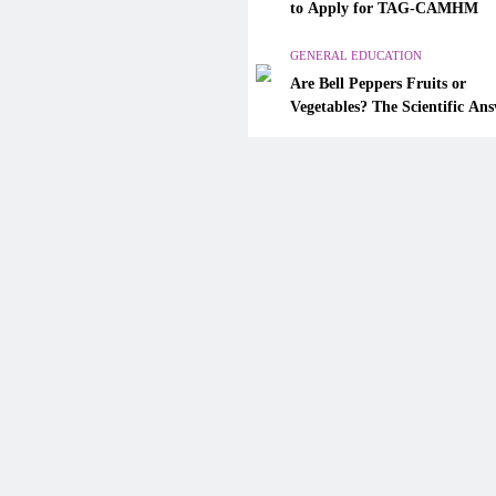
Are Bell Peppers Fruits or
to Apply for TAG-CAMHM
Vegetables? The Scientific A
Explained
GENERAL EDUCATION
Are Bell Peppers Fruits or
January 31, 2026
Vegetables? The Scientific An
Explained