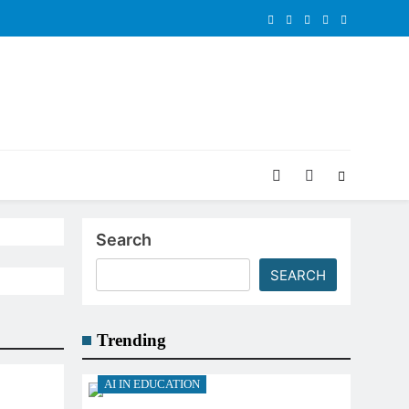
Search
SEARCH
Trending
AI IN EDUCATION