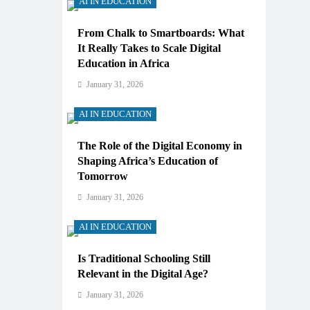
AI IN EDUCATION
From Chalk to Smartboards: What
It Really Takes to Scale Digital
Education in Africa
January 31, 2026
AI IN EDUCATION
The Role of the Digital Economy in
Shaping Africa’s Education of
Tomorrow
January 31, 2026
AI IN EDUCATION
Is Traditional Schooling Still
Relevant in the Digital Age?
January 31, 2026