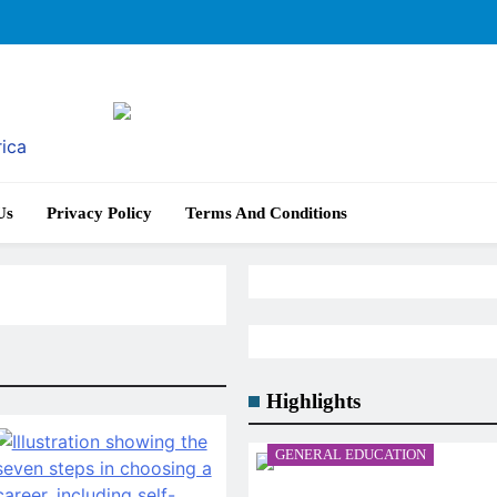
rica
Us
Privacy Policy
Terms And Conditions
Highlights
GENERAL EDUCATION