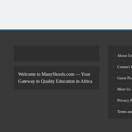
About U
Contact 
Welcome to ManySkools.com — Your
Guest Po
Gateway to Quality Education in Africa
Meet Us
Privacy 
Terms an