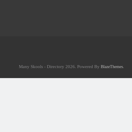
Many Skools - Directory 2026. Powered By
.
BlazeThemes