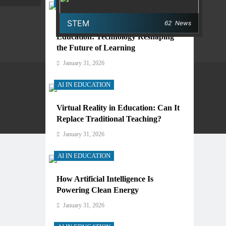
AI IN EDUCATION
STEM
62
News
Digital Learning and AI in
Education: Technology Reshaping
the Future of Learning
January 31, 2026
AI IN EDUCATION
Virtual Reality in Education: Can It
Privacy Policy
Terms And Conditions
Replace Traditional Teaching?
January 31, 2026
AI IN EDUCATION
How Artificial Intelligence Is
Powering Clean Energy
January 31, 2026