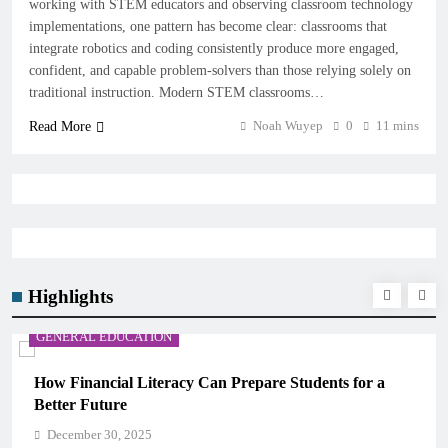
working with STEM educators and observing classroom technology
implementations, one pattern has become clear: classrooms that
integrate robotics and coding consistently produce more engaged,
confident, and capable problem-solvers than those relying solely on
traditional instruction. Modern STEM classrooms…
Noah Wuyep
0
11 mins
Read More
Highlights
GENERAL EDUCATION
re Students for a
Why Critical Thinking Is More Valua
Memorization in Modern Classrooms
December 30, 2025