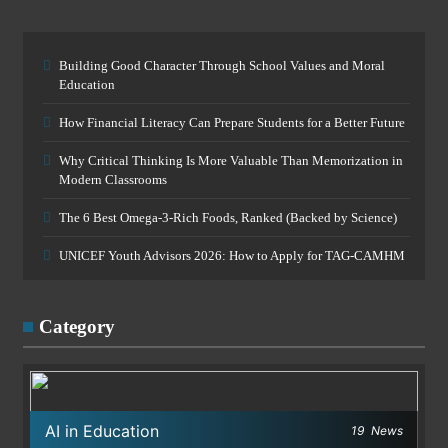
Building Good Character Through School Values and Moral
Education
How Financial Literacy Can Prepare Students for a Better Future
Why Critical Thinking Is More Valuable Than Memorization in
Modern Classrooms
The 6 Best Omega-3-Rich Foods, Ranked (Backed by Science)
UNICEF Youth Advisors 2026: How to Apply for TAG-CAMHM
Category
AI in Education
19
News