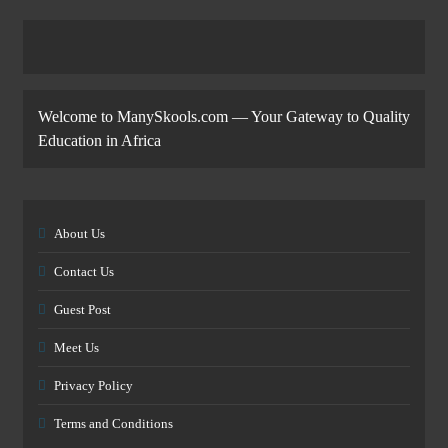
Welcome to ManySkools.com — Your Gateway to Quality
Education in Africa
About Us
Contact Us
Guest Post
Meet Us
Privacy Policy
Terms and Conditions