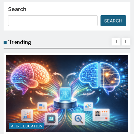
Search
SEARCH
Trending
AI IN EDUCATION