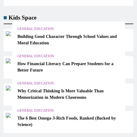
Kids Space
GENERAL EDUCATION
Building Good Character Through School Values and
Moral Education
GENERAL EDUCATION
How Financial Literacy Can Prepare Students for a
Better Future
GENERAL EDUCATION
Why Critical Thinking Is More Valuable Than
Memorization in Modern Classrooms
GENERAL EDUCATION
The 6 Best Omega-3-Rich Foods, Ranked (Backed by
Science)