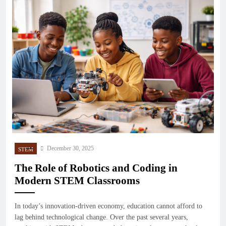
December 30, 2025
STEM
The Role of Robotics and Coding in
Modern STEM Classrooms
In today’s innovation-driven economy, education cannot afford to
lag behind technological change. Over the past several years,