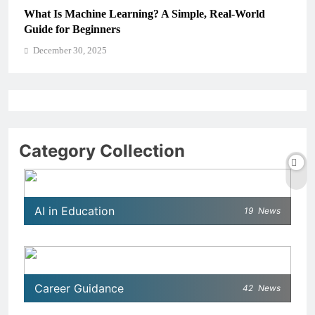
ning? A Simple, Real-World
How Schools Can Integrat
Critical Thinking Skills
December 30, 2025
Category Collection
AI in Education
19
News
Career Guidance
42
News