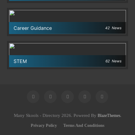
Career Guidance
42
News
STEM
62
News
Many Skools - Directory 2026. Powered By
.
BlazeThemes
Privacy Policy
Terms And Conditions