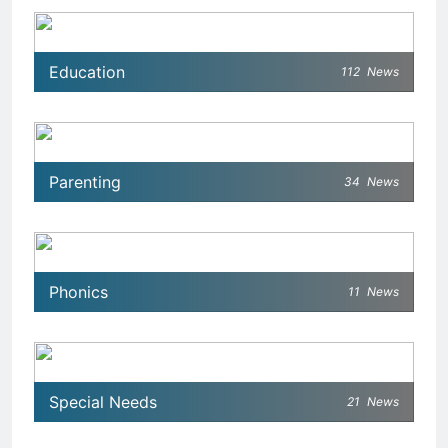
Education
112
News
Parenting
34
News
Phonics
11
News
Special Needs
21
News