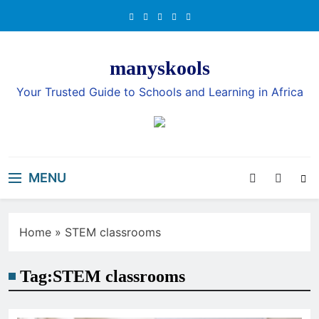
Skip
to
content
manyskools
Your Trusted Guide to Schools and Learning in Africa
MENU
Home
»
STEM classrooms
Tag:
STEM classrooms