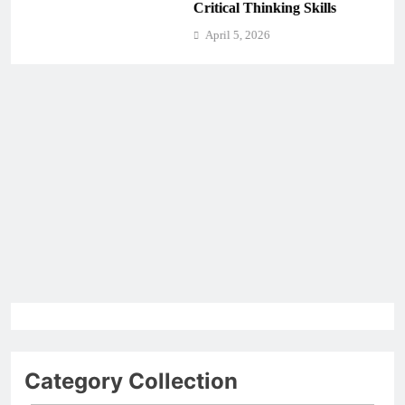
Critical Thinking Skills
April 5, 2026
Category Collection