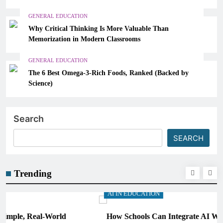
GENERAL EDUCATION
Why Critical Thinking Is More Valuable Than
Memorization in Modern Classrooms
GENERAL EDUCATION
The 6 Best Omega-3-Rich Foods, Ranked (Backed by
Science)
Search
SEARCH
Trending
AI IN EDUCATION
How Schools Can Integrate AI Without Sacrificing