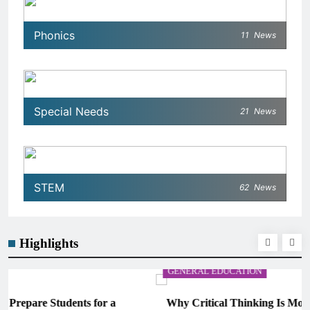
Phonics
11
News
Special Needs
21
News
STEM
62
News
Highlights
GENERAL EDUCATION
Why Critical Thinking Is More Valuable Than