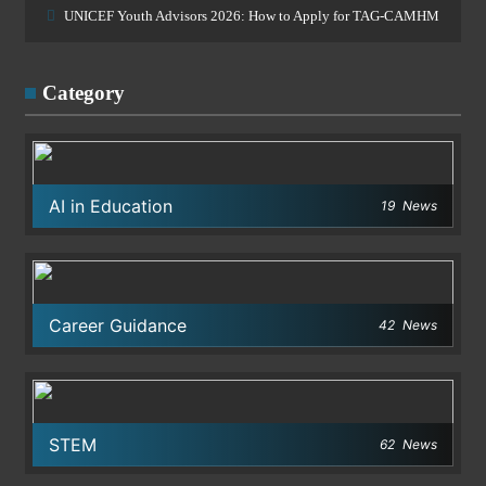
UNICEF Youth Advisors 2026: How to Apply for TAG-CAMHM
Category
AI in Education
19
News
Career Guidance
42
News
STEM
62
News