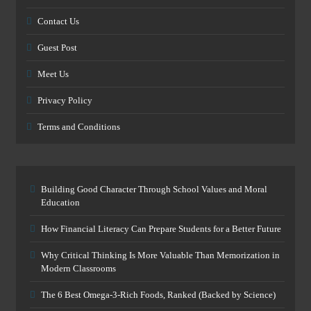
Contact Us
Guest Post
Meet Us
Privacy Policy
Terms and Conditions
Building Good Character Through School Values and Moral
Education
How Financial Literacy Can Prepare Students for a Better Future
Why Critical Thinking Is More Valuable Than Memorization in
Modern Classrooms
The 6 Best Omega-3-Rich Foods, Ranked (Backed by Science)