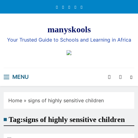
Skip
to
content
manyskools
Your Trusted Guide to Schools and Learning in Africa
MENU
Home
»
signs of highly sensitive children
Tag:
signs of highly sensitive children