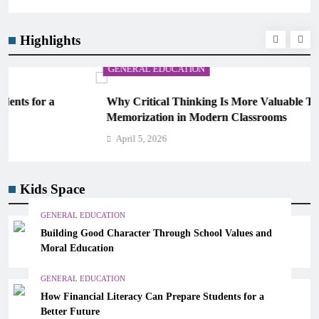
Highlights
GENERAL EDUCATION
Why Critical Thinking Is More Valuable Than
Memorization in Modern Classrooms
April 5, 2026
Kids Space
GENERAL EDUCATION
Building Good Character Through School Values and
Moral Education
GENERAL EDUCATION
How Financial Literacy Can Prepare Students for a
Better Future