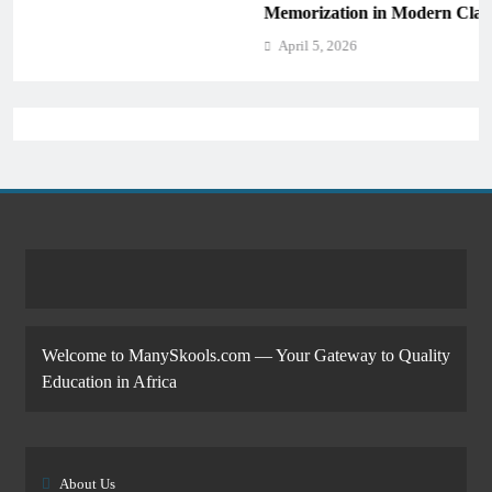
Memorization in Modern Classrooms
April 5, 2026
Welcome to ManySkools.com — Your Gateway to Quality
Education in Africa
About Us