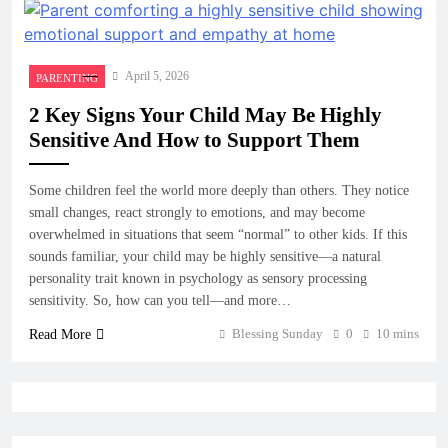
April 5, 2026
PARENTING
2 Key Signs Your Child May Be Highly
Sensitive And How to Support Them
Some children feel the world more deeply than others. They notice
small changes, react strongly to emotions, and may become
overwhelmed in situations that seem “normal” to other kids. If this
sounds familiar, your child may be highly sensitive—a natural
personality trait known in psychology as sensory processing
sensitivity. So, how can you tell—and more…
Blessing Sunday
0
10 mins
Read More