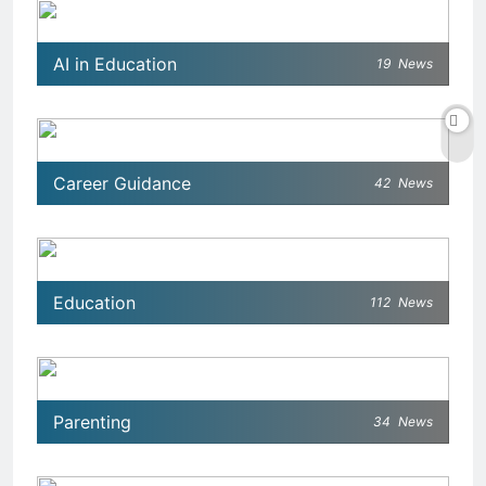
AI in Education
19
News
Career Guidance
42
News
Education
112
News
Parenting
34
News