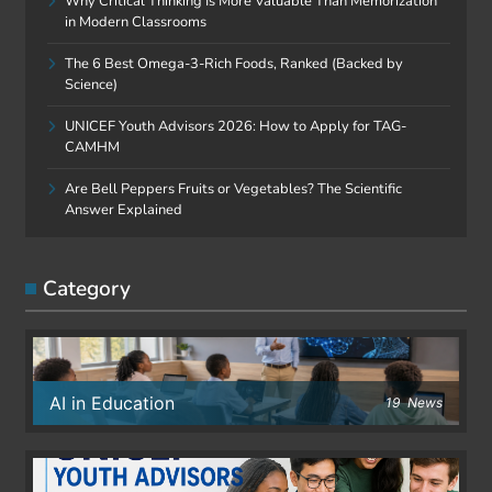
Why Critical Thinking Is More Valuable Than Memorization
in Modern Classrooms
The 6 Best Omega-3-Rich Foods, Ranked (Backed by
Science)
UNICEF Youth Advisors 2026: How to Apply for TAG-
CAMHM
Are Bell Peppers Fruits or Vegetables? The Scientific
Answer Explained
Category
AI in Education
19
News