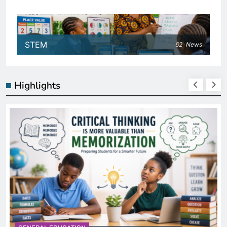
STEM
62
News
Highlights