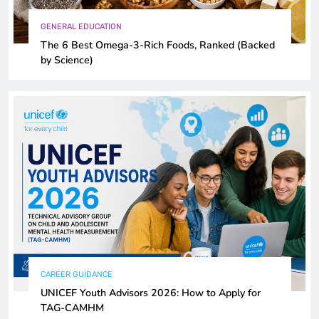
GENERAL EDUCATION
The 6 Best Omega-3-Rich Foods, Ranked (Backed
by Science)
CAREER GUIDANCE
UNICEF Youth Advisors 2026: How to Apply for
TAG-CAMHM