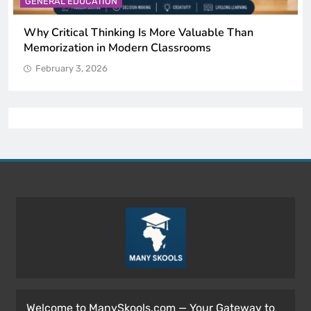
CATION
GENERAL EDUCAT
l Thinking Is More Valuable Than
The 6 Best Om
n in Modern Classrooms
by Science)
 2026
February 3, 202
Welcome to ManySkools.com — Your Gateway to