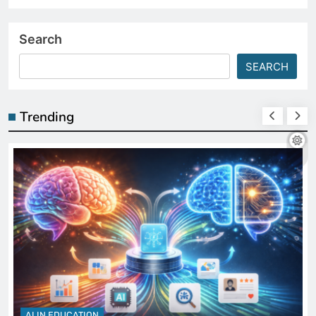
Search
SEARCH
Trending
AI IN EDUCATION