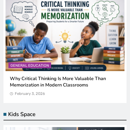
GENERAL EDUCATION
uable Than
The 6 Best Omega-3-Rich Foods, Ra
ms
by Science)
February 3, 2026
Kids Space