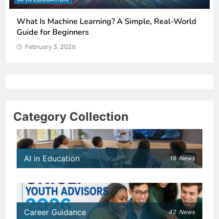
ng? A Simple, Real-World
How Schools Can Integrate A
Critical Thinking Skills
February 3, 2026
Category Collection
AI in Education
19
News
Career Guidance
42
News