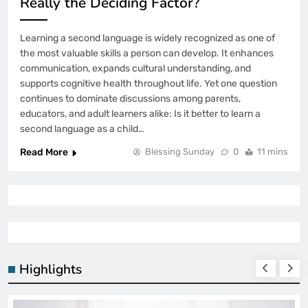
Really the Deciding Factor?
Learning a second language is widely recognized as one of
the most valuable skills a person can develop. It enhances
communication, expands cultural understanding, and
supports cognitive health throughout life. Yet one question
continues to dominate discussions among parents,
educators, and adult learners alike: Is it better to learn a
second language as a child…
Read More
Blessing Sunday
0
11 mins
Highlights