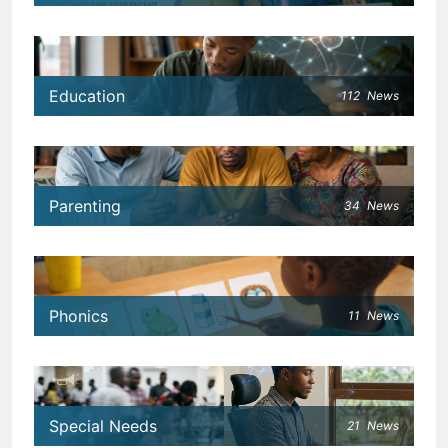
Education
112
News
Parenting
34
News
Phonics
11
News
Special Needs
21
News