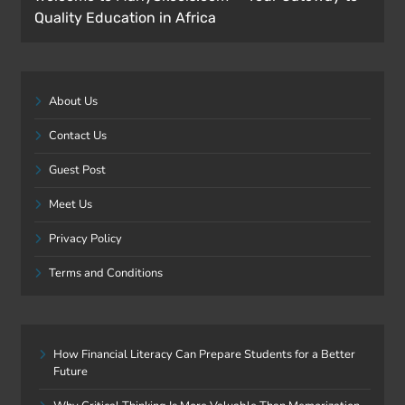
Quality Education in Africa
About Us
Contact Us
Guest Post
Meet Us
Privacy Policy
Terms and Conditions
How Financial Literacy Can Prepare Students for a Better
Future