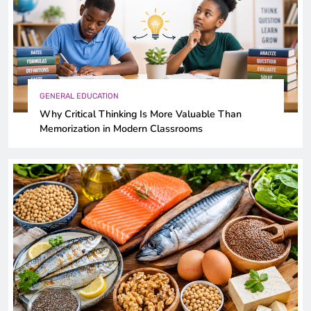
GENERAL EDUCATION
Why Critical Thinking Is More Valuable Than
Memorization in Modern Classrooms