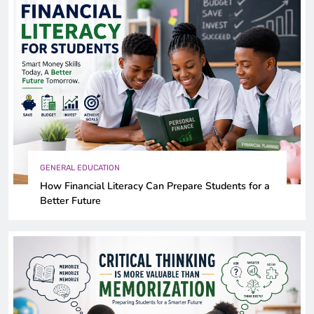
GENERAL EDUCATION
How Financial Literacy Can Prepare Students for a
Better Future