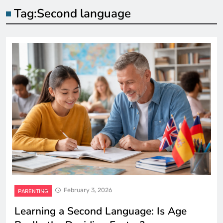
Tag:
Second language
February 3, 2026
PARENTING
Learning a Second Language: Is Age