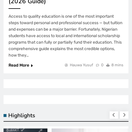
(2026 Guide)
Access to quality education is one of the most important
steps toward personal and professional success — but tuition
and expenses can be a major barrier. Fortunately, Nigerian
students have access to local and international scholarship
programs that can fully or partially fund their education. This
comprehensive guide explains the most credible options,
how they…
Read More
Hauwa Yusuf
0
8 mins
Highlights