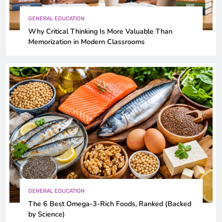
GENERAL EDUCATION
Why Critical Thinking Is More Valuable Than
Memorization in Modern Classrooms
GENERAL EDUCATION
The 6 Best Omega-3-Rich Foods, Ranked (Backed
by Science)