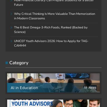
How Financial Literacy Can Prepare Students for a Better
Future
Why Critical Thinking Is More Valuable Than Memorization
in Modern Classrooms
The 6 Best Omega-3-Rich Foods, Ranked (Backed by
Science)
UNICEF Youth Advisors 2026: How to Apply for TAG-
CAMHM
Category
AI in Education
19
News