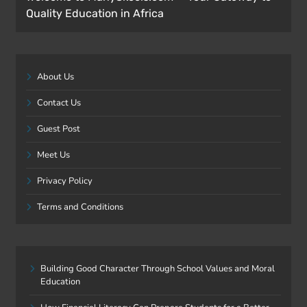
Quality Education in Africa
About Us
Contact Us
Guest Post
Meet Us
Privacy Policy
Terms and Conditions
Building Good Character Through School Values and Moral
Education