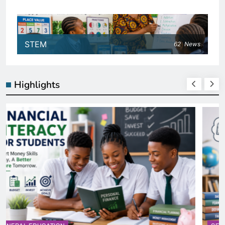
STEM
62
News
Highlights