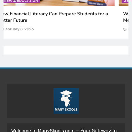
GENERAL EDUCATION
Why Critical Thinking Is More Valuable Than
Memorization in Modern Classrooms
February 8, 2026
Welcome to ManySkools.com — Your Gateway to