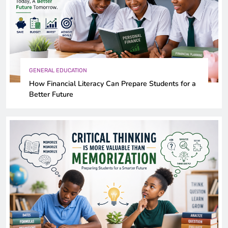
GENERAL EDUCATION
How Financial Literacy Can Prepare Students for a
Better Future