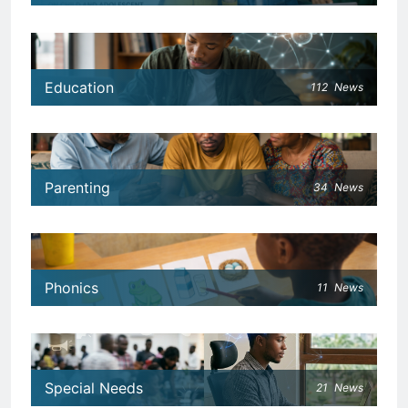
Education
112
News
Parenting
34
News
Phonics
11
News
Special Needs
21
News