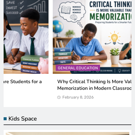
GENERAL EDUCATION
Why Critical Thinking Is More Valuable Than
Memorization in Modern Classrooms
February 8, 2026
Kids Space