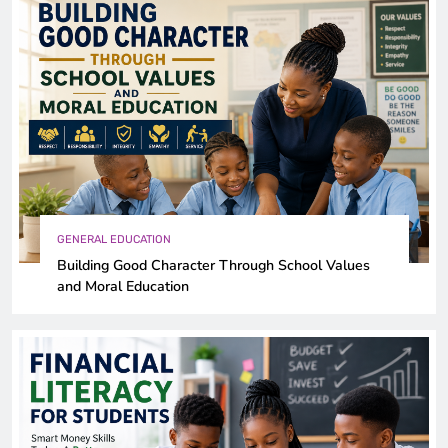
GENERAL EDUCATION
Building Good Character Through School Values
and Moral Education