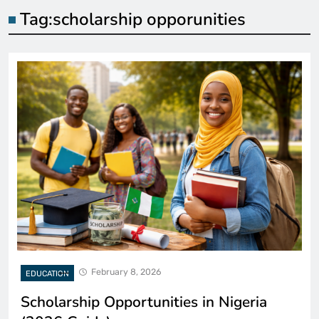
Tag:
scholarship opporunities
February 8, 2026
EDUCATION
Scholarship Opportunities in Nigeria