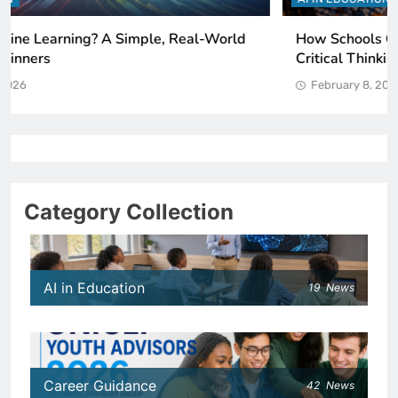
How Schools Can Integrate AI Without Sacrificing
Critical Thinking Skills
February 8, 2026
Category Collection
AI in Education
19
News
Career Guidance
42
News