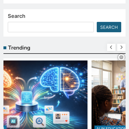
Search
SEARCH
Trending
AI IN EDUCATION