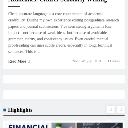
Clear, accurate language is a core requirement of academic
credibility. During my own experience editing postgraduate research
papers and journal submissions, I’ve seen strong arguments lose
impact—not because of weak ideas, but because of avoidable
grammar, clarity, and consistency issues. Even careful manual
proofreading can miss subtle errors, especially in long, technical
sentences. This is…
Noah Wuyep
0
11 mins
Read More
Highlights