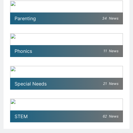
Parenting
34
News
Phonics
11
News
Special Needs
21
News
STEM
62
News