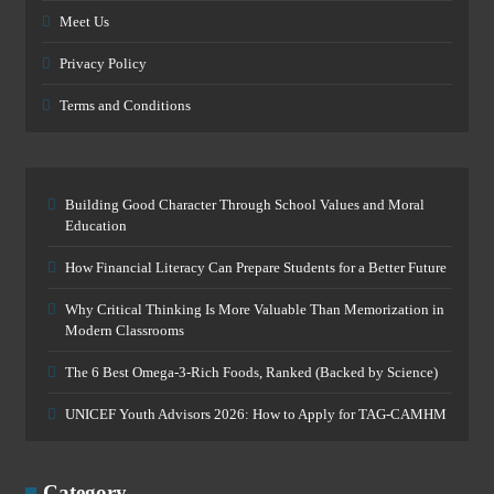
Meet Us
Privacy Policy
Terms and Conditions
Building Good Character Through School Values and Moral
Education
How Financial Literacy Can Prepare Students for a Better Future
Why Critical Thinking Is More Valuable Than Memorization in
Modern Classrooms
The 6 Best Omega-3-Rich Foods, Ranked (Backed by Science)
UNICEF Youth Advisors 2026: How to Apply for TAG-CAMHM
Category