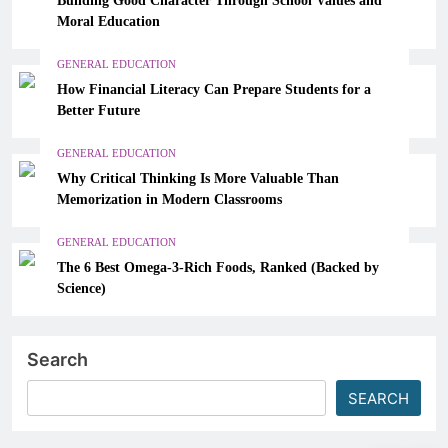
Moral Education
GENERAL EDUCATION
How Financial Literacy Can Prepare Students for a
Better Future
GENERAL EDUCATION
Why Critical Thinking Is More Valuable Than
Memorization in Modern Classrooms
GENERAL EDUCATION
The 6 Best Omega-3-Rich Foods, Ranked (Backed by
Science)
Search
SEARCH