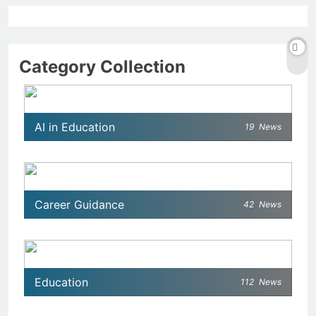
Category Collection
AI in Education
19
News
Career Guidance
42
News
Education
112
News