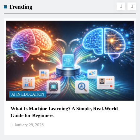
Trending
AI IN EDUCATION
Real-World
How Schools Can Integrate AI Without Sacr
Critical Thinking Skills
January 29, 2026