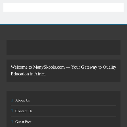
Welcome to ManySkools.com — Your Gateway to Quality
Education in Africa
About Us
Contact Us
Guest Post