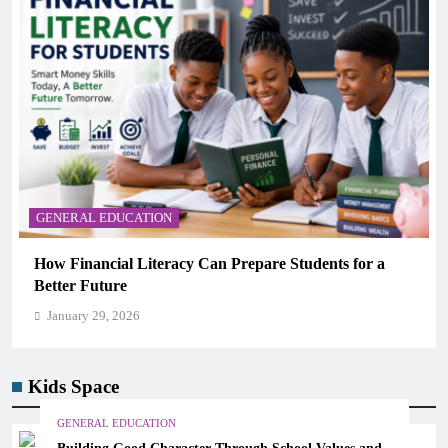
GENERAL EDUCATION
for a
Why Critical Thinking Is More Valuable Than
Memorization in Modern Classrooms
January 29, 2026
Kids Space
GENERAL EDUCATION
Building Good Character Through School Values and