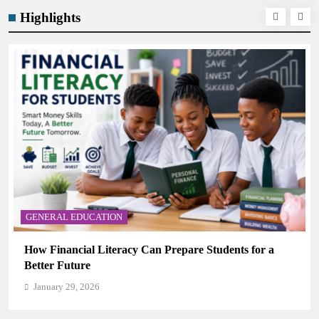
Highlights
GENERAL EDUCATION
Students for a
Why Critical Thinking Is More Valuabl
Memorization in Modern Classrooms
January 29, 2026