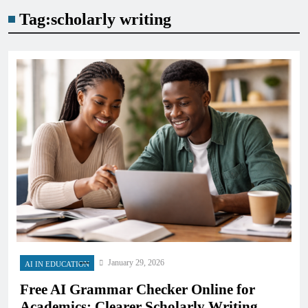
Tag:
scholarly writing
January 29, 2026
AI IN EDUCATION
Free AI Grammar Checker Online for
Academics: Clearer Scholarly Writing