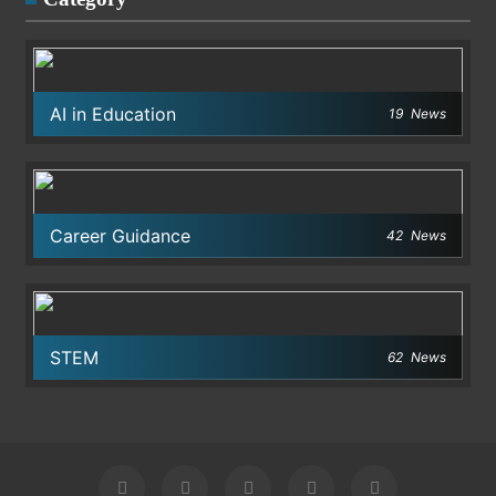
AI in Education
19
News
Career Guidance
42
News
STEM
62
News