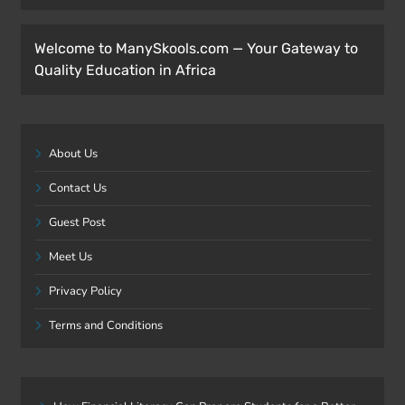
Welcome to ManySkools.com — Your Gateway to
Quality Education in Africa
About Us
Contact Us
Guest Post
Meet Us
Privacy Policy
Terms and Conditions