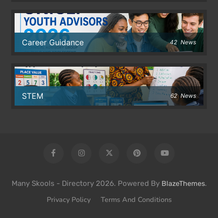
Career Guidance
42
News
STEM
62
News
Many Skools - Directory 2026. Powered By
.
BlazeThemes
Privacy Policy
Terms And Conditions