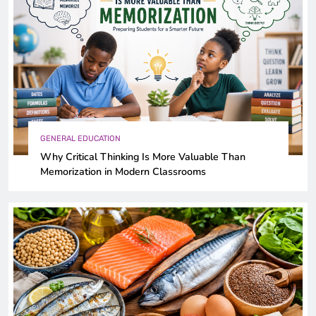
GENERAL EDUCATION
Why Critical Thinking Is More Valuable Than
Memorization in Modern Classrooms