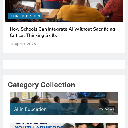
AI IN EDUCATION
How Schools Can Integrate AI Without Sacrificing
Critical Thinking Skills
April 1, 2026
Category Collection
AI in Education
19
News