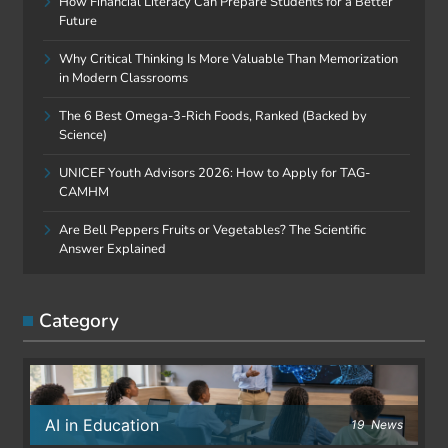
How Financial Literacy Can Prepare Students for a Better
Future
Why Critical Thinking Is More Valuable Than Memorization
in Modern Classrooms
The 6 Best Omega-3-Rich Foods, Ranked (Backed by
Science)
UNICEF Youth Advisors 2026: How to Apply for TAG-
CAMHM
Are Bell Peppers Fruits or Vegetables? The Scientific
Answer Explained
Category
AI in Education
19
News