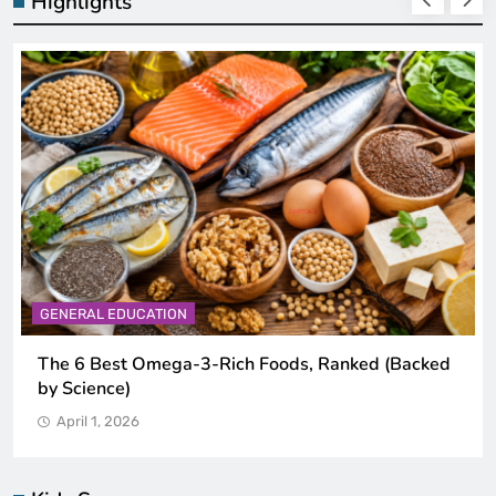
Highlights
GENERAL EDUCATION
The 6 Best Omega-3-Rich Foods, Ranked (Backed
by Science)
April 1, 2026