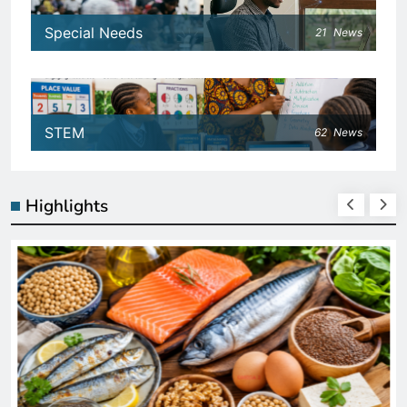
Special Needs
21
News
STEM
62
News
Highlights