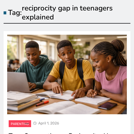
reciprocity gap in teenagers
Tag:
explained
April 1, 2026
PARENTING