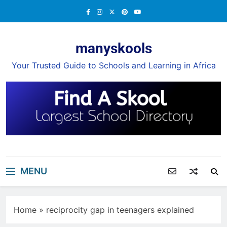
Skip
to
content
manyskools
Your Trusted Guide to Schools and Learning in Africa
MENU
Home
»
reciprocity gap in teenagers explained