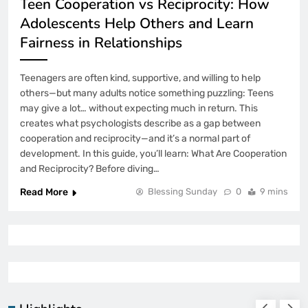
Teen Cooperation vs Reciprocity: How
Adolescents Help Others and Learn
Fairness in Relationships
Teenagers are often kind, supportive, and willing to help
others—but many adults notice something puzzling: Teens
may give a lot… without expecting much in return. This
creates what psychologists describe as a gap between
cooperation and reciprocity—and it’s a normal part of
development. In this guide, you’ll learn: What Are Cooperation
and Reciprocity? Before diving…
Read More
Blessing Sunday
0
9 mins