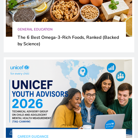
GENERAL EDUCATION
The 6 Best Omega-3-Rich Foods, Ranked (Backed
by Science)
CAREER GUIDANCE