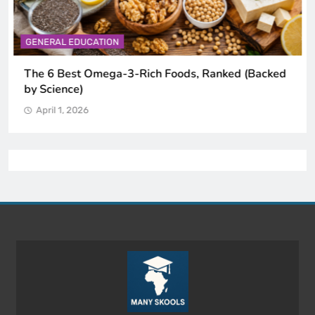
GENERAL EDUCATION
The 6 Best Omega-3-Rich Foods, Ranked (Backed
by Science)
April 1, 2026