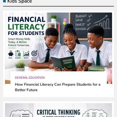
Kids Space
GENERAL EDUCATION
How Financial Literacy Can Prepare Students for a
Better Future