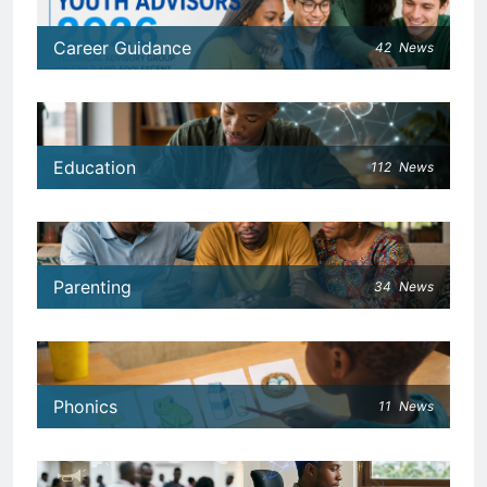
Career Guidance
42
News
Education
112
News
Parenting
34
News
Phonics
11
News