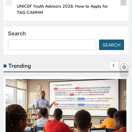
UNICEF Youth Advisors 2026: How to Apply for
TAG-CAMHM
Search
SEARCH
Trending