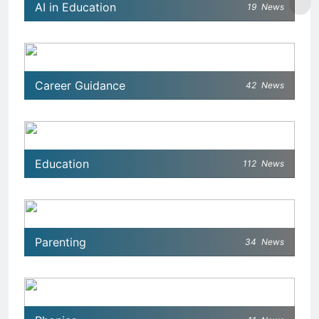
AI in Education
19
News
Career Guidance
42
News
Education
112
News
Parenting
34
News