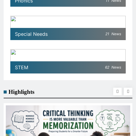
Phonics
11
News
Special Needs
21
News
STEM
62
News
Highlights