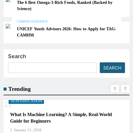
The 6 Best Omega-3-Rich Foods, Ranked (Backed by
Science)
CAREER GUIDANCE
UNICEF Youth Advisors 2026: How to Apply for TAG-
CAMHM
Search
SEARCH
Trending
AI IN EDUCATION
What Is Machine Learning? A Simple, Real-World
Guide for Beginners
January 21, 2026