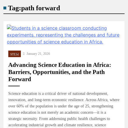
Tag:
path forward
January 21, 2026
STEM
Advancing Science Education in Africa:
Barriers, Opportunities, and the Path
Forward
Science education is a critical driver of national development,
innovation, and long-term economic resilience. Across Africa, where
over 60% of the population is under the age of 25, strengthening
science education is not merely an academic concern—it is a
strategic necessity. From addressing public health challenges to
accelerating industrial growth and climate resilience, science