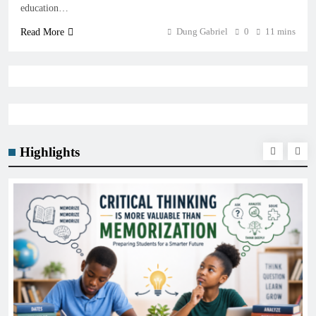
education…
Dung Gabriel
0
11 mins
Read More
Highlights