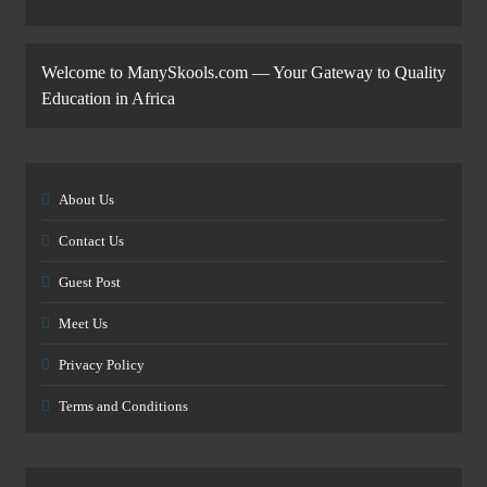
Welcome to ManySkools.com — Your Gateway to Quality
Education in Africa
About Us
Contact Us
Guest Post
Meet Us
Privacy Policy
Terms and Conditions