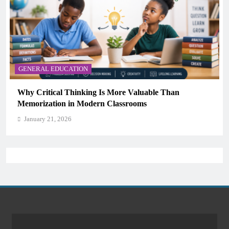
GENERAL EDUCATION
Why Critical Thinking Is More Valuable Than
Memorization in Modern Classrooms
January 21, 2026