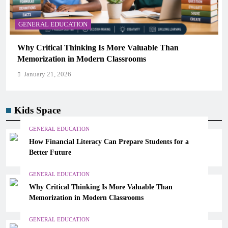
GENERAL EDUCATION
Why Critical Thinking Is More Valuable Than
Memorization in Modern Classrooms
January 21, 2026
Kids Space
GENERAL EDUCATION
How Financial Literacy Can Prepare Students for a
Better Future
GENERAL EDUCATION
Why Critical Thinking Is More Valuable Than
Memorization in Modern Classrooms
GENERAL EDUCATION