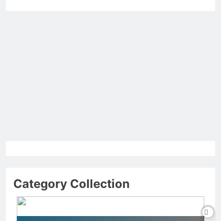
Category Collection