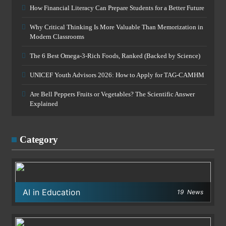
How Financial Literacy Can Prepare Students for a Better Future
Why Critical Thinking Is More Valuable Than Memorization in
Modern Classrooms
The 6 Best Omega-3-Rich Foods, Ranked (Backed by Science)
UNICEF Youth Advisors 2026: How to Apply for TAG-CAMHM
Are Bell Peppers Fruits or Vegetables? The Scientific Answer
Explained
Category
AI in Education
19
News