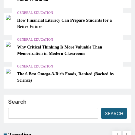
GENERAL EDUCATION
How Financial Literacy Can Prepare Students for a
Better Future
GENERAL EDUCATION
Why Critical Thinking Is More Valuable Than
Memorization in Modern Classrooms
GENERAL EDUCATION
The 6 Best Omega-3-Rich Foods, Ranked (Backed by
Science)
Search
SEARCH
Trending