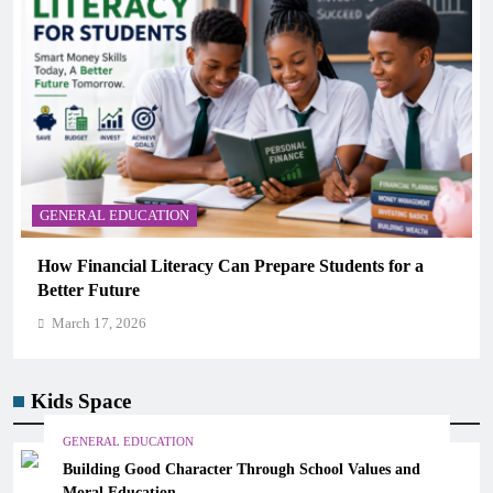
GENERAL EDUCATION
Why Critical Thinking Is More Valuable Than
Memorization in Modern Classrooms
March 17, 2026
Kids Space
GENERAL EDUCATION
Building Good Character Through School Values and
Moral Education