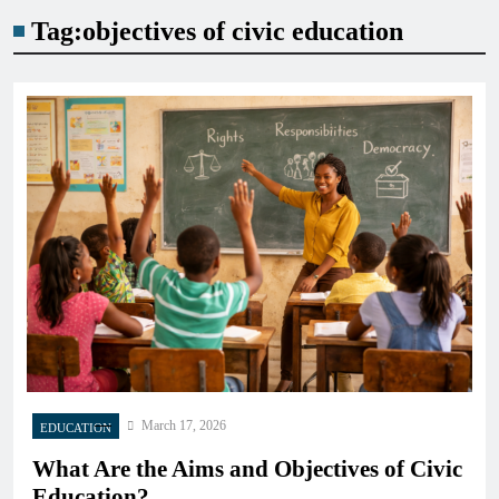
Tag:
objectives of civic education
March 17, 2026
EDUCATION
What Are the Aims and Objectives of Civic
Education?