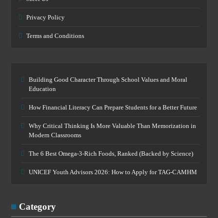
Privacy Policy
Terms and Conditions
Building Good Character Through School Values and Moral
Education
How Financial Literacy Can Prepare Students for a Better Future
Why Critical Thinking Is More Valuable Than Memorization in
Modern Classrooms
The 6 Best Omega-3-Rich Foods, Ranked (Backed by Science)
UNICEF Youth Advisors 2026: How to Apply for TAG-CAMHM
Category