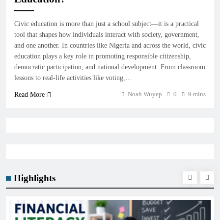
Civic education is more than just a school subject—it is a practical
tool that shapes how individuals interact with society, government,
and one another. In countries like Nigeria and across the world, civic
education plays a key role in promoting responsible citizenship,
democratic participation, and national development. From classroom
lessons to real-life activities like voting,…
Noah Wuyep
0
9 mins
Read More
Highlights