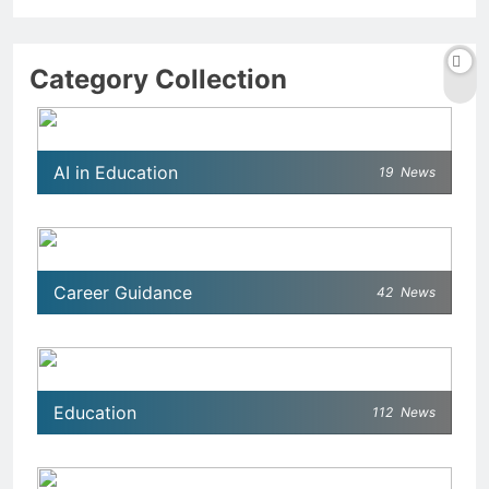
Category Collection
AI in Education
19
News
Career Guidance
42
News
Education
112
News