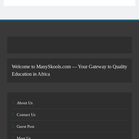
Welcome to ManySkools.com — Your Gateway to Quality
Education in Africa
About Us
Contact Us
Guest Post
Meet Us