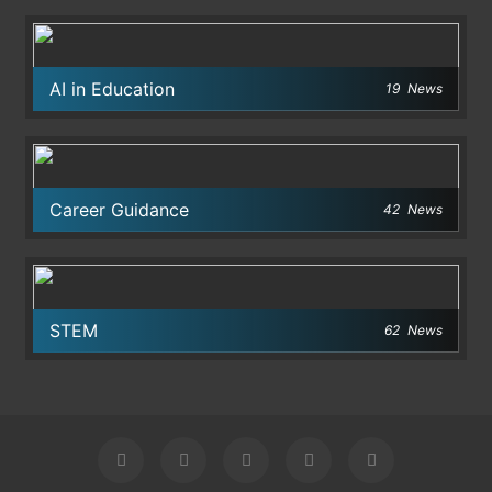
AI in Education
19
News
Career Guidance
42
News
STEM
62
News