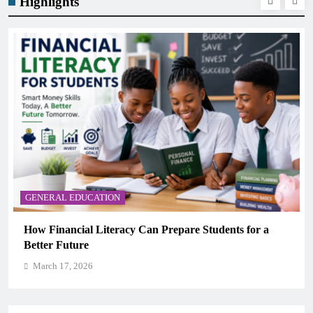
Highlights
GENERAL EDUCATION
Why Critical Thinking Is More Valuable Than
Memorization in Modern Classrooms
March 17, 2026