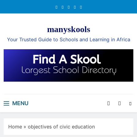
Skip
to
content
manyskools
Your Trusted Guide to Schools and Learning in Africa
MENU
Home
»
objectives of civic education