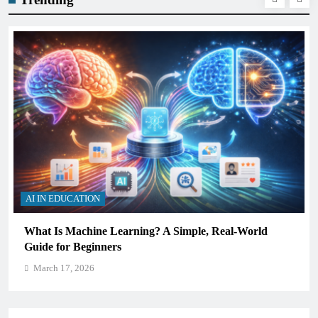
AI IN EDUCATION
How Schools Can Integrate AI Without Sacrificing
Critical Thinking Skills
March 17, 2026