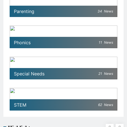
Parenting
34
News
Phonics
11
News
Special Needs
21
News
STEM
62
News