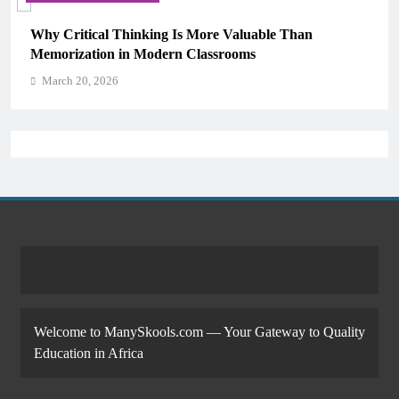
Why Critical Thinking Is More Valuable Than
Memorization in Modern Classrooms
March 20, 2026
Welcome to ManySkools.com — Your Gateway to Quality
Education in Africa