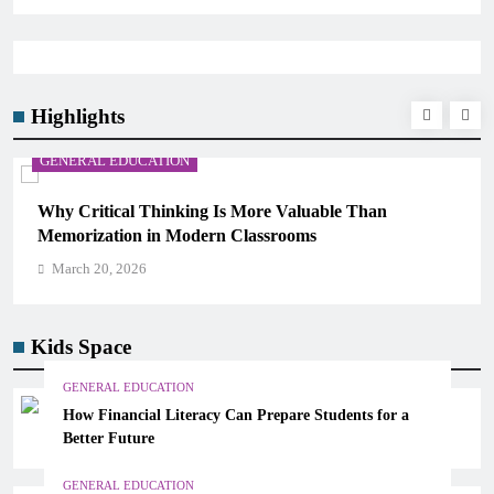
Highlights
 EDUCATION
GENERAL ED
ical Thinking Is More Valuable Than
The 6 Best 
ation in Modern Classrooms
Science)
0, 2026
March 20, 2
Kids Space
GENERAL EDUCATION
How Financial Literacy Can Prepare Students for a
Better Future
GENERAL EDUCATION