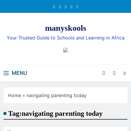
Skip
to
content
manyskools
Your Trusted Guide to Schools and Learning in Africa
MENU
Home
»
navigating parenting today
Tag:
navigating parenting today