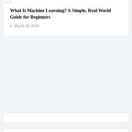
What Is Machine Learning? A Simple, Real-World
H
Guide for Beginners
C
March 20, 2026