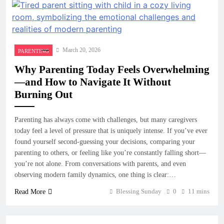
March 20, 2026
PARENTING
Why Parenting Today Feels Overwhelming
—and How to Navigate It Without
Burning Out
Parenting has always come with challenges, but many caregivers
today feel a level of pressure that is uniquely intense. If you’ve ever
found yourself second-guessing your decisions, comparing your
parenting to others, or feeling like you’re constantly falling short—
you’re not alone. From conversations with parents, and even
observing modern family dynamics, one thing is clear:…
Blessing Sunday
0
11 mins
Read More