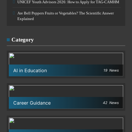
UNICEF Youth Advisors 2026: How to Apply for TAG-CAMHM
Are Bell Peppers Fruits or Vegetables? The Scientific Answer
Explained
Category
AI in Education
19
News
Career Guidance
42
News