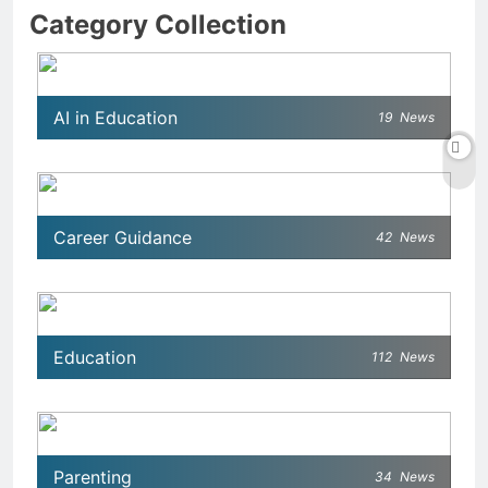
Category Collection
AI in Education
19
News
Career Guidance
42
News
Education
112
News
Parenting
34
News