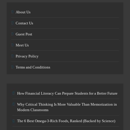
About Us
Contact Us
Guest Post
Meet Us
Privacy Policy
Terms and Conditions
How Financial Literacy Can Prepare Students for a Better Future
Why Critical Thinking Is More Valuable Than Memorization in
Modern Classrooms
The 6 Best Omega-3-Rich Foods, Ranked (Backed by Science)