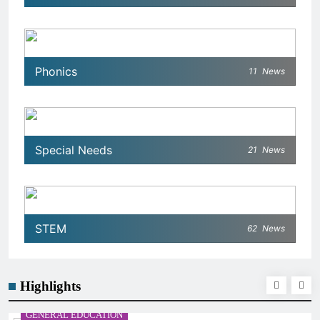
Phonics
11
News
Special Needs
21
News
STEM
62
News
Highlights
GENERAL EDUCATION