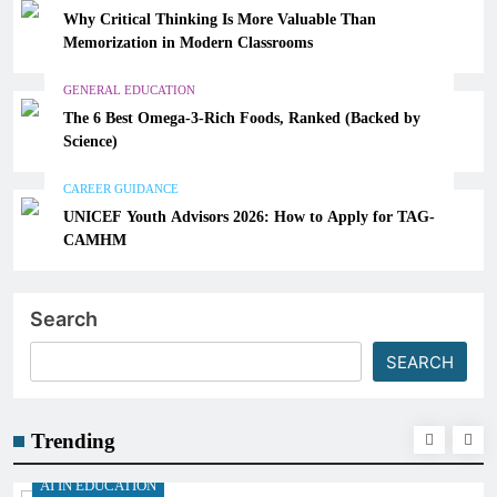
Why Critical Thinking Is More Valuable Than
Memorization in Modern Classrooms
GENERAL EDUCATION
The 6 Best Omega-3-Rich Foods, Ranked (Backed by
Science)
CAREER GUIDANCE
UNICEF Youth Advisors 2026: How to Apply for TAG-
CAMHM
Search
SEARCH
Trending
AI IN EDUCATION
A