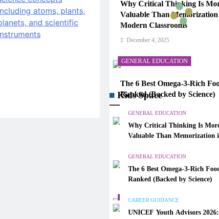
Why Critical Thinking Is Mo
Valuable Than Memorization
Modern Classrooms
December 4, 2025
GENERAL EDUCATION
The 6 Best Omega-3-Rich Foo
Kids Space
Ranked (Backed by Science)
December 4, 2025
GENERAL EDUCATION
Why Critical Thinking Is Mor
CAREER GUIDANCE
Valuable Than Memorization 
Modern Classrooms
UNICEF Youth Advisors 202
GENERAL EDUCATION
to Apply for TAG-CAMHM
The 6 Best Omega-3-Rich Food
December 4, 2025
Ranked (Backed by Science)
GENERAL EDUCATION
CAREER GUIDANCE
UNICEF Youth Advisors 2026