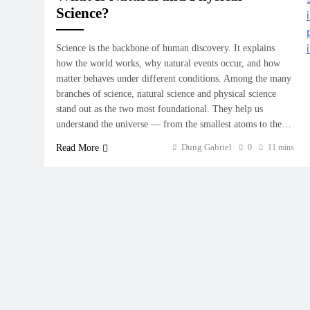
Science?
Science is the backbone of human discovery. It explains
how the world works, why natural events occur, and how
matter behaves under different conditions. Among the many
branches of science, natural science and physical science
stand out as the two most foundational. They help us
understand the universe — from the smallest atoms to the…
Dung Gabriel
Read More
0
11 mins