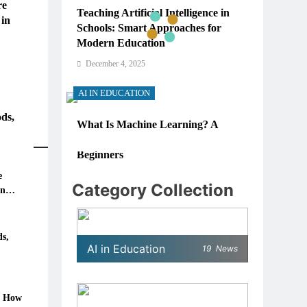
re
Teaching Artificial Intelligence in
 in
Schools: Smart Approaches for
Modern Education
December 4, 2025
AI IN EDUCATION
ds,
What Is Machine Learning? A
Simple, Real-World Guide for
Beginners
e
December 4, 2025
Category Collection
in
AI IN EDUCATION
6: How
How Schools Can Integrate AI
s,
AI in Education
19
News
Without Sacrificing Critical
Thinking Skills
December 4, 2025
: How