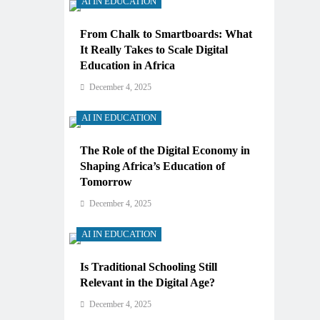
AI IN EDUCATION
From Chalk to Smartboards: What
It Really Takes to Scale Digital
Education in Africa
December 4, 2025
AI IN EDUCATION
The Role of the Digital Economy in
Shaping Africa’s Education of
Tomorrow
December 4, 2025
AI IN EDUCATION
Is Traditional Schooling Still
Relevant in the Digital Age?
December 4, 2025