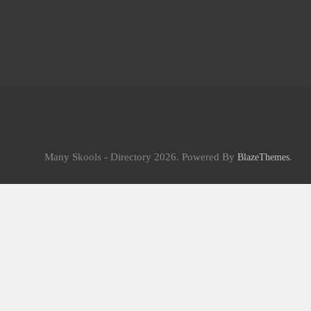
Many Skools - Directory 2026. Powered By
.
BlazeThemes