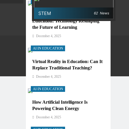
AI IN EDUCATION
STEM
62
News
Digital Learning and AI in
Education: Technology Reshaping
the Future of Learning
December 4, 2025
AI IN EDUCATION
Virtual Reality in Education: Can It
Privacy Policy
Terms And Conditions
Replace Traditional Teaching?
December 4, 2025
AI IN EDUCATION
How Artificial Intelligence Is
Powering Clean Energy
December 4, 2025