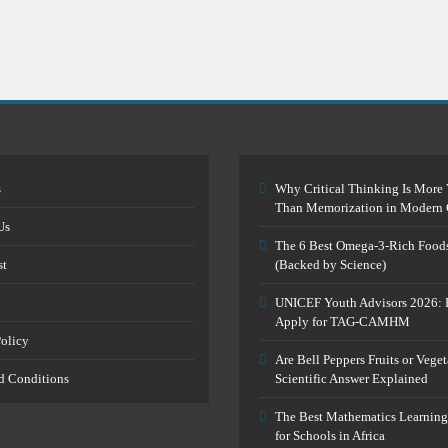
s
Why Critical Thinking Is More 
Than Memorization in Modern 
Us
The 6 Best Omega-3-Rich Food
st
(Backed by Science)
UNICEF Youth Advisors 2026: 
Apply for TAG-CAMHM
Policy
Are Bell Peppers Fruits or Vege
d Conditions
Scientific Answer Explained
The Best Mathematics Learning
for Schools in Africa