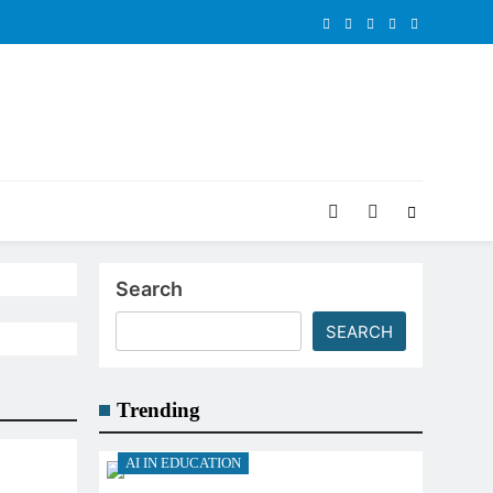
Search
SEARCH
Trending
AI IN EDUCATION