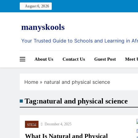
Skip
August 6, 2026
to
content
manyskools
Your Trusted Guide to Schools and Learning in Af
About Us
Contact Us
Guest Post
Meet 
Home
»
natural and physical science
Tag:
natural and physical science
December 4, 2025
STEM
What Is Natural and Physical