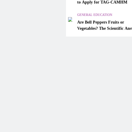
Are Bell Peppers Fruits or
to Apply for TAG-CAMHM
Vegetables? The Scientific A
Explained
GENERAL EDUCATION
Are Bell Peppers Fruits or
December 4, 2025
Vegetables? The Scientific An
Explained