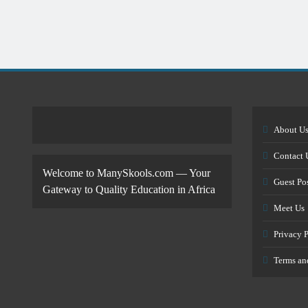
About U
Contact 
Welcome to ManySkools.com — Your
Guest Po
Gateway to Quality Education in Africa
Meet Us
Privacy 
Terms an