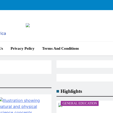
rica
Us
Privacy Policy
Terms And Conditions
Highlights
GENERAL EDUCATION