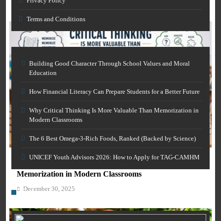
Privacy Policy
December 30, 2025
Terms and Conditions
Building Good Character Through School Values and Moral
Education
How Financial Literacy Can Prepare Students for a Better Future
Why Critical Thinking Is More Valuable Than Memorization in
Modern Classrooms
AI IN EDUCATION
The 6 Best Omega-3-Rich Foods, Ranked (Backed by Science)
GENERAL EDUCATION
Free AI Grammar Checker Online for Academics:
Clearer Scholarly Writing
UNICEF Youth Advisors 2026: How to Apply for TAG-CAMHM
Why Critical Thinking Is More Valuable Than
December 30, 2025
Memorization in Modern Classrooms
December 30, 2025
Category