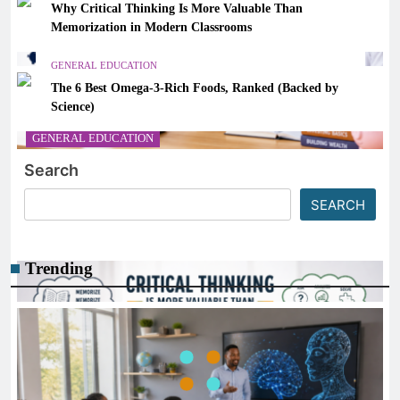
Why Critical Thinking Is More Valuable Than
Memorization in Modern Classrooms
GENERAL EDUCATION
The 6 Best Omega-3-Rich Foods, Ranked (Backed by
Science)
GENERAL EDUCATION
Search
How Financial Literacy Can Prepare Students for a
Better Future
SEARCH
December 30, 2025
Trending