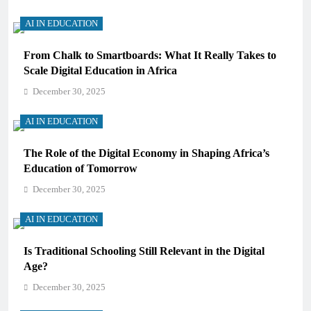
AI IN EDUCATION
From Chalk to Smartboards: What It Really Takes to
Scale Digital Education in Africa
December 30, 2025
AI IN EDUCATION
The Role of the Digital Economy in Shaping Africa’s
Education of Tomorrow
December 30, 2025
AI IN EDUCATION
Is Traditional Schooling Still Relevant in the Digital
Age?
December 30, 2025