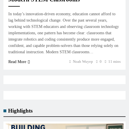
In today’s innovation-driven economy, education cannot afford to
lag behind technological change. Over the past several years,
working with STEM educators and observing classroom technology
implementations, one pattern has become clear: classrooms that
integrate robotics and coding consistently produce more engaged,
confident, and capable problem-solvers than those relying solely on
traditional instruction. Modern STEM classrooms…
Noah Wuyep
0
11 mins
Read More
Highlights