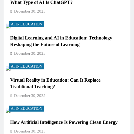
What Type of AI Is ChatGPT?
December 30, 2025
AI IN EDUCATION
Digital Learning and AI in Education: Technology
Reshaping the Future of Learning
December 30, 2025
AI IN EDUCATION
Virtual Reality in Education: Can It Replace
Traditional Teaching?
December 30, 2025
AI IN EDUCATION
How Artificial Intelligence Is Powering Clean Energy
December 30, 2025