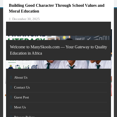
Students and Teachers (2026)
Building Good Character Through School Values and
December 30, 2025
Moral Education
December 30, 2025
Welcome to ManySkools.com — Your Gateway to Quality
Education in Africa
About Us
AI IN EDUCATION
Contact Us
GENERAL EDUCATION
How Artificial Intelligence Is Transforming Education
Guest Post
and Skills Development
How Financial Literacy Can Prepare Students for a
December 30, 2025
Meet Us
Better Future