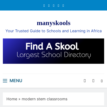
Skip
to
content
manyskools
Your Trusted Guide to Schools and Learning in Africa
MENU
Home
»
modern stem classrooms