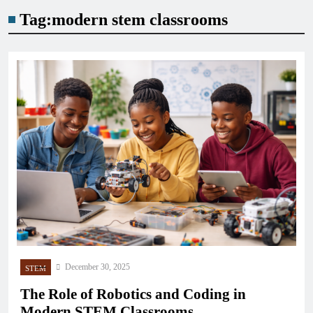
Tag:
modern stem classrooms
December 30, 2025
STEM
The Role of Robotics and Coding in
Modern STEM Classrooms