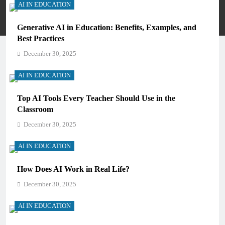
AI IN EDUCATION
Privacy Policy
Terms And Conditions
Generative AI in Education: Benefits, Examples, and
Best Practices
December 30, 2025
AI IN EDUCATION
Top AI Tools Every Teacher Should Use in the
Classroom
December 30, 2025
AI IN EDUCATION
How Does AI Work in Real Life?
December 30, 2025
AI IN EDUCATION