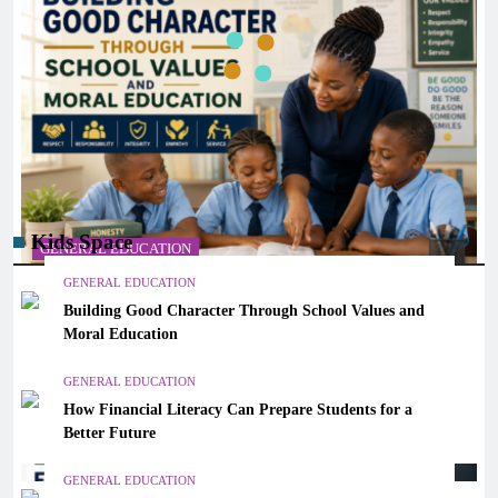
Kids Space
GENERAL EDUCATION
GENERAL EDUCATION
Building Good Character Through School Values and
Building Good Character Through School Values and
Moral Education
Moral Education
December 30, 2025
GENERAL EDUCATION
How Financial Literacy Can Prepare Students for a
Better Future
GENERAL EDUCATION