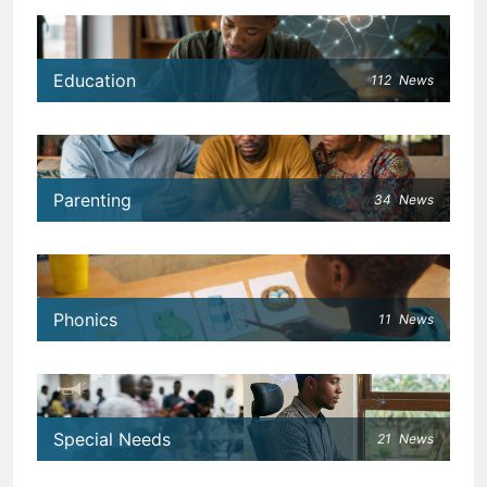
Education
112
News
Parenting
34
News
Phonics
11
News
Special Needs
21
News