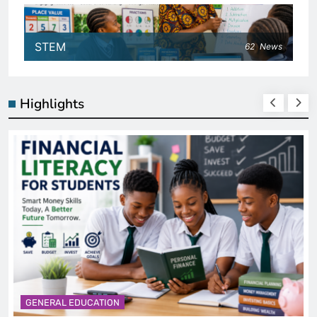
STEM
62
News
Highlights
GENERAL EDUCATION