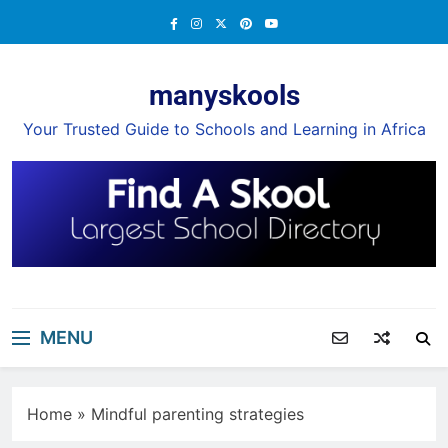
Skip
to
content
manyskools
Your Trusted Guide to Schools and Learning in Africa
MENU
Home
»
Mindful parenting strategies