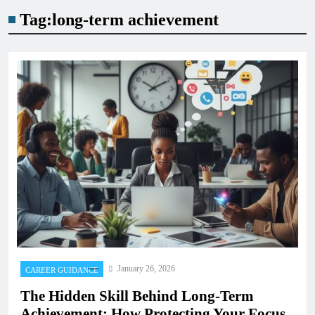
Tag:
long-term achievement
January 26, 2026
CAREER GUIDANCE
The Hidden Skill Behind Long-Term
Achievement: How Protecting Your Focus