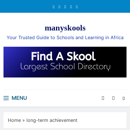
Skip
to
content
manyskools
Your Trusted Guide to Schools and Learning in Africa
MENU
Home
»
long-term achievement