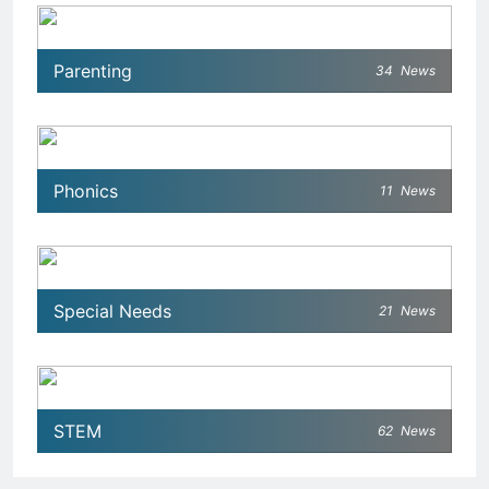
Parenting
34
News
Phonics
11
News
Special Needs
21
News
STEM
62
News