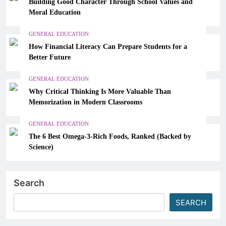
Building Good Character Through School Values and
Moral Education
GENERAL EDUCATION
How Financial Literacy Can Prepare Students for a
Better Future
GENERAL EDUCATION
Why Critical Thinking Is More Valuable Than
Memorization in Modern Classrooms
GENERAL EDUCATION
The 6 Best Omega-3-Rich Foods, Ranked (Backed by
Science)
Search
SEARCH