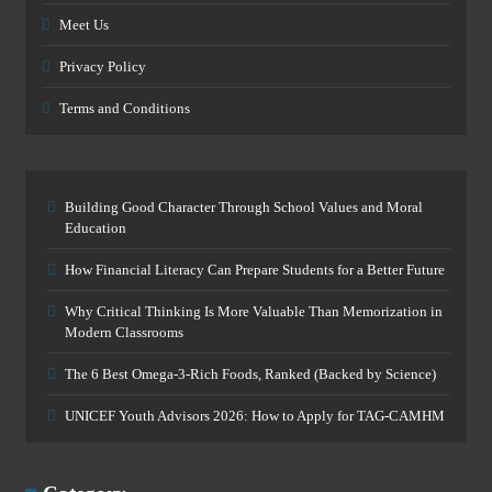
Meet Us
Privacy Policy
Terms and Conditions
Building Good Character Through School Values and Moral
Education
How Financial Literacy Can Prepare Students for a Better Future
Why Critical Thinking Is More Valuable Than Memorization in
Modern Classrooms
The 6 Best Omega-3-Rich Foods, Ranked (Backed by Science)
UNICEF Youth Advisors 2026: How to Apply for TAG-CAMHM