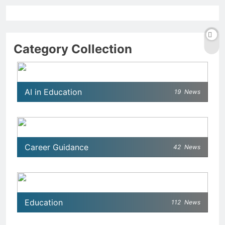
Category Collection
AI in Education
19
News
Career Guidance
42
News
Education
112
News