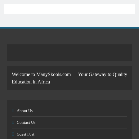
Welcome to ManySkools.com — Your Gateway to Quality
Education in Africa
About Us
Contact Us
Guest Post