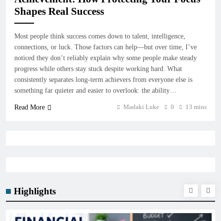
Shapes Real Success
Most people think success comes down to talent, intelligence,
connections, or luck. Those factors can help—but over time, I’ve
noticed they don’t reliably explain why some people make steady
progress while others stay stuck despite working hard. What
consistently separates long-term achievers from everyone else is
something far quieter and easier to overlook: the ability…
Madaki Luke
0
13 mins
Read More
Highlights