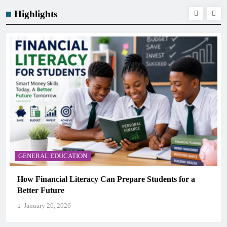
Highlights
GENERAL EDUCATION
Students for a
Why Critical Thinking Is More Valuabl
Memorization in Modern Classrooms
January 26, 2026