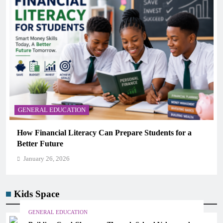
GENERAL EDUCATION
r a
Why Critical Thinking Is More Valuable Than
Memorization in Modern Classrooms
January 26, 2026
Kids Space
GENERAL EDUCATION