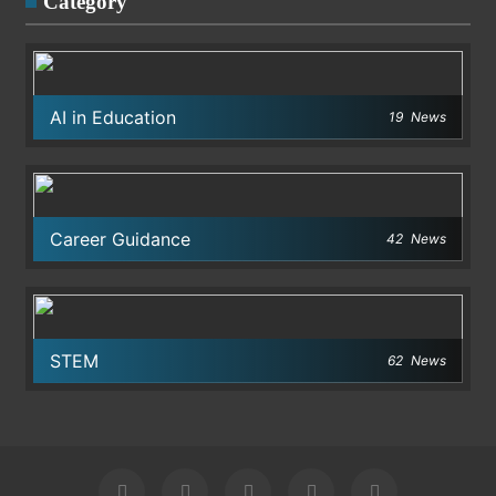
Category
AI in Education
19
News
Career Guidance
42
News
STEM
62
News