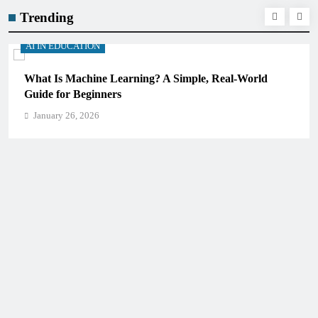
Trending
AI IN EDUCATION
Real-World
How Schools Can Integrate AI Without Sacr
Critical Thinking Skills
January 26, 2026