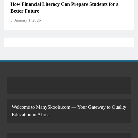
How Financial Literacy Can Prepare Students for a
Better Future
January 1, 2026
Welcome to ManySkools.com — Your Gateway to Quality
Education in Africa