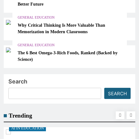
Better Future
GENERAL EDUCATION
Why Critical Thinking Is More Valuable Than
Memorization in Modern Classrooms
GENERAL EDUCATION
The 6 Best Omega-3-Rich Foods, Ranked (Backed by
Science)
Search
SEARCH
Trending
AI IN EDUCATION