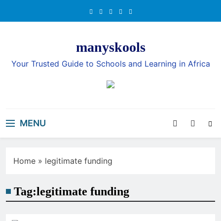
Skip
to
content
manyskools
Your Trusted Guide to Schools and Learning in Africa
MENU
Home
»
legitimate funding
Tag:
legitimate funding