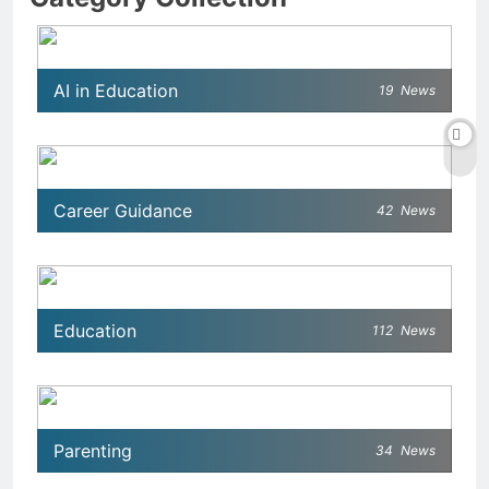
AI in Education
19
News
Career Guidance
42
News
Education
112
News
Parenting
34
News