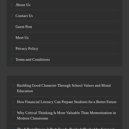
About Us
Contact Us
Guest Post
Meet Us
Privacy Policy
Terms and Conditions
Building Good Character Through School Values and Moral
Education
How Financial Literacy Can Prepare Students for a Better Future
Why Critical Thinking Is More Valuable Than Memorization in
Modern Classrooms