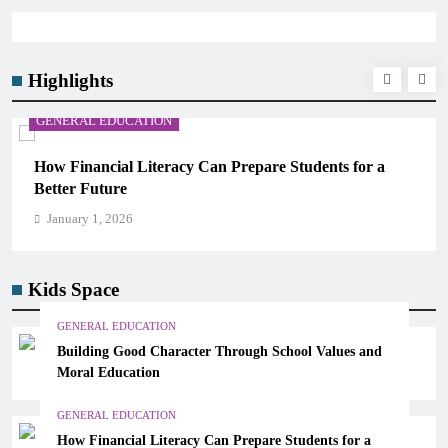
Highlights
GENERAL EDUCATION
How Financial Literacy Can Prepare Students for a
Better Future
January 1, 2026
Kids Space
GENERAL EDUCATION
Building Good Character Through School Values and
Moral Education
GENERAL EDUCATION
How Financial Literacy Can Prepare Students for a