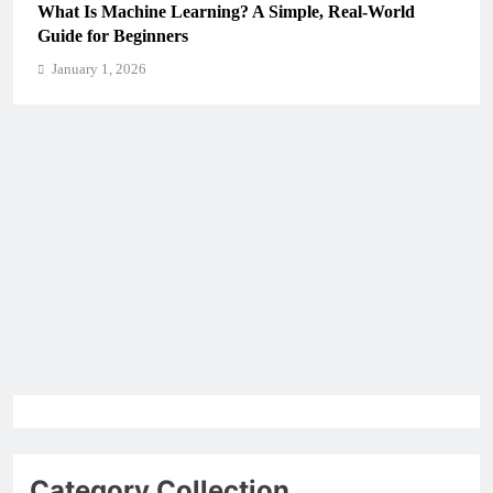
What Is Machine Learning? A Simple, Real-World
Guide for Beginners
January 1, 2026
Category Collection