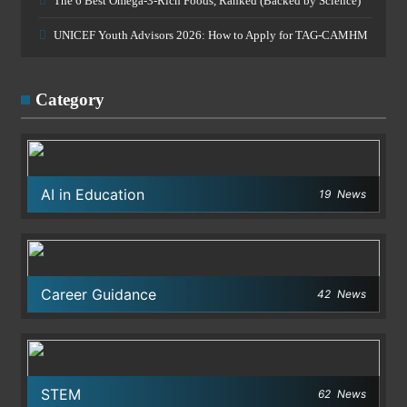
The 6 Best Omega-3-Rich Foods, Ranked (Backed by Science)
UNICEF Youth Advisors 2026: How to Apply for TAG-CAMHM
Category
AI in Education
19
News
Career Guidance
42
News
STEM
62
News