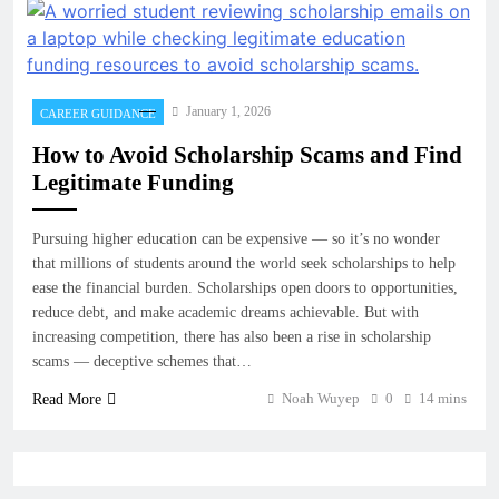
January 1, 2026
CAREER GUIDANCE
How to Avoid Scholarship Scams and Find
Legitimate Funding
Pursuing higher education can be expensive — so it’s no wonder
that millions of students around the world seek scholarships to help
ease the financial burden. Scholarships open doors to opportunities,
reduce debt, and make academic dreams achievable. But with
increasing competition, there has also been a rise in scholarship
scams — deceptive schemes that…
Noah Wuyep
0
14 mins
Read More