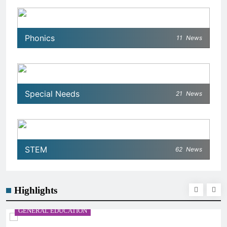
Phonics
11
News
Special Needs
21
News
STEM
62
News
Highlights
GENERAL EDUCATION