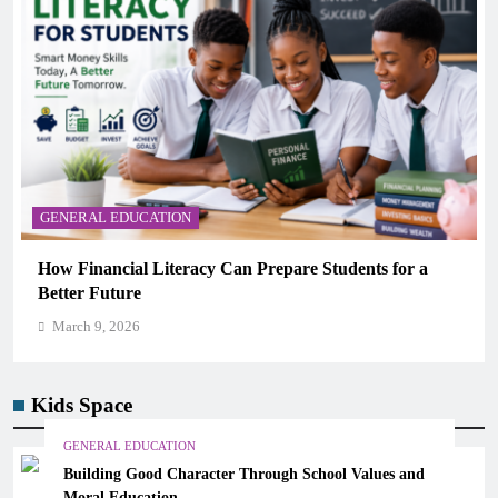
GENERAL EDUCATION
How Financial Literacy Can Prepare Students for a
Better Future
March 9, 2026
Kids Space
GENERAL EDUCATION
Building Good Character Through School Values and
Moral Education