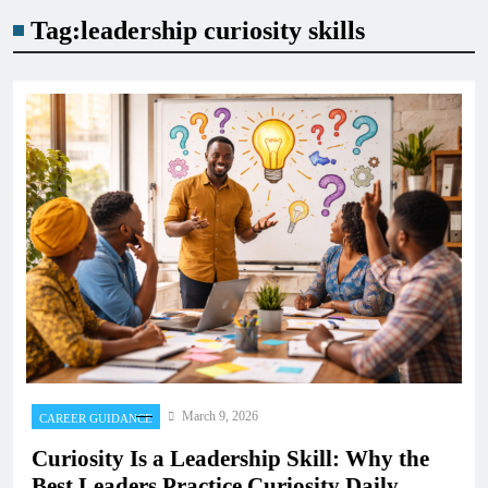
Tag:
leadership curiosity skills
March 9, 2026
CAREER GUIDANCE
Curiosity Is a Leadership Skill: Why the
Best Leaders Practice Curiosity Daily