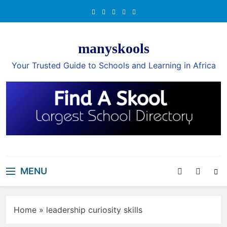
Skip
to
content
manyskools
Your Trusted Guide to Schools and Learning in Africa
MENU
Home
»
leadership curiosity skills