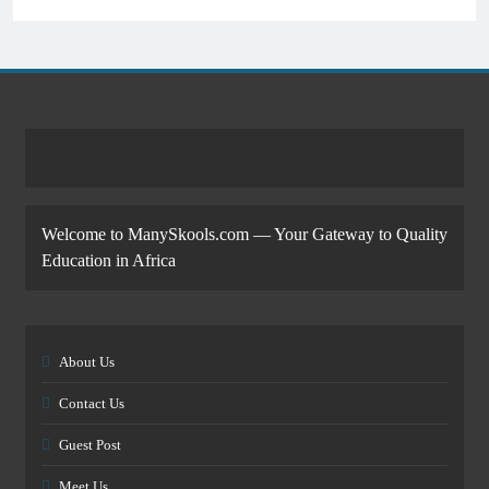
Welcome to ManySkools.com — Your Gateway to Quality
Education in Africa
About Us
Contact Us
Guest Post
Meet Us