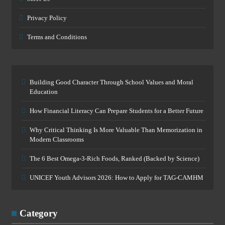
Privacy Policy
Terms and Conditions
Building Good Character Through School Values and Moral
Education
How Financial Literacy Can Prepare Students for a Better Future
Why Critical Thinking Is More Valuable Than Memorization in
Modern Classrooms
The 6 Best Omega-3-Rich Foods, Ranked (Backed by Science)
UNICEF Youth Advisors 2026: How to Apply for TAG-CAMHM
Category