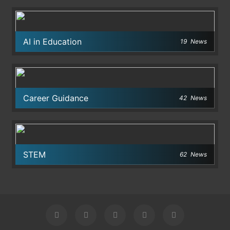
AI in Education
19
News
Career Guidance
42
News
STEM
62
News