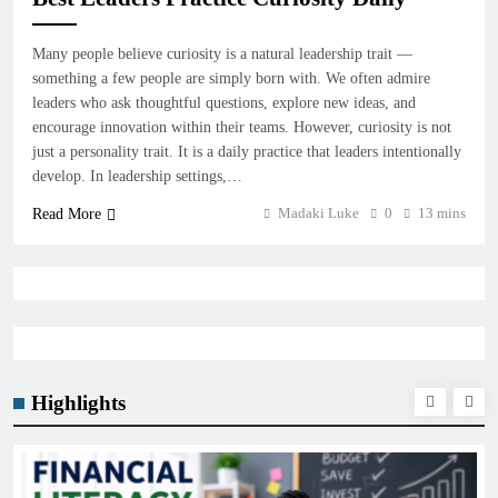
Many people believe curiosity is a natural leadership trait —
something a few people are simply born with. We often admire
leaders who ask thoughtful questions, explore new ideas, and
encourage innovation within their teams. However, curiosity is not
just a personality trait. It is a daily practice that leaders intentionally
develop. In leadership settings,…
Madaki Luke
0
13 mins
Read More
Highlights