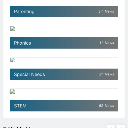
Parenting
34
News
Phonics
11
News
Special Needs
21
News
STEM
62
News