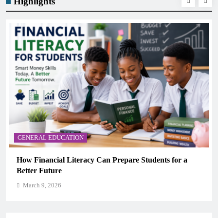
Highlights
GENERAL EDUCATION
How Financial Literacy Can Prepare Students for a
Better Future
March 9, 2026