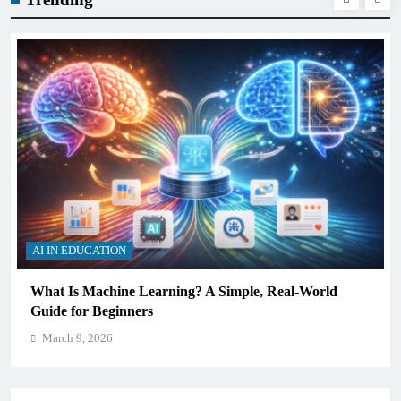
AI IN EDUCATION
What Is Machine Learning? A Simple, Real-World
Guide for Beginners
March 9, 2026