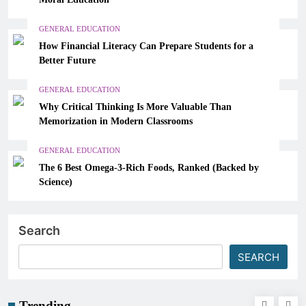
GENERAL EDUCATION
How Financial Literacy Can Prepare Students for a
Better Future
GENERAL EDUCATION
Why Critical Thinking Is More Valuable Than
Memorization in Modern Classrooms
GENERAL EDUCATION
The 6 Best Omega-3-Rich Foods, Ranked (Backed by
Science)
Search
SEARCH
Trending