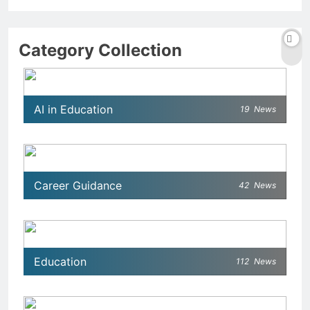
Category Collection
AI in Education
19
News
Career Guidance
42
News
Education
112
News