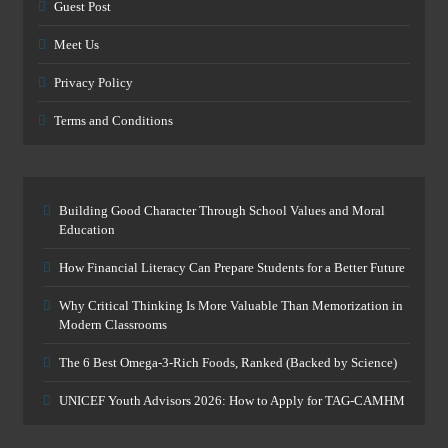
Guest Post
Meet Us
Privacy Policy
Terms and Conditions
Building Good Character Through School Values and Moral
Education
How Financial Literacy Can Prepare Students for a Better Future
Why Critical Thinking Is More Valuable Than Memorization in
Modern Classrooms
The 6 Best Omega-3-Rich Foods, Ranked (Backed by Science)
UNICEF Youth Advisors 2026: How to Apply for TAG-CAMHM