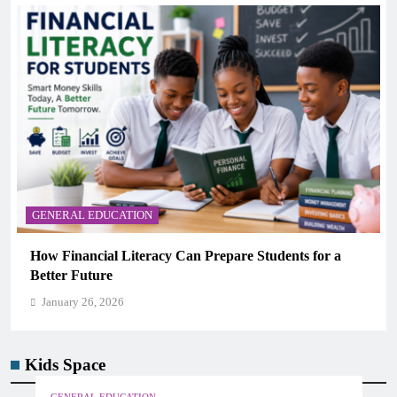
GENERAL EDUCATION
How Financial Literacy Can Prepare Students for a
Better Future
January 26, 2026
Kids Space
GENERAL EDUCATION