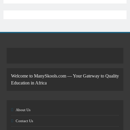
Welcome to ManySkools.com — Your Gateway to Quality
Education in Africa
About Us
Contact Us