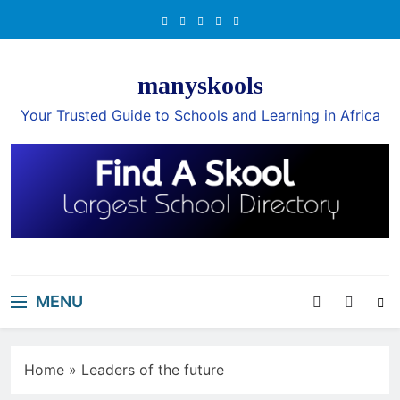
Skip
to
content
manyskools
Your Trusted Guide to Schools and Learning in Africa
MENU
Home
»
Leaders of the future