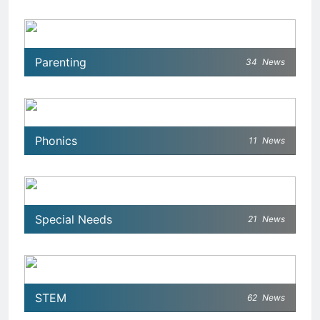
Parenting
34
News
Phonics
11
News
Special Needs
21
News
STEM
62
News