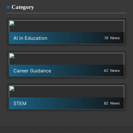
Category
AI in Education
19
News
Career Guidance
42
News
STEM
62
News