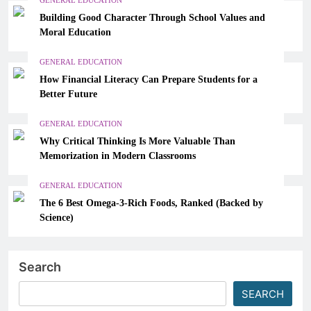
Building Good Character Through School Values and
Moral Education
GENERAL EDUCATION
How Financial Literacy Can Prepare Students for a
Better Future
GENERAL EDUCATION
Why Critical Thinking Is More Valuable Than
Memorization in Modern Classrooms
GENERAL EDUCATION
The 6 Best Omega-3-Rich Foods, Ranked (Backed by
Science)
Search
SEARCH