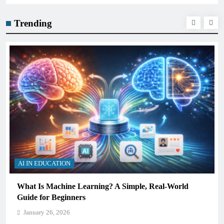
Trending
AI IN EDUCATION
What Is Machine Learning? A Simple, Real-World
Guide for Beginners
January 26, 2026