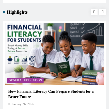
Highlights
GENERAL EDUCATION
How Financial Literacy Can Prepare Students for a
Better Future
January 26, 2026