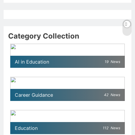
Category Collection
AI in Education
19
News
Career Guidance
42
News
Education
112
News