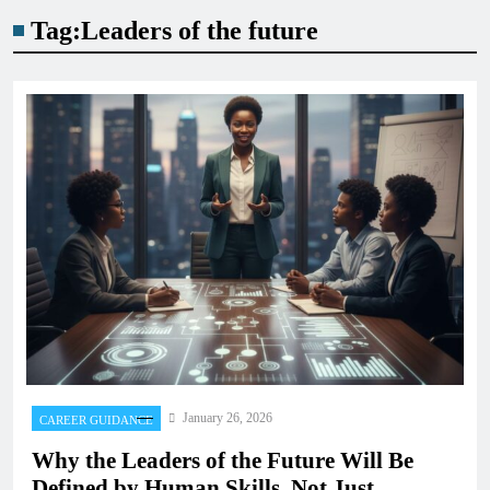
Tag:
Leaders of the future
January 26, 2026
CAREER GUIDANCE
Why the Leaders of the Future Will Be
Defined by Human Skills, Not Just