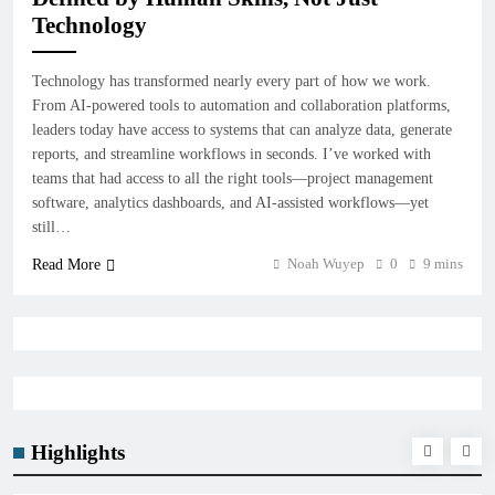
Technology
Technology has transformed nearly every part of how we work.
From AI-powered tools to automation and collaboration platforms,
leaders today have access to systems that can analyze data, generate
reports, and streamline workflows in seconds. I’ve worked with
teams that had access to all the right tools—project management
software, analytics dashboards, and AI-assisted workflows—yet
still…
Noah Wuyep
0
9 mins
Read More
Highlights