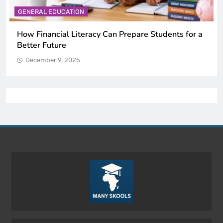
GENERAL EDUCATION
Why Critical Thinking Is More Valuable Than
Memorization in Modern Classrooms
December 9, 2025