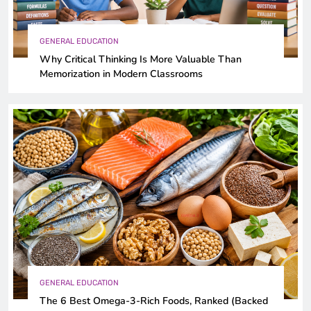
GENERAL EDUCATION
Why Critical Thinking Is More Valuable Than
Memorization in Modern Classrooms
GENERAL EDUCATION
The 6 Best Omega-3-Rich Foods, Ranked (Backed