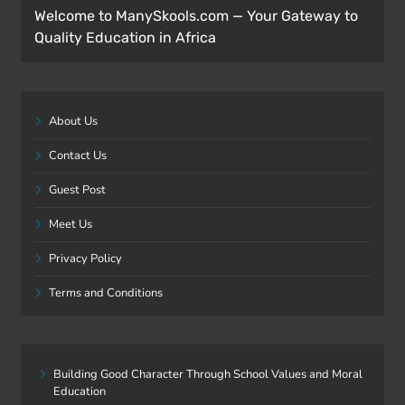
Welcome to ManySkools.com — Your Gateway to
Quality Education in Africa
About Us
Contact Us
Guest Post
Meet Us
Privacy Policy
Terms and Conditions
Building Good Character Through School Values and Moral
Education