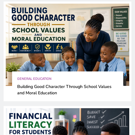
GENERAL EDUCATION
Building Good Character Through School Values
and Moral Education