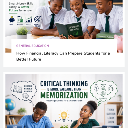
GENERAL EDUCATION
How Financial Literacy Can Prepare Students for a
Better Future