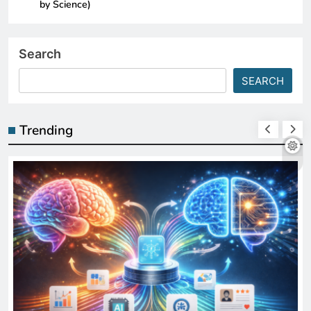
by Science)
Search
SEARCH
Trending