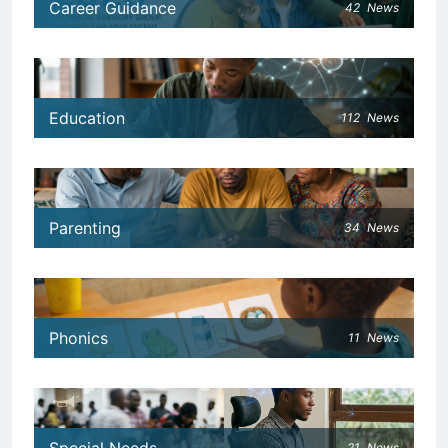
Career Guidance
42
News
Education
112
News
Parenting
34
News
Phonics
11
News
21
News