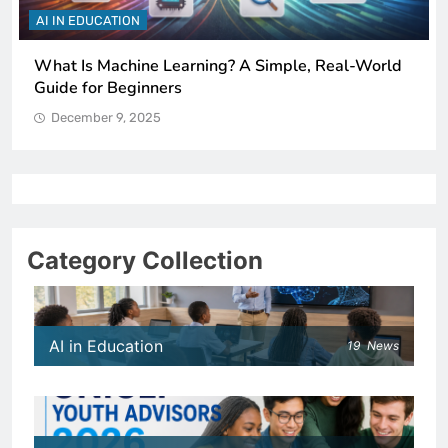
AI IN EDUCATION
How Schools Can Integrate AI Without Sacrificing
Critical Thinking Skills
December 9, 2025
Category Collection
AI in Education
19
News