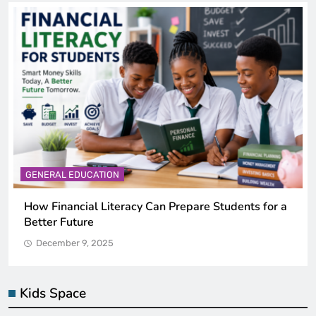
GENERAL EDUCATION
Why Critical Thinking Is More Valuable Than
Memorization in Modern Classrooms
December 9, 2025
Kids Space