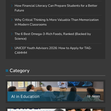
How Financial Literacy Can Prepare Students for a Better
Future
Why Critical Thinking Is More Valuable Than Memorization
in Modern Classrooms
The 6 Best Omega-3-Rich Foods, Ranked (Backed by
Science)
UNICEF Youth Advisors 2026: How to Apply for TAG-
CAMHM
Category
AI in Education
19
News