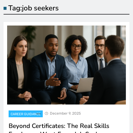
Tag:
job seekers
December 9, 2025
CAREER GUIDANCE
Beyond Certificates: The Real Skills