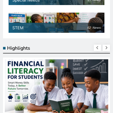
Special Needs
STEM
62
News
Highlights