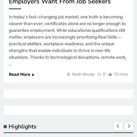
Employers Want From Job Seekers
In today’s fast-changing job market, one truth is becoming
clearer than ever: certificates alone are no longer enough to
guarantee employment. While educational qualifications still
matter, employers are increasingly prioritizing Real Skills —
practical abilities, workplace readiness, and the unique
strengths that enable individuals to thrive in real-life
situations. Thanks to technological disruptions, remote work,
…
Read More
Noah Wuyep
0
12 mins
Highlights