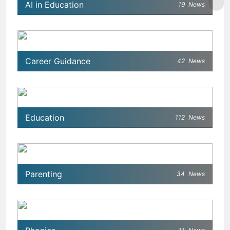
AI in Education
19
News
Career Guidance
42
News
Education
112
News
Parenting
34
News