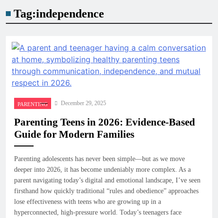
Tag:
independence
December 29, 2025
PARENTING
Parenting Teens in 2026: Evidence-Based
Guide for Modern Families
Parenting adolescents has never been simple—but as we move
deeper into 2026, it has become undeniably more complex. As a
parent navigating today’s digital and emotional landscape, I’ve seen
firsthand how quickly traditional “rules and obedience” approaches
lose effectiveness with teens who are growing up in a
hyperconnected, high-pressure world. Today’s teenagers face