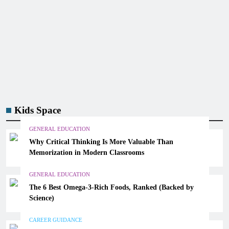
Kids Space
GENERAL EDUCATION
Why Critical Thinking Is More Valuable Than
Memorization in Modern Classrooms
GENERAL EDUCATION
The 6 Best Omega-3-Rich Foods, Ranked (Backed by
Science)
CAREER GUIDANCE