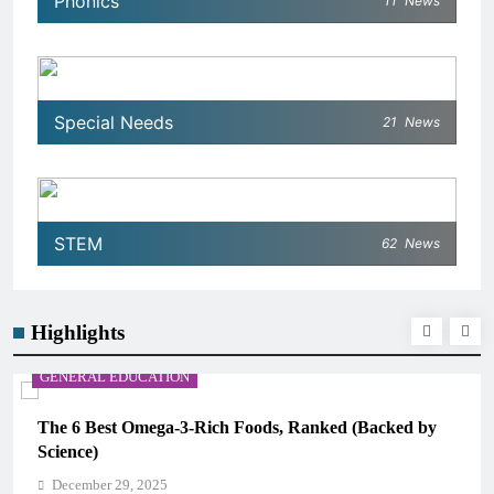
Phonics
11
News
Special Needs
21
News
STEM
62
News
Highlights
GENERAL EDUCATION
The 6 Best Omega-3-Rich Foods, Ranked (Backed by
Science)
December 29, 2025