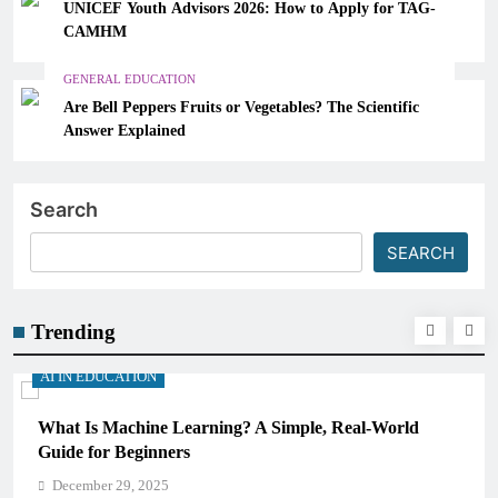
UNICEF Youth Advisors 2026: How to Apply for TAG-
CAMHM
GENERAL EDUCATION
Are Bell Peppers Fruits or Vegetables? The Scientific
Answer Explained
Search
SEARCH
Trending
AI IN EDUCATION
What Is Machine Learning? A Simple, Real-World
Guide for Beginners
December 29, 2025