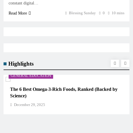
constant digital…
Blessing Sunday
0
10 mins
Read More
Highlights
GENERAL EDUCATION
The 6 Best Omega-3-Rich Foods, Ranked (Backed by
Science)
December 29, 2025