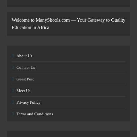
Welcome to ManySkools.com — Your Gateway to Quality
Education in Africa
About Us
Contact Us
Guest Post
Meet Us
Privacy Policy
Terms and Conditions