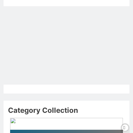
Category Collection