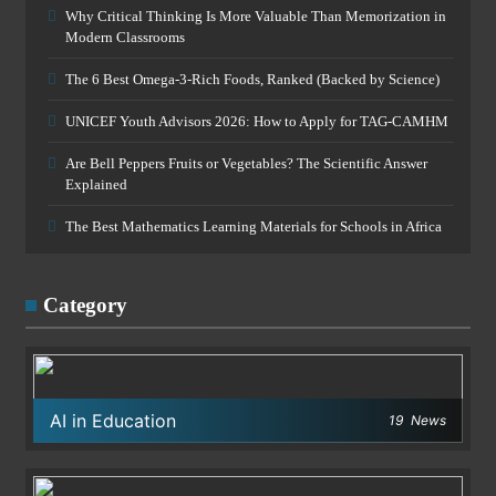
Why Critical Thinking Is More Valuable Than Memorization in
Modern Classrooms
The 6 Best Omega-3-Rich Foods, Ranked (Backed by Science)
UNICEF Youth Advisors 2026: How to Apply for TAG-CAMHM
Are Bell Peppers Fruits or Vegetables? The Scientific Answer
Explained
The Best Mathematics Learning Materials for Schools in Africa
Category
AI in Education
19
News