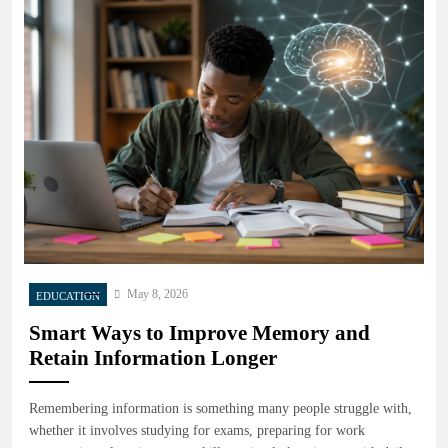
May 8, 2026
EDUCATION
Smart Ways to Improve Memory and
Retain Information Longer
Remembering information is something many people struggle with,
whether it involves studying for exams, preparing for work