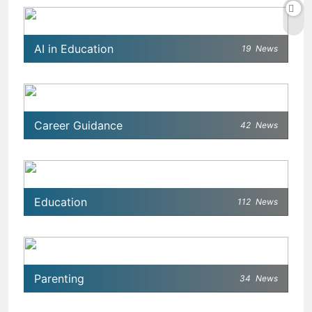
AI in Education
19
News
Career Guidance
42
News
Education
112
News
Parenting
34
News