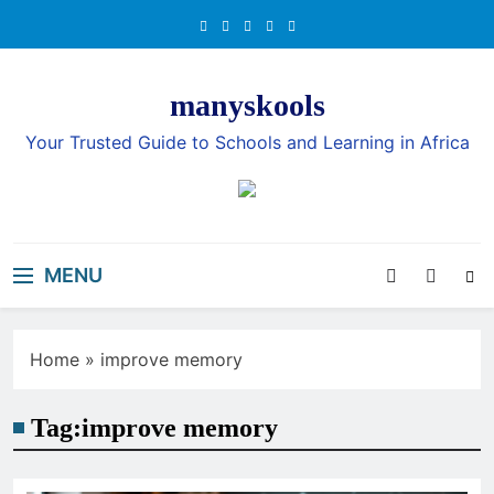
Skip
to
content
manyskools
Your Trusted Guide to Schools and Learning in Africa
MENU
Home
»
improve memory
Tag:
improve memory