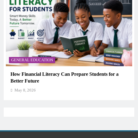
GENERAL EDUCATION
Why Critical Thinking Is More Valuable Than
Memorization in Modern Classrooms
May 8, 2026