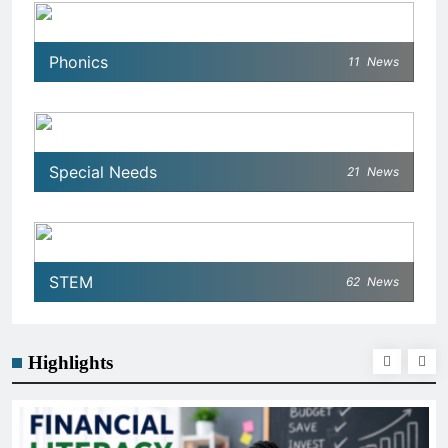
Phonics
11
News
Special Needs
21
News
STEM
62
News
Highlights