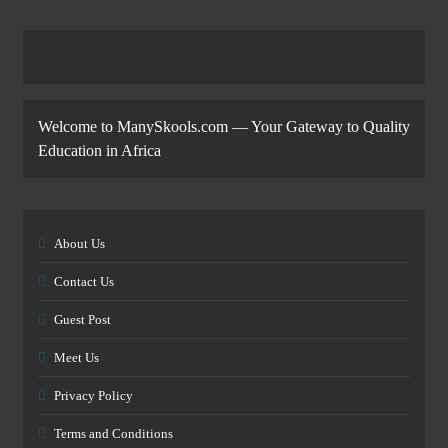
Welcome to ManySkools.com — Your Gateway to Quality
Education in Africa
About Us
Contact Us
Guest Post
Meet Us
Privacy Policy
Terms and Conditions