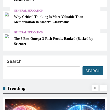
GENERAL EDUCATION
Why Critical Thinking Is More Valuable Than
Memorization in Modern Classrooms
GENERAL EDUCATION
The 6 Best Omega-3-Rich Foods, Ranked (Backed by
Science)
Search
SEARCH
Trending