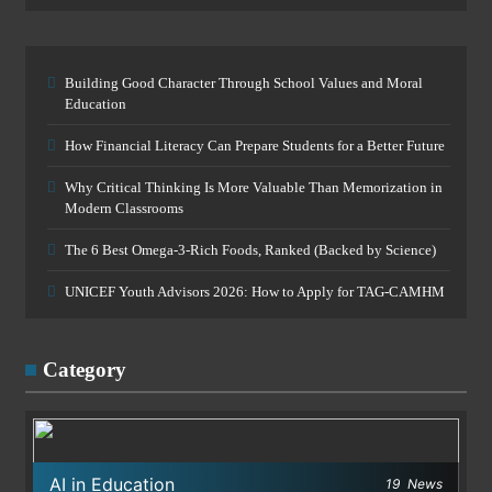
Building Good Character Through School Values and Moral
Education
How Financial Literacy Can Prepare Students for a Better Future
Why Critical Thinking Is More Valuable Than Memorization in
Modern Classrooms
The 6 Best Omega-3-Rich Foods, Ranked (Backed by Science)
UNICEF Youth Advisors 2026: How to Apply for TAG-CAMHM
Category
AI in Education
19
News