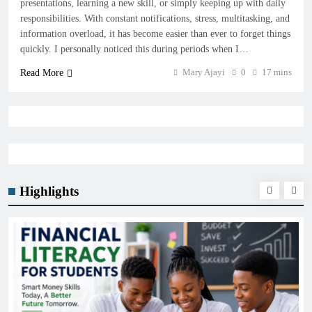
presentations, learning a new skill, or simply keeping up with daily
responsibilities. With constant notifications, stress, multitasking, and
information overload, it has become easier than ever to forget things
quickly. I personally noticed this during periods when I…
Mary Ajayi
0
17 mins
Read More
Highlights