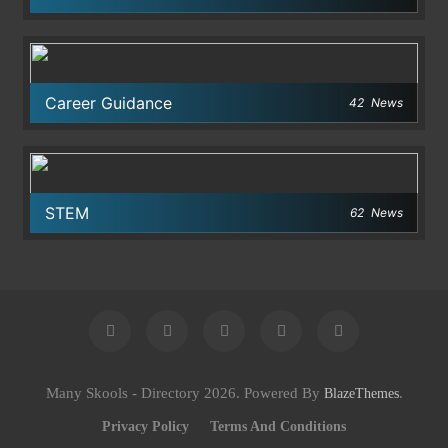
Career Guidance
42
News
STEM
62
News
Many Skools - Directory 2026. Powered By
.
BlazeThemes
Privacy Policy
Terms And Conditions