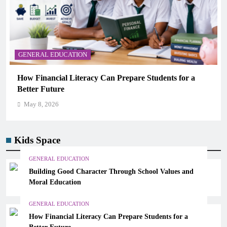
GENERAL EDUCATION
Why Critical Thinking Is More Valuable Than
Memorization in Modern Classrooms
May 8, 2026
Kids Space
GENERAL EDUCATION
Building Good Character Through School Values and
Moral Education
GENERAL EDUCATION
How Financial Literacy Can Prepare Students for a
Better Future