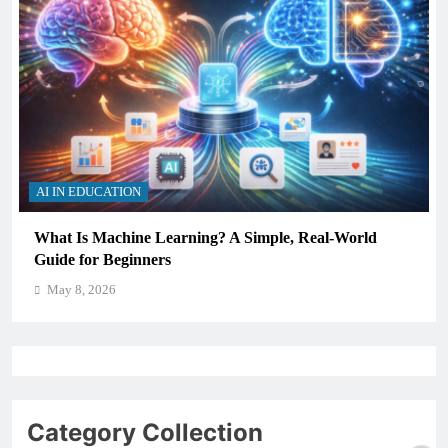
AI IN EDUCATION
How Schools Can Integrate AI Without Sacrificing
Critical Thinking Skills
May 8, 2026
Category Collection