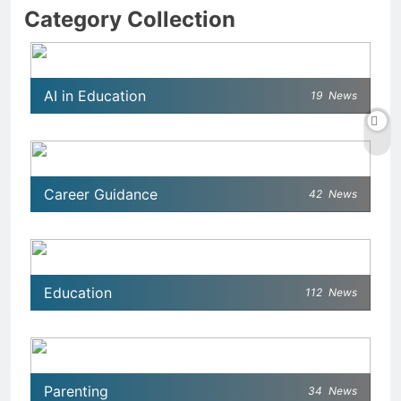
Category Collection
AI in Education
19
News
Career Guidance
42
News
Education
112
News
Parenting
34
News