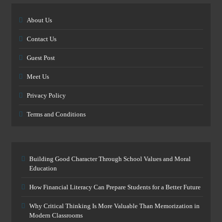
About Us
Contact Us
Guest Post
Meet Us
Privacy Policy
Terms and Conditions
Building Good Character Through School Values and Moral
Education
How Financial Literacy Can Prepare Students for a Better Future
Why Critical Thinking Is More Valuable Than Memorization in
Modern Classrooms