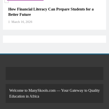
How Financial Literacy Can Prepare Students for a
Why 
Better Future
Mem
March 16, 2026
Ma
Welcome to ManySkools.com — Your Gateway to Quality
Education in Africa