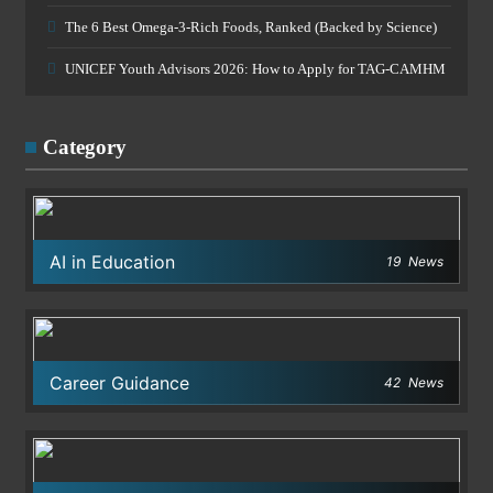
The 6 Best Omega-3-Rich Foods, Ranked (Backed by Science)
UNICEF Youth Advisors 2026: How to Apply for TAG-CAMHM
Category
AI in Education
19
News
Career Guidance
42
News