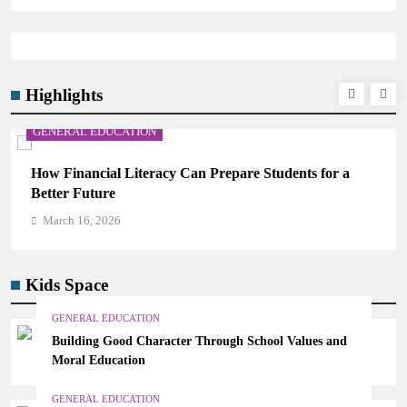
Highlights
ON
GENERAL EDUCATION
eracy Can Prepare Students for a
Why Critical Thinki
Memorization in Mod
March 16, 2026
Kids Space
GENERAL EDUCATION
Building Good Character Through School Values and
Moral Education
GENERAL EDUCATION