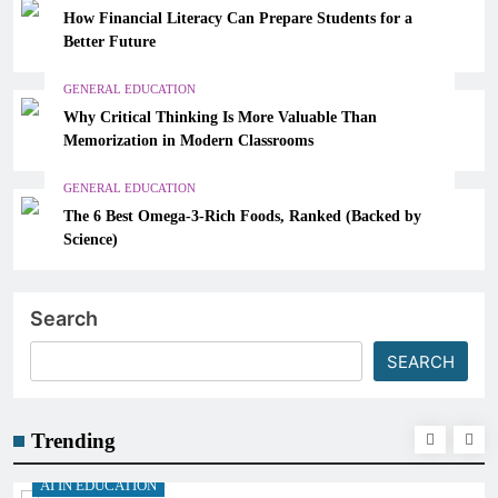
How Financial Literacy Can Prepare Students for a
Better Future
GENERAL EDUCATION
Why Critical Thinking Is More Valuable Than
Memorization in Modern Classrooms
GENERAL EDUCATION
The 6 Best Omega-3-Rich Foods, Ranked (Backed by
Science)
Search
SEARCH
Trending
N EDUCATION
AI IN E