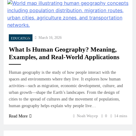
March 16, 2026
EDUCATION
What Is Human Geography? Meaning,
Examples, and Real-World Applications
Human geography is the study of how people interact with the
spaces and environments where they live. It explores how human
activities—such as migration, economic development, culture, and
urban growth—shape the Earth’s landscapes. From the design of
cities to the spread of cultures and the movement of populations,
human geography helps explain why people live…
Noah Wuyep
0
14 mins
Read More