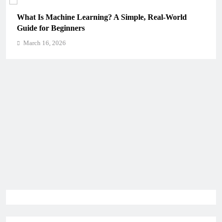
 Is Machine Learning? A Simple, Real-World
How Sch
e for Beginners
Critical
rch 16, 2026
March 