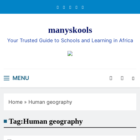
Skip
to
content
manyskools
Your Trusted Guide to Schools and Learning in Africa
MENU
Home
»
Human geography
Tag:
Human geography