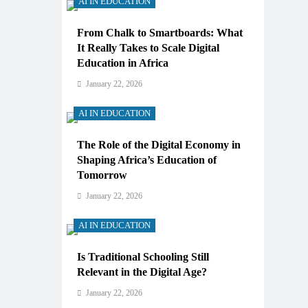
AI IN EDUCATION
From Chalk to Smartboards: What
It Really Takes to Scale Digital
Education in Africa
January 22, 2026
AI IN EDUCATION
The Role of the Digital Economy in
Shaping Africa’s Education of
Tomorrow
January 22, 2026
AI IN EDUCATION
Is Traditional Schooling Still
Relevant in the Digital Age?
January 22, 2026