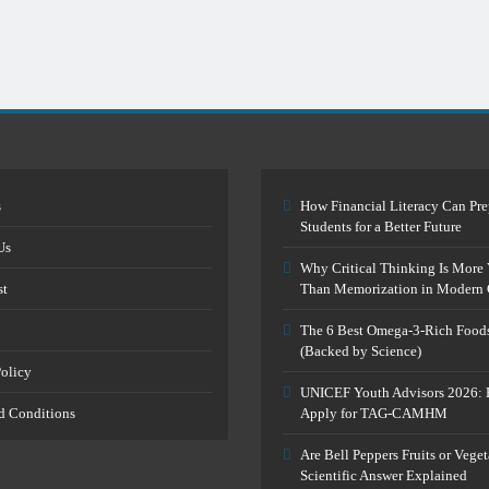
s
How Financial Literacy Can Pre
Students for a Better Future
Us
Why Critical Thinking Is More 
st
Than Memorization in Modern 
The 6 Best Omega-3-Rich Food
(Backed by Science)
Policy
UNICEF Youth Advisors 2026: 
d Conditions
Apply for TAG-CAMHM
Are Bell Peppers Fruits or Vege
Scientific Answer Explained