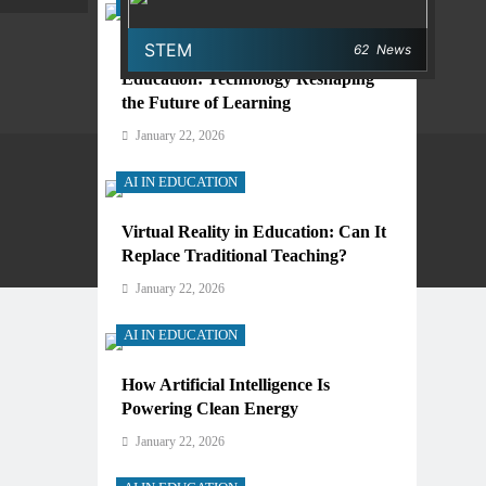
AI IN EDUCATION
STEM
62
News
Digital Learning and AI in
Education: Technology Reshaping
the Future of Learning
January 22, 2026
AI IN EDUCATION
Virtual Reality in Education: Can It
Privacy Policy
Terms And Conditions
Replace Traditional Teaching?
January 22, 2026
AI IN EDUCATION
How Artificial Intelligence Is
Powering Clean Energy
January 22, 2026