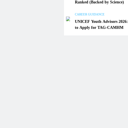
Ranked (Backed by Science)
UNICEF Youth Advisors 202
to Apply for TAG-CAMHM
CAREER GUIDANCE
UNICEF Youth Advisors 2026
January 22, 2026
to Apply for TAG-CAMHM