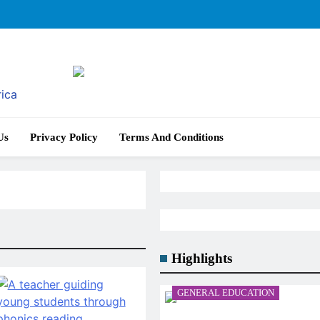
rica
Us
Privacy Policy
Terms And Conditions
Highlights
GENERAL EDUCATION