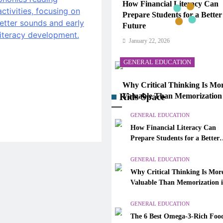
How Financial Literacy Can
Prepare Students for a Better
Future
January 22, 2026
GENERAL EDUCATION
Why Critical Thinking Is Mo
Kids Space
Valuable Than Memorization
Modern Classrooms
GENERAL EDUCATION
January 22, 2026
How Financial Literacy Can
Prepare Students for a Better
GENERAL EDUCATION
Future
GENERAL EDUCATION
The 6 Best Omega-3-Rich Foo
Why Critical Thinking Is Mor
Ranked (Backed by Science)
Valuable Than Memorization 
January 22, 2026
Modern Classrooms
GENERAL EDUCATION
CAREER GUIDANCE
The 6 Best Omega-3-Rich Food