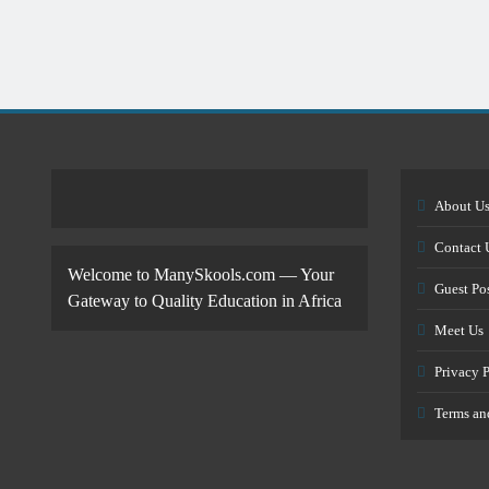
About U
Contact 
Welcome to ManySkools.com — Your
Guest Po
Gateway to Quality Education in Africa
Meet Us
Privacy 
Terms an