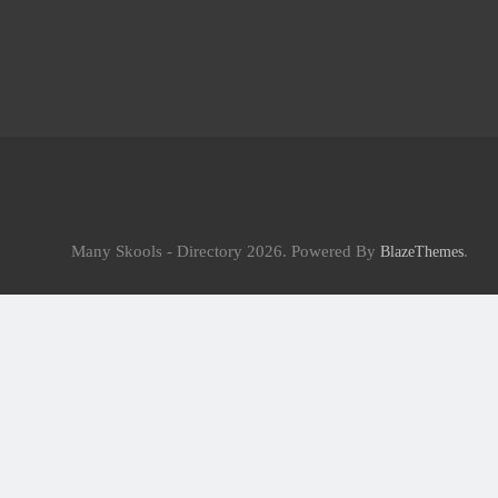
Many Skools - Directory 2026. Powered By
.
BlazeThemes