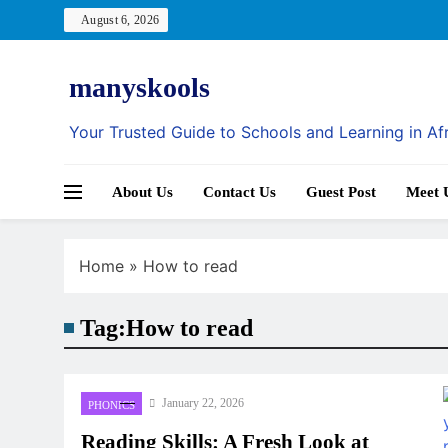
Skip
August 6, 2026
to
content
manyskools
Your Trusted Guide to Schools and Learning in Af
About Us
Contact Us
Guest Post
Meet 
Home
»
How to read
Tag:
How to read
January 22, 2026
PHONICS
Reading Skills: A Fresh Look at