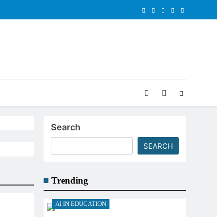
Search
SEARCH
Trending
AI IN EDUCATION