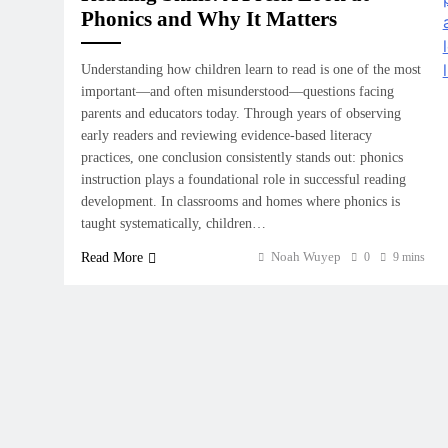
Phonics and Why It Matters
Understanding how children learn to read is one of the most
important—and often misunderstood—questions facing
parents and educators today. Through years of observing
early readers and reviewing evidence-based literacy
practices, one conclusion consistently stands out: phonics
instruction plays a foundational role in successful reading
development. In classrooms and homes where phonics is
taught systematically, children…
Noah Wuyep
Read More
0
9 mins