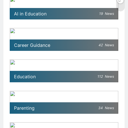
AI in Education
19
News
Career Guidance
42
News
Education
112
News
Parenting
34
News