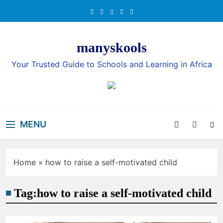
Skip
to
content
manyskools
Your Trusted Guide to Schools and Learning in Africa
MENU
Home
»
how to raise a self-motivated child
Tag:
how to raise a self-motivated child