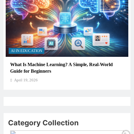
AI IN EDUCATION
ning? A Simple, Real-World
How Schools Can Integrat
Critical Thinking Skills
April 19, 2026
Category Collection