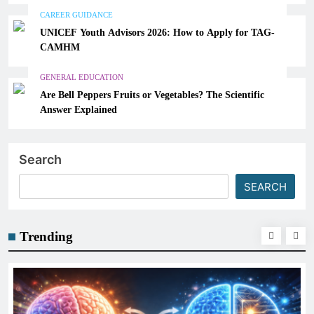
CAREER GUIDANCE
UNICEF Youth Advisors 2026: How to Apply for TAG-
CAMHM
GENERAL EDUCATION
Are Bell Peppers Fruits or Vegetables? The Scientific
Answer Explained
Search
SEARCH
Trending