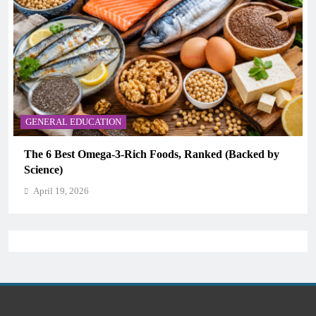
ON
CAREER GUIDANCE
-3-Rich Foods, Ranked (Backed by
UNICEF Youth Adviso
CAMHM
April 19, 2026