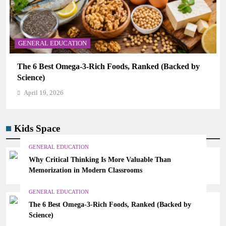
CAREER GUIDANCE
ds, Ranked (Backed by
UNICEF Youth Advisors 2026: Ho
CAMHM
April 19, 2026
Kids Space
GENERAL EDUCATION
Why Critical Thinking Is More Valuable Than
Memorization in Modern Classrooms
GENERAL EDUCATION
The 6 Best Omega-3-Rich Foods, Ranked (Backed by
Science)