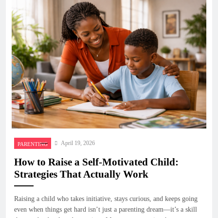
April 19, 2026
PARENTING
How to Raise a Self-Motivated Child:
Strategies That Actually Work
Raising a child who takes initiative, stays curious, and keeps going
even when things get hard isn’t just a parenting dream—it’s a skill