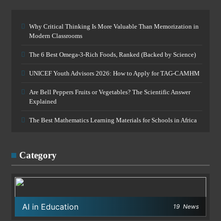
Why Critical Thinking Is More Valuable Than Memorization in
Modern Classrooms
The 6 Best Omega-3-Rich Foods, Ranked (Backed by Science)
UNICEF Youth Advisors 2026: How to Apply for TAG-CAMHM
Are Bell Peppers Fruits or Vegetables? The Scientific Answer
Explained
The Best Mathematics Learning Materials for Schools in Africa
Category
AI in Education
19
News