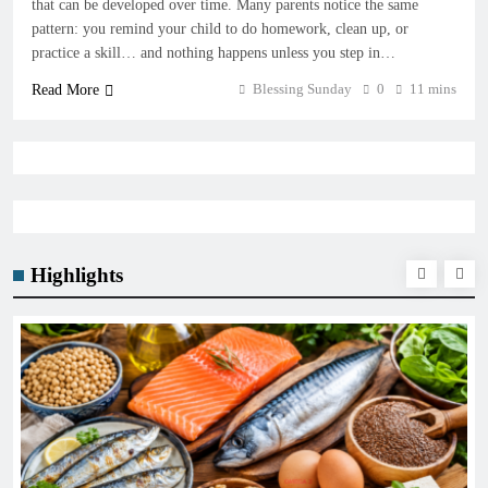
that can be developed over time. Many parents notice the same
pattern: you remind your child to do homework, clean up, or
practice a skill… and nothing happens unless you step in…
Blessing Sunday
0
11 mins
Read More
Highlights