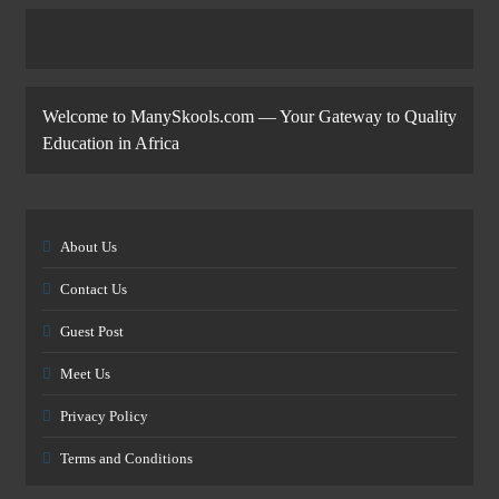
Welcome to ManySkools.com — Your Gateway to Quality
Education in Africa
About Us
Contact Us
Guest Post
Meet Us
Privacy Policy
Terms and Conditions