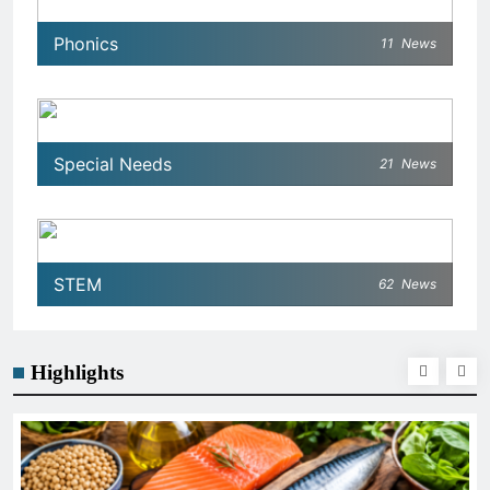
Phonics
11
News
Special Needs
21
News
STEM
62
News
Highlights