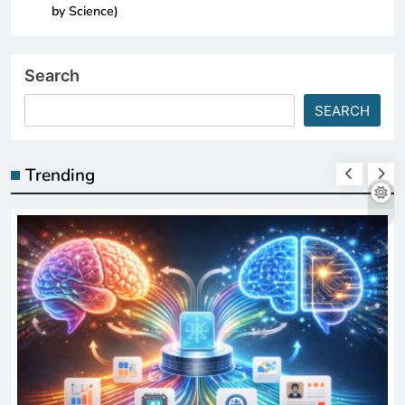
by Science)
Search
SEARCH
Trending