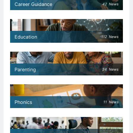
Career Guidance
42
News
Education
112
News
Parenting
34
News
Phonics
11
News