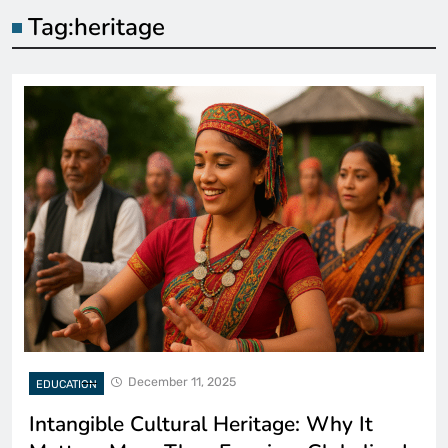
Tag:
heritage
December 11, 2025
EDUCATION
Intangible Cultural Heritage: Why It