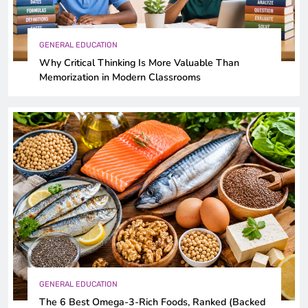
GENERAL EDUCATION
Why Critical Thinking Is More Valuable Than
Memorization in Modern Classrooms
GENERAL EDUCATION
The 6 Best Omega-3-Rich Foods, Ranked (Backed