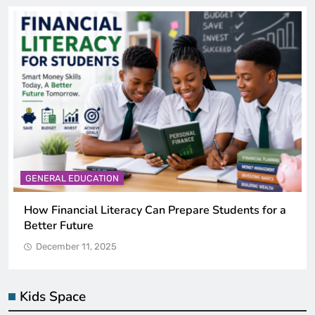
GENERAL EDUCATION
Why Critical Thinking Is More Valuable Than
Memorization in Modern Classrooms
December 11, 2025
Kids Space