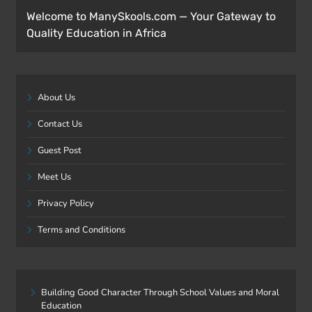
Welcome to ManySkools.com — Your Gateway to
Quality Education in Africa
About Us
Contact Us
Guest Post
Meet Us
Privacy Policy
Terms and Conditions
Building Good Character Through School Values and Moral
Education