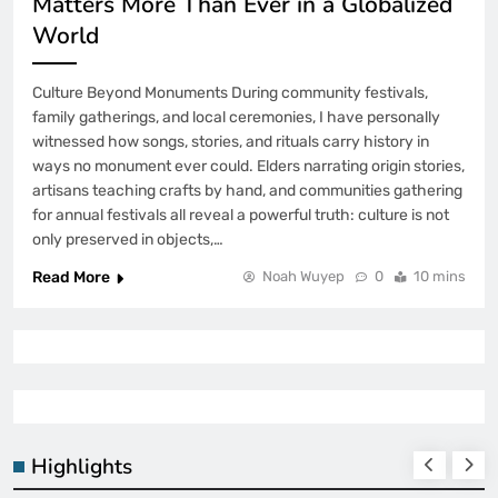
Matters More Than Ever in a Globalized
World
Culture Beyond Monuments During community festivals,
family gatherings, and local ceremonies, I have personally
witnessed how songs, stories, and rituals carry history in
ways no monument ever could. Elders narrating origin stories,
artisans teaching crafts by hand, and communities gathering
for annual festivals all reveal a powerful truth: culture is not
only preserved in objects,…
Read More
Noah Wuyep
0
10 mins
Highlights