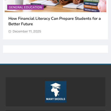
GENERAL EDUCATION
Why Critical Thinking Is More Valuable Than
Memorization in Modern Classrooms
December 11, 2025