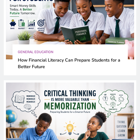
GENERAL EDUCATION
How Financial Literacy Can Prepare Students for a
Better Future