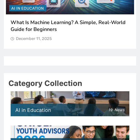
AI IN EDUCATION
How Schools Can Integrate AI Without Sacrificing
Critical Thinking Skills
December 11, 2025
Category Collection
AI in Education
19
News