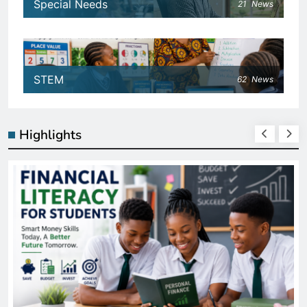
Special Needs
21
News
STEM
62
News
Highlights