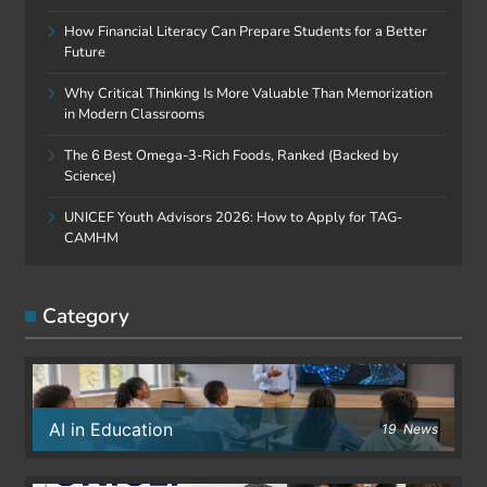
How Financial Literacy Can Prepare Students for a Better
Future
Why Critical Thinking Is More Valuable Than Memorization
in Modern Classrooms
The 6 Best Omega-3-Rich Foods, Ranked (Backed by
Science)
UNICEF Youth Advisors 2026: How to Apply for TAG-
CAMHM
Category
AI in Education
19
News