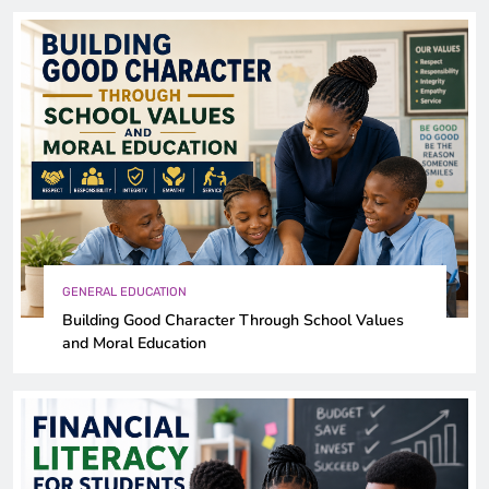
GENERAL EDUCATION
Building Good Character Through School Values
and Moral Education