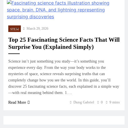
March 29, 2026
STEM
Top 25 Fascinating Science Facts That Will
Surprise You (Explained Simply)
Science isn’t just something you study—it’s something you
experience every day. From the way your body works to the
mysteries of space, science reveals surprising truths that can
completely change how you see the world. In this guide, you’ll
discover 25 fascinating science facts, each explained in a simple way
—with real meaning behind them. 1….
Dung Gabriel
0
9 mins
Read More