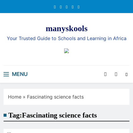
Skip
to
content
manyskools
Your Trusted Guide to Schools and Learning in Africa
MENU
Home
»
Fascinating science facts
Tag:
Fascinating science facts