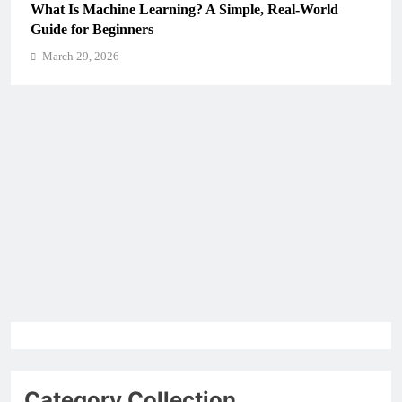
What Is Machine Learning? A Simple, Real-World
Guide for Beginners
March 29, 2026
Category Collection