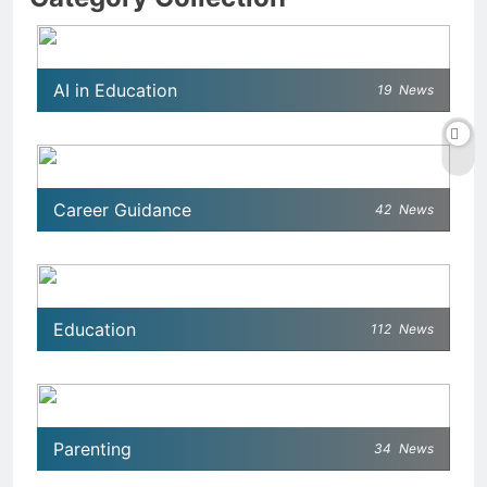
AI in Education
19
News
Career Guidance
42
News
Education
112
News
Parenting
34
News