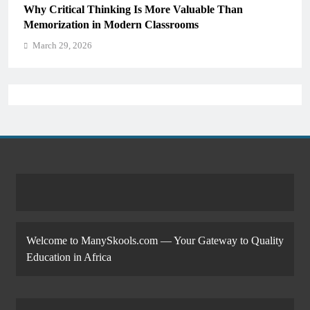
Why Critical Thinking Is More Valuable Than
Memorization in Modern Classrooms
March 29, 2026
Welcome to ManySkools.com — Your Gateway to Quality
Education in Africa