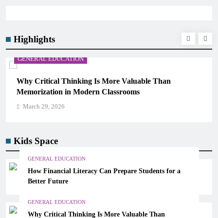
Highlights
GENERAL EDUCATION
Why Critical Thinking Is More Valuable Than
Memorization in Modern Classrooms
March 29, 2026
Kids Space
GENERAL EDUCATION
How Financial Literacy Can Prepare Students for a
Better Future
GENERAL EDUCATION
Why Critical Thinking Is More Valuable Than