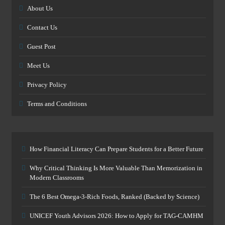
About Us
Contact Us
Guest Post
Meet Us
Privacy Policy
Terms and Conditions
How Financial Literacy Can Prepare Students for a Better Future
Why Critical Thinking Is More Valuable Than Memorization in
Modern Classrooms
The 6 Best Omega-3-Rich Foods, Ranked (Backed by Science)
UNICEF Youth Advisors 2026: How to Apply for TAG-CAMHM