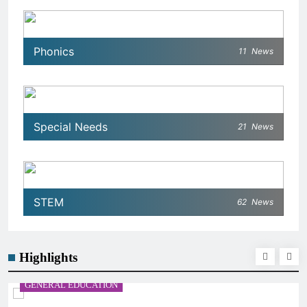
Phonics
11
News
Special Needs
21
News
STEM
62
News
Highlights
GENERAL EDUCATION