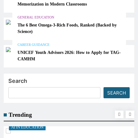
Memorization in Modern Classrooms
GENERAL EDUCATION
The 6 Best Omega-3-Rich Foods, Ranked (Backed by
Science)
CAREER GUIDANCE
UNICEF Youth Advisors 2026: How to Apply for TAG-
CAMHM
Search
SEARCH
Trending
AI IN EDUCATION