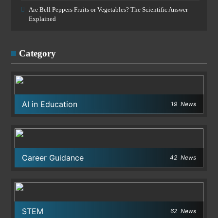
Are Bell Peppers Fruits or Vegetables? The Scientific Answer
Explained
Category
AI in Education
19
News
Career Guidance
42
News
STEM
62
News