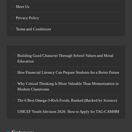
Meet Us
Privacy Policy
Terms and Conditions
Building Good Character Through School Values and Moral
Education
How Financial Literacy Can Prepare Students for a Better Future
Why Critical Thinking Is More Valuable Than Memorization in
Modern Classrooms
The 6 Best Omega-3-Rich Foods, Ranked (Backed by Science)
UNICEF Youth Advisors 2026: How to Apply for TAG-CAMHM