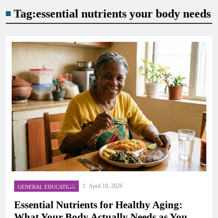
Tag:
essential nutrients your body needs
April 10, 2026
GENERAL EDUCATION
Essential Nutrients for Healthy Aging:
What Your Body Actually Needs as You