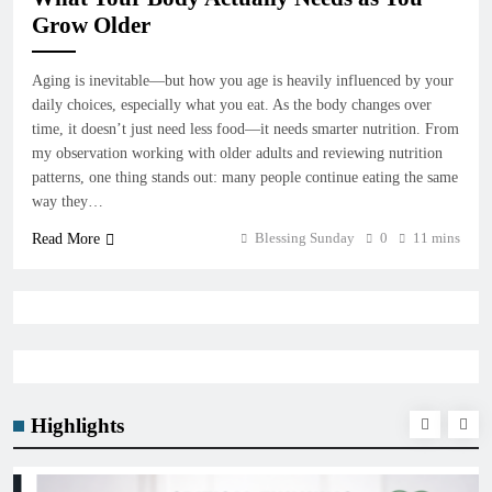
Grow Older
Aging is inevitable—but how you age is heavily influenced by your
daily choices, especially what you eat. As the body changes over
time, it doesn’t just need less food—it needs smarter nutrition. From
my observation working with older adults and reviewing nutrition
patterns, one thing stands out: many people continue eating the same
way they…
Blessing Sunday
0
11 mins
Read More
Highlights