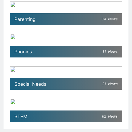
Parenting
34
News
Phonics
11
News
Special Needs
21
News
STEM
62
News