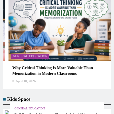
GENERAL EDUCATION
Why Critical Thinking Is More Valuable Than
Memorization in Modern Classrooms
April 10, 2026
Kids Space
GENERAL EDUCATION