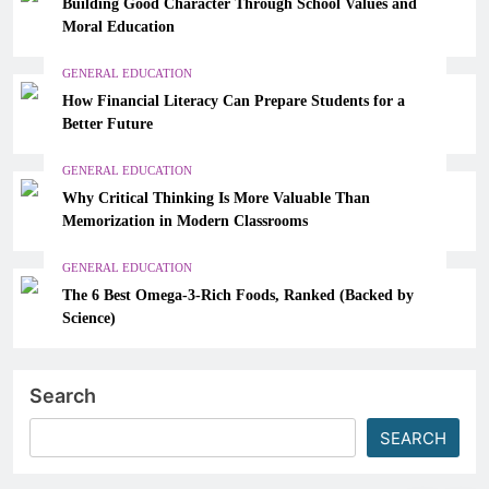
Building Good Character Through School Values and
Moral Education
GENERAL EDUCATION
How Financial Literacy Can Prepare Students for a
Better Future
GENERAL EDUCATION
Why Critical Thinking Is More Valuable Than
Memorization in Modern Classrooms
GENERAL EDUCATION
The 6 Best Omega-3-Rich Foods, Ranked (Backed by
Science)
Search
SEARCH