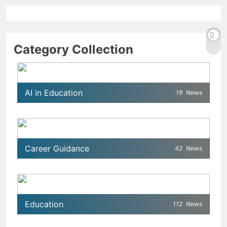
Category Collection
AI in Education
19
News
Career Guidance
42
News
Education
112
News