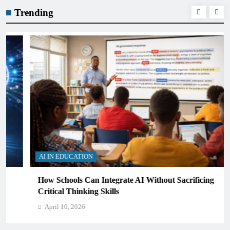
Trending
AI IN EDUCATION
How Schools Can Integrate AI Without Sacrificing
Critical Thinking Skills
April 10, 2026