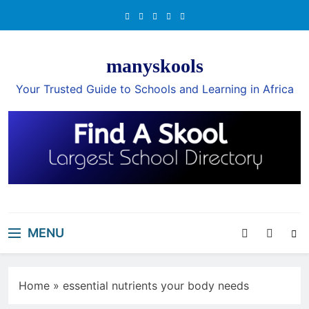
Skip
to
content
manyskools
Your Trusted Guide to Schools and Learning in Africa
MENU
Home
»
essential nutrients your body needs