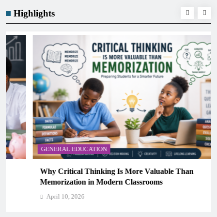
Highlights
GENERAL EDUCATION
Why Critical Thinking Is More Valuable Than
Memorization in Modern Classrooms
April 10, 2026