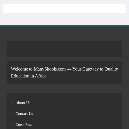
Welcome to ManySkools.com — Your Gateway to Quality
Education in Africa
About Us
Contact Us
Guest Post