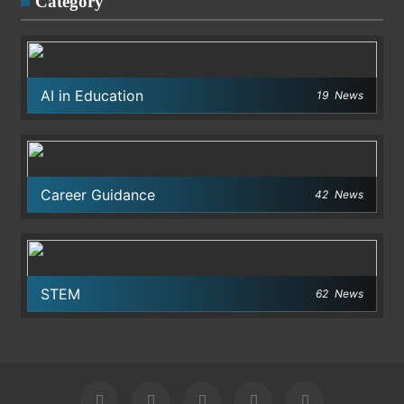
Category
AI in Education
19
News
Career Guidance
42
News
STEM
62
News