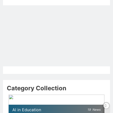
Category Collection
AI in Education
19
News