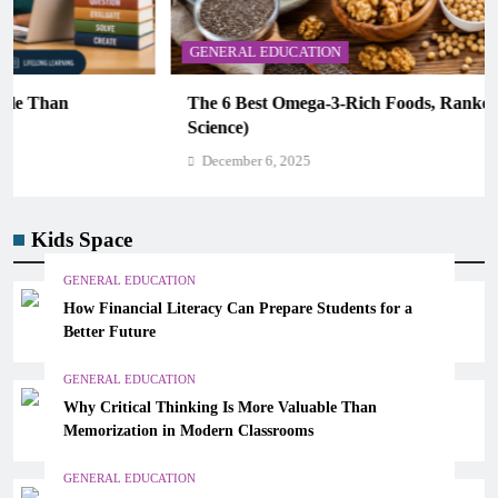
GENERAL EDUCATION
The 6 Best Omega-3-Rich Foods, Ranked (Backed by
Science)
December 6, 2025
Kids Space
GENERAL EDUCATION
How Financial Literacy Can Prepare Students for a
Better Future
GENERAL EDUCATION
Why Critical Thinking Is More Valuable Than
Memorization in Modern Classrooms
GENERAL EDUCATION