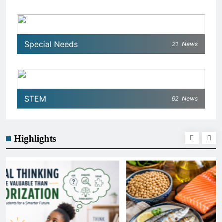
Special Needs
21
News
STEM
62
News
Highlights