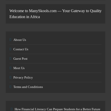
Welcome to ManySkools.com — Your Gateway to Quality
Education in Africa
About Us
Contact Us
Guest Post
Meet Us
Privacy Policy
Terms and Conditions
How Financial Literacy Can Prepare Students for a Better Future