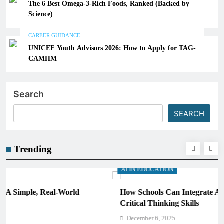
The 6 Best Omega-3-Rich Foods, Ranked (Backed by
Science)
CAREER GUIDANCE
UNICEF Youth Advisors 2026: How to Apply for TAG-
CAMHM
Search
SEARCH
Trending
AI IN EDUCATION
How Schools Can Integrate AI Without Sacrificing
Critical Thinking Skills
December 6, 2025