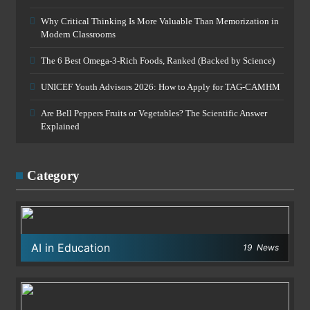
Why Critical Thinking Is More Valuable Than Memorization in
Modern Classrooms
The 6 Best Omega-3-Rich Foods, Ranked (Backed by Science)
UNICEF Youth Advisors 2026: How to Apply for TAG-CAMHM
Are Bell Peppers Fruits or Vegetables? The Scientific Answer
Explained
Category
AI in Education
19
News