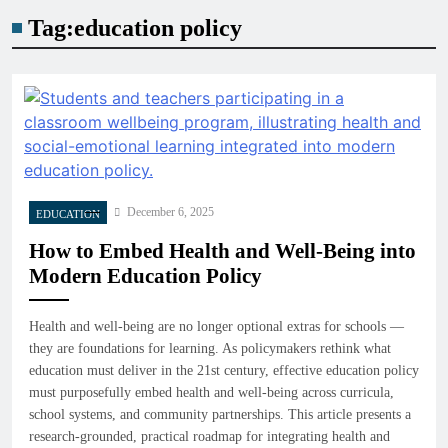
Tag:
education policy
December 6, 2025
EDUCATION
How to Embed Health and Well-Being into
Modern Education Policy
Health and well-being are no longer optional extras for schools —
they are foundations for learning. As policymakers rethink what
education must deliver in the 21st century, effective education policy
must purposefully embed health and well-being across curricula,
school systems, and community partnerships. This article presents a
research-grounded, practical roadmap for integrating health and