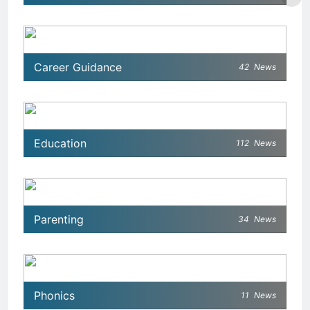
Career Guidance
42
News
Education
112
News
Parenting
34
News
Phonics
11
News