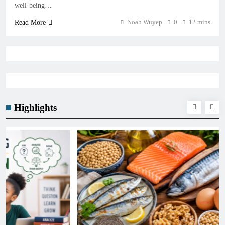
well-being…
Noah Wuyep
0
12 mins
Read More
Highlights