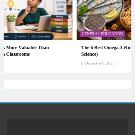
GENERAL EDUCATION
The 6 Best Omega-3-Rich Foods, Ranked (Backed by
Science)
December 6, 2025