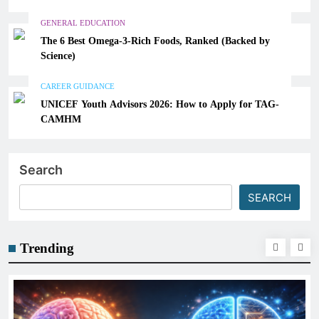
GENERAL EDUCATION
The 6 Best Omega-3-Rich Foods, Ranked (Backed by
Science)
CAREER GUIDANCE
UNICEF Youth Advisors 2026: How to Apply for TAG-
CAMHM
Search
SEARCH
Trending