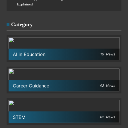
Explained
Category
AI in Education
19
News
Career Guidance
42
News
STEM
62
News