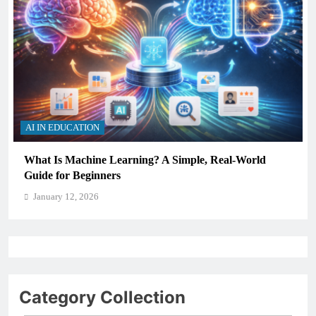
AI IN EDUCATION
What Is Machine Learning? A Simple, Real-World
Guide for Beginners
January 12, 2026
Category Collection