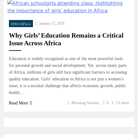
January 12, 2026
EDUCATION
Why Girls’ Education Remains a Critical
Issue Across Africa
Education is widely recognized as one of the most powerful tools
for personal growth and social development. Yet, across many parts
of Africa, millions of girls still face significant barriers to accessing
quality education. Girls’ education in Africa is not just a women’s
issue; it is a societal challenge that affects economic growth, public
health,…
Blessing Sunday
0
13 mins
Read More