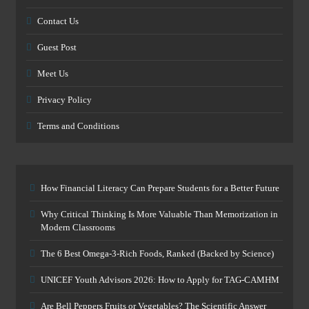
Contact Us
Guest Post
Meet Us
Privacy Policy
Terms and Conditions
How Financial Literacy Can Prepare Students for a Better Future
Why Critical Thinking Is More Valuable Than Memorization in
Modern Classrooms
The 6 Best Omega-3-Rich Foods, Ranked (Backed by Science)
UNICEF Youth Advisors 2026: How to Apply for TAG-CAMHM
Are Bell Peppers Fruits or Vegetables? The Scientific Answer