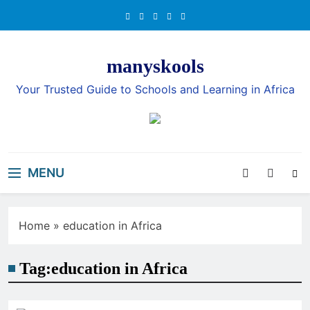
Skip
to
content
manyskools
Your Trusted Guide to Schools and Learning in Africa
MENU
Home
»
education in Africa
Tag:
education in Africa