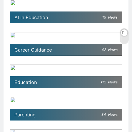
AI in Education
19
News
Career Guidance
42
News
Education
112
News
Parenting
34
News