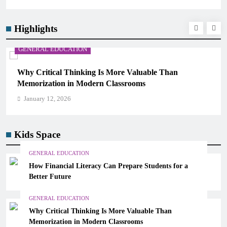
Highlights
GENERAL EDUCATION
Why Critical Thinking Is More Valuable Than
Memorization in Modern Classrooms
January 12, 2026
Kids Space
GENERAL EDUCATION
How Financial Literacy Can Prepare Students for a
Better Future
GENERAL EDUCATION
Why Critical Thinking Is More Valuable Than
Memorization in Modern Classrooms