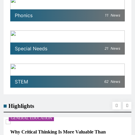
Phonics
11
News
Special Needs
21
News
STEM
62
News
Highlights
GENERAL EDUCATION
Why Critical Thinking Is More Valuable Than