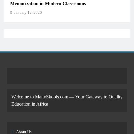
Memorization in Modern Classrooms
January 12, 2026
Welcome to ManySkools.com — Your Gateway to Quality
Education in Africa
About Us