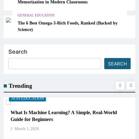
Memorization in Modern Classrooms
GENERAL EDUCATION
The 6 Best Omega-3-Rich Foods, Ranked (Backed by
Science)
Search
SEARCH
Trending
AI IN EDUCATION
, Real-World
How Schools Can Integrate AI Without Sa
Critical Thinking Skills
March 1, 2026