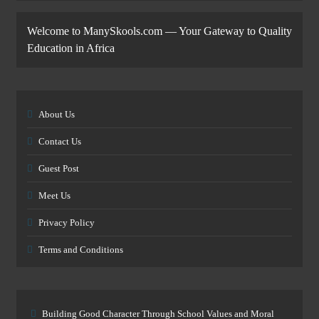
Welcome to ManySkools.com — Your Gateway to Quality
Education in Africa
About Us
Contact Us
Guest Post
Meet Us
Privacy Policy
Terms and Conditions
Building Good Character Through School Values and Moral