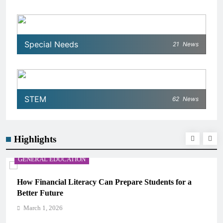
Special Needs
21
News
STEM
62
News
Highlights
GENERAL EDUCATION
re Students for a
Why Critical Thinking Is More Valua
Memorization in Modern Classrooms
March 1, 2026