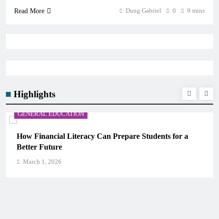
Dung Gabriel
0
9 mins
Read More
Highlights
GENERAL EDUCATION
s for a
Why Critical Thinking Is More Valuable Than
Memorization in Modern Classrooms
March 1, 2026