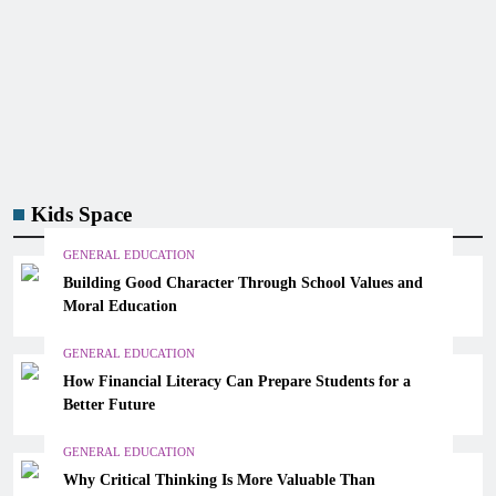
Kids Space
GENERAL EDUCATION
Building Good Character Through School Values and
Moral Education
GENERAL EDUCATION
How Financial Literacy Can Prepare Students for a
Better Future
GENERAL EDUCATION
Why Critical Thinking Is More Valuable Than