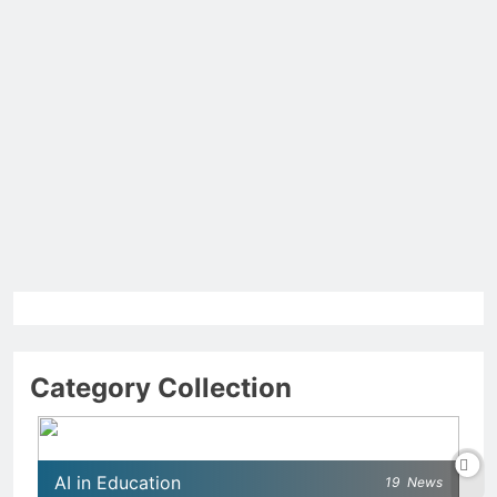
Category Collection
AI in Education
19
News