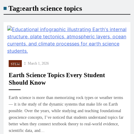
Tag:
earth science topics
March 1, 2026
STEM
Earth Science Topics Every Student
Should Know
Earth science is more than memorizing rock types or weather terms
— it is the study of the dynamic systems that make life on Earth
possible. Over the years, while studying and teaching foundational
geoscience concepts, I’ve noticed that students understand topics far
better when they connect textbook theory to real-world evidence,
scientific data, and…