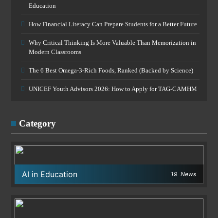
Education
How Financial Literacy Can Prepare Students for a Better Future
Why Critical Thinking Is More Valuable Than Memorization in
Modern Classrooms
The 6 Best Omega-3-Rich Foods, Ranked (Backed by Science)
UNICEF Youth Advisors 2026: How to Apply for TAG-CAMHM
Category
AI in Education
19
News