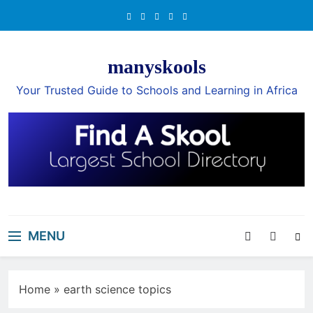
Skip
to
content
manyskools
Your Trusted Guide to Schools and Learning in Africa
MENU
Home
»
earth science topics