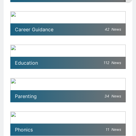
Career Guidance
42
News
Education
112
News
Parenting
34
News
Phonics
11
News