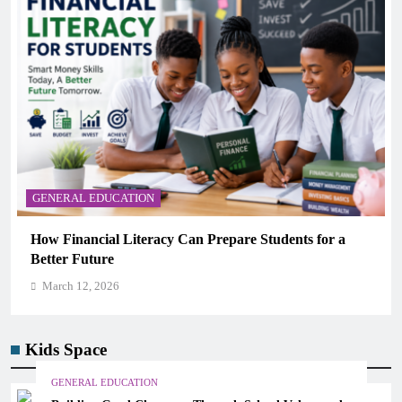
GENERAL EDUCATION
Why Critical Thinking Is More Valuable Than
Memorization in Modern Classrooms
March 12, 2026
Kids Space
GENERAL EDUCATION