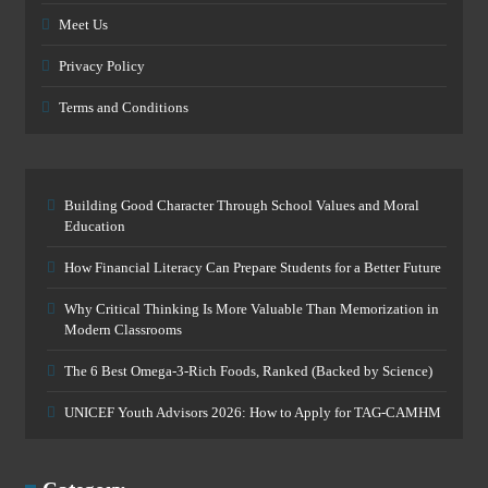
Meet Us
Privacy Policy
Terms and Conditions
Building Good Character Through School Values and Moral
Education
How Financial Literacy Can Prepare Students for a Better Future
Why Critical Thinking Is More Valuable Than Memorization in
Modern Classrooms
The 6 Best Omega-3-Rich Foods, Ranked (Backed by Science)
UNICEF Youth Advisors 2026: How to Apply for TAG-CAMHM