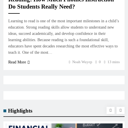
Do Students Really Need?
Learning to read is one of the most important milestones in a child’s
education. Strong reading skills allow students to understand new
ideas, succeed academically, and develop confidence in their
learning abilities. Because reading is such a foundational skill,
educators have spent decades researching the most effective ways to
teach it. One of the most…
Noah Wuyep
0
13 mins
Read More
Highlights