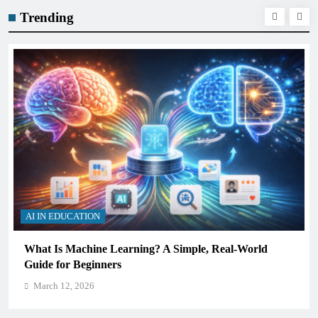
Trending
AI IN EDUCATION
How Schools Can Integrate AI Without Sacrificing
Critical Thinking Skills
March 12, 2026