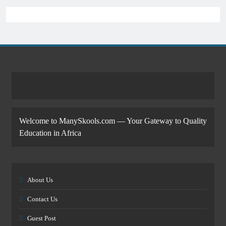
Welcome to ManySkools.com — Your Gateway to Quality
Education in Africa
About Us
Contact Us
Guest Post