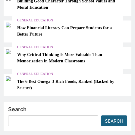
Building Good Character Through School Values and
Moral Education
GENERAL EDUCATION
How Financial Literacy Can Prepare Students for a
Better Future
GENERAL EDUCATION
Why Critical Thinking Is More Valuable Than
Memorization in Modern Classrooms
GENERAL EDUCATION
The 6 Best Omega-3-Rich Foods, Ranked (Backed by
Science)
Search
SEARCH