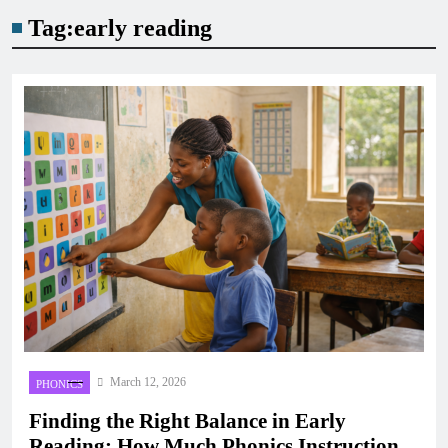
Tag:
early reading
March 12, 2026
PHONICS
Finding the Right Balance in Early
Reading: How Much Phonics Instruction