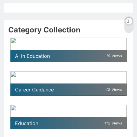
Category Collection
AI in Education
19
News
Career Guidance
42
News
Education
112
News