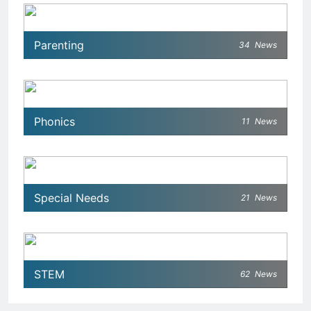
Parenting
34
News
Phonics
11
News
Special Needs
21
News
STEM
62
News