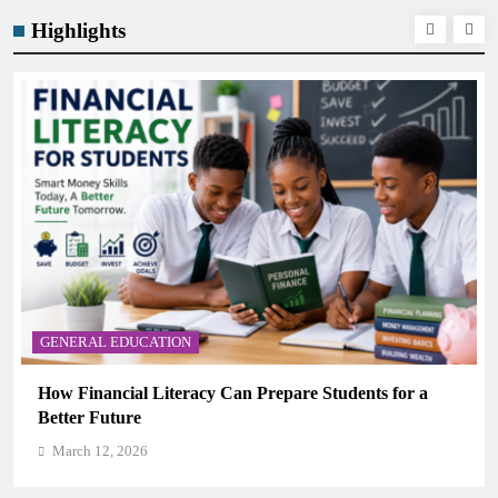
Highlights
GENERAL EDUCATION
Why Critical Thinking Is More Valuable Than
Memorization in Modern Classrooms
March 12, 2026