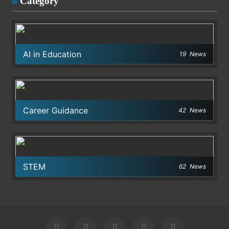
Category
AI in Education
19
News
Career Guidance
42
News
STEM
62
News