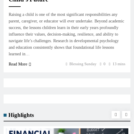
Raising a child is one of the most significant responsibilities any
parent, caregiver, or educator will ever undertake. Beyond academic
success, the lessons children learn in their early years profoundly
influence their values, decision-making, resilience, and ability to
navigate life’s challenges. Research in developmental psychology
and education consistently shows that foundational life lessons
learned in…
Blessing Sunday
0
13 mins
Read More
Highlights