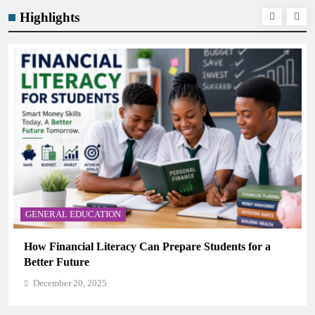
Highlights
GENERAL EDUCATION
Why Critical Thinking Is More Valuable Than
Memorization in Modern Classrooms
December 20, 2025