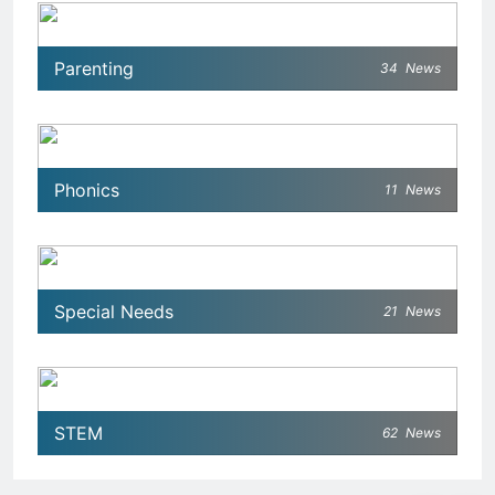
Parenting
34
News
Phonics
11
News
Special Needs
21
News
STEM
62
News