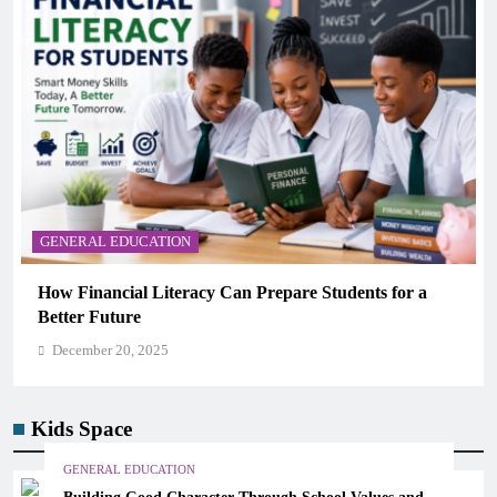
GENERAL EDUCATION
Why Critical Thinking Is More Valuable Than
Memorization in Modern Classrooms
December 20, 2025
Kids Space
GENERAL EDUCATION
Building Good Character Through School Values and