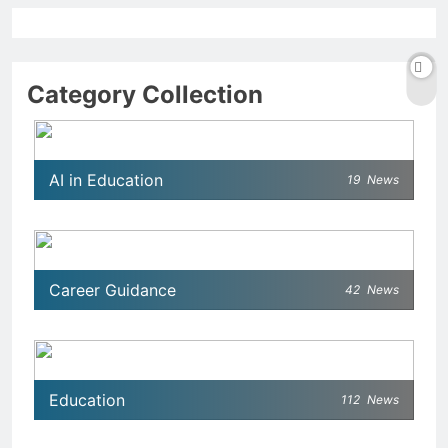
Category Collection
AI in Education
19
News
Career Guidance
42
News
Education
112
News