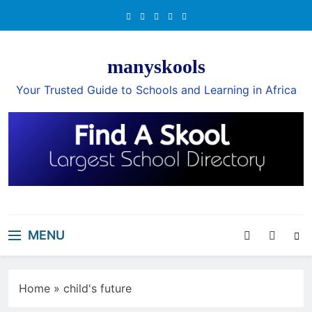
Skip
to
content
manyskools
Your Trusted Guide to Schools and Learning in Africa
MENU
Home
»
child's future