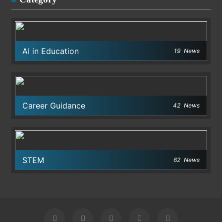
AI in Education
19
News
Career Guidance
42
News
STEM
62
News