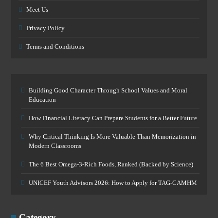
Meet Us
Privacy Policy
Terms and Conditions
Building Good Character Through School Values and Moral
Education
How Financial Literacy Can Prepare Students for a Better Future
Why Critical Thinking Is More Valuable Than Memorization in
Modern Classrooms
The 6 Best Omega-3-Rich Foods, Ranked (Backed by Science)
UNICEF Youth Advisors 2026: How to Apply for TAG-CAMHM
Category