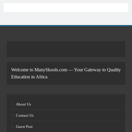
Welcome to ManySkools.com — Your Gateway to Quality
Education in Africa
About Us
Contact Us
Guest Post