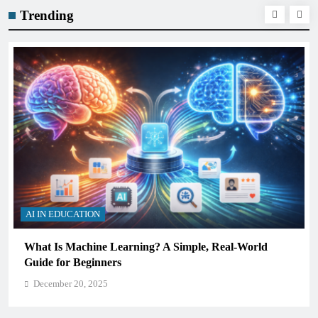
Trending
AI IN EDUCATION
How Schools Can Integrate AI Without Sacrificing
Critical Thinking Skills
December 20, 2025