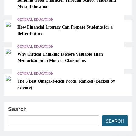
Moral Education
GENERAL EDUCATION
How Financial Literacy Can Prepare Students for a
Better Future
GENERAL EDUCATION
Why Critical Thinking Is More Valuable Than
Memorization in Modern Classrooms
GENERAL EDUCATION
The 6 Best Omega-3-Rich Foods, Ranked (Backed by
Science)
Search
SEARCH