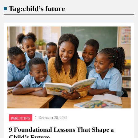
Tag:
child’s future
December 20, 2025
PARENTING
9 Foundational Lessons That Shape a
Child’s Future