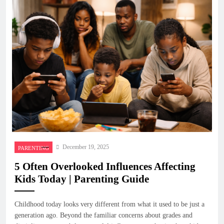
December 19, 2025
PARENTING
5 Often Overlooked Influences Affecting
Kids Today | Parenting Guide
Childhood today looks very different from what it used to be just a
generation ago. Beyond the familiar concerns about grades and