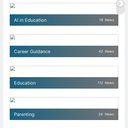
AI in Education
19
News
Career Guidance
42
News
Education
112
News
Parenting
34
News