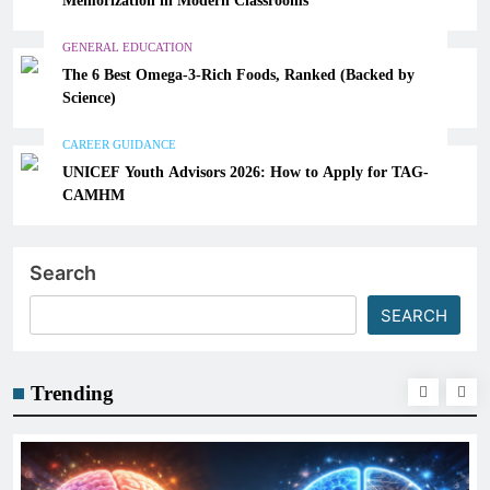
GENERAL EDUCATION
The 6 Best Omega-3-Rich Foods, Ranked (Backed by
Science)
CAREER GUIDANCE
UNICEF Youth Advisors 2026: How to Apply for TAG-
CAMHM
Search
SEARCH
Trending