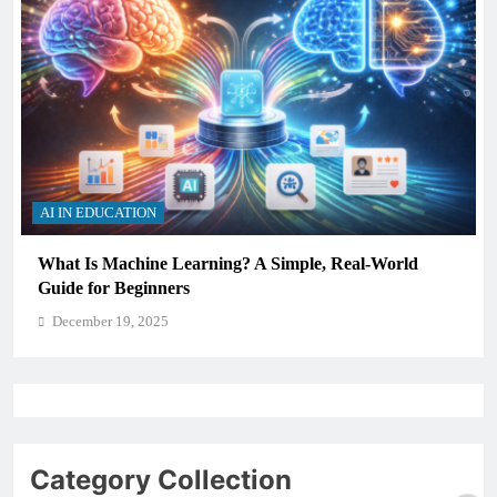
AI IN EDUCATION
What Is Machine Learning? A Simple, Real-World
Guide for Beginners
December 19, 2025
Category Collection