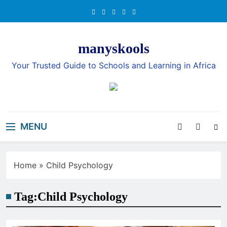
Skip
to
content
manyskools
Your Trusted Guide to Schools and Learning in Africa
MENU
Home
»
Child Psychology
Tag:
Child Psychology