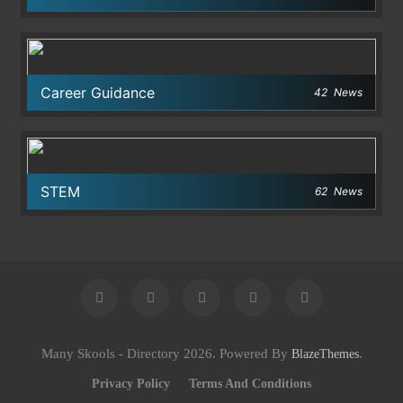
Career Guidance
42
News
STEM
62
News
Many Skools - Directory 2026. Powered By
.
BlazeThemes
Privacy Policy
Terms And Conditions