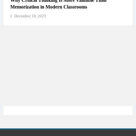
Why Critical Thinking Is More Valuable Than
Memorization in Modern Classrooms
December 19, 2025