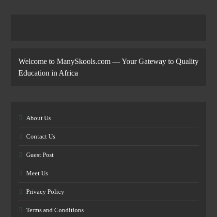
Welcome to ManySkools.com — Your Gateway to Quality
Education in Africa
About Us
Contact Us
Guest Post
Meet Us
Privacy Policy
Terms and Conditions