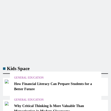
Kids Space
GENERAL EDUCATION
How Financial Literacy Can Prepare Students for a
Better Future
GENERAL EDUCATION
Why Critical Thinking Is More Valuable Than
Memorization in Modern Classrooms