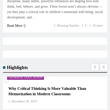
discipline, many subtle, powerful influences are shaping how kids
think, feel, behave, and grow. These forces aren’t always obvious —
yet they play a critical role in children’s emotional well-being, social
development, and…
Blessing Sunday
0
10 mins
Read More
Highlights
GENERAL EDUCATION
G
Why Critical Thinking Is More Valuable Than
T
Memorization in Modern Classrooms
S
December 19, 2025