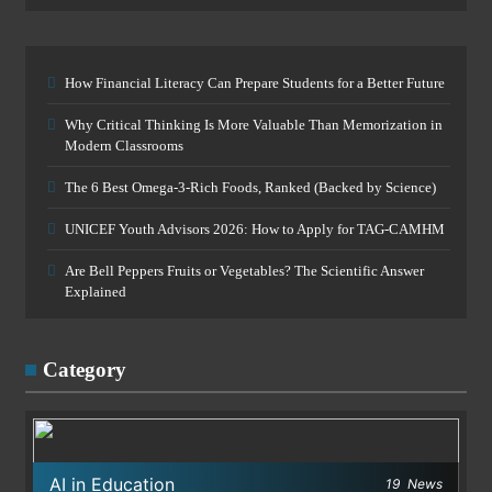
How Financial Literacy Can Prepare Students for a Better Future
Why Critical Thinking Is More Valuable Than Memorization in
Modern Classrooms
The 6 Best Omega-3-Rich Foods, Ranked (Backed by Science)
UNICEF Youth Advisors 2026: How to Apply for TAG-CAMHM
Are Bell Peppers Fruits or Vegetables? The Scientific Answer
Explained
Category
AI in Education
19
News