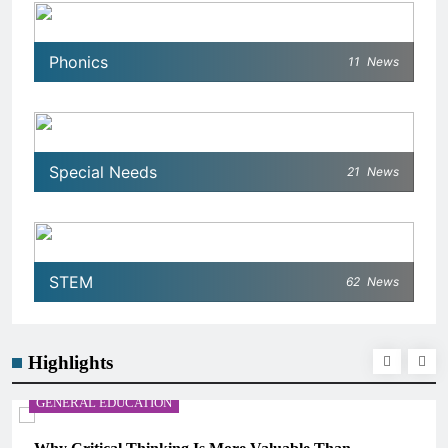
Phonics
11
News
Special Needs
21
News
STEM
62
News
Highlights
GENERAL EDUCATION