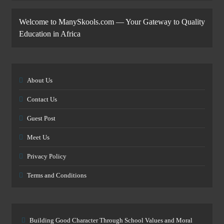
Welcome to ManySkools.com — Your Gateway to Quality
Education in Africa
About Us
Contact Us
Guest Post
Meet Us
Privacy Policy
Terms and Conditions
Building Good Character Through School Values and Moral