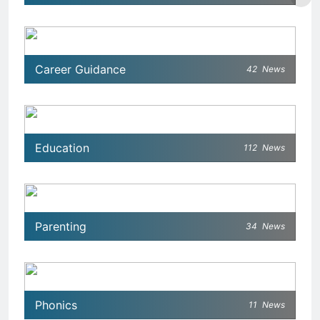
Career Guidance
42
News
Education
112
News
Parenting
34
News
Phonics
11
News