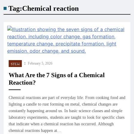
Tag:
Chemical reaction
February 5, 2026
STEM
What Are the 7 Signs of a Chemical
Reaction?
Chemical reactions are part of everyday life. From cooking food and
lighting a candle to rust forming on metal, chemical changes are
constantly happening around us. In basic science classes and simple
laboratory experiments, students are taught to look for specific clues
that indicate when a chemical reaction has occurred. Although
chemical reactions happen at…