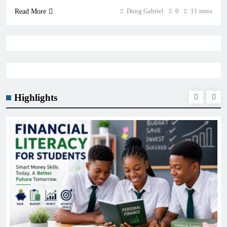
Dung Gabriel
0
11 mins
Read More
Highlights