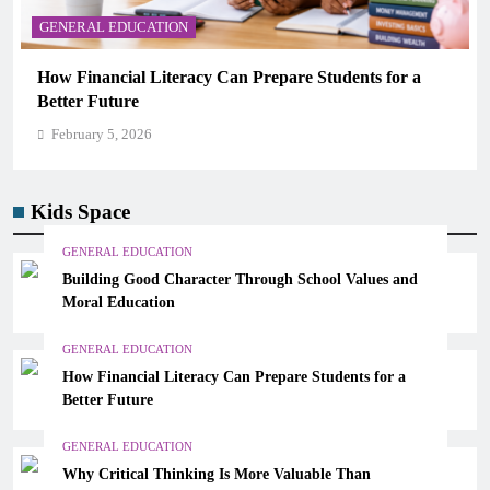
GENERAL EDUCATION
r a
Why Critical Thinking Is More Valuable Than
Memorization in Modern Classrooms
February 5, 2026
Kids Space
GENERAL EDUCATION
Building Good Character Through School Values and
Moral Education
GENERAL EDUCATION
How Financial Literacy Can Prepare Students for a
Better Future
GENERAL EDUCATION
Why Critical Thinking Is More Valuable Than