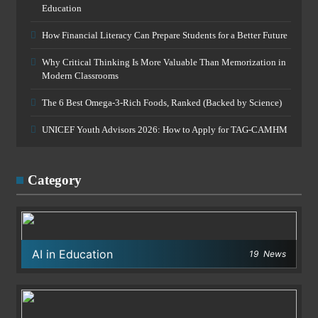
Education
How Financial Literacy Can Prepare Students for a Better Future
Why Critical Thinking Is More Valuable Than Memorization in
Modern Classrooms
The 6 Best Omega-3-Rich Foods, Ranked (Backed by Science)
UNICEF Youth Advisors 2026: How to Apply for TAG-CAMHM
Category
AI in Education
19
News