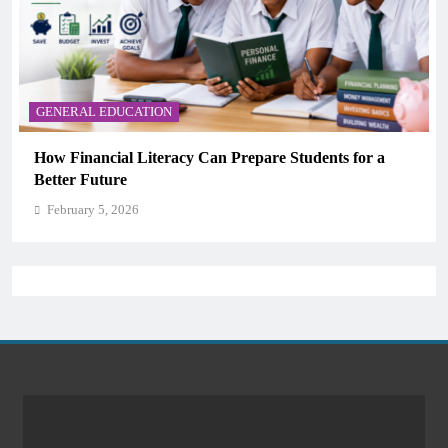
GENERAL EDUCATION
dents for a
Why Critical Thinking Is More Valuable T
Memorization in Modern Classrooms
February 5, 2026