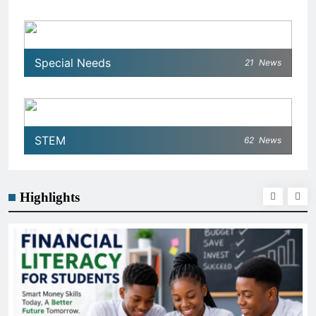
Special Needs
21
News
STEM
62
News
Highlights