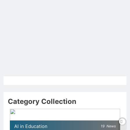
Category Collection
AI in Education
19
News