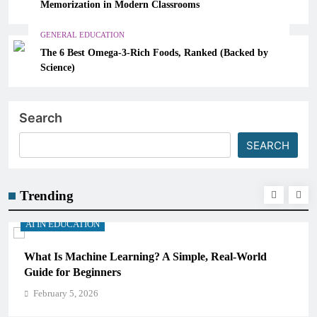
Memorization in Modern Classrooms
GENERAL EDUCATION
The 6 Best Omega-3-Rich Foods, Ranked (Backed by
Science)
Search
SEARCH
Trending
AI IN EDUCATION
l-World
How Schools Can Integrate AI Without Sacrifi
Critical Thinking Skills
February 5, 2026