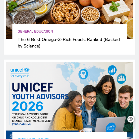
GENERAL EDUCATION
The 6 Best Omega-3-Rich Foods, Ranked (Backed
by Science)