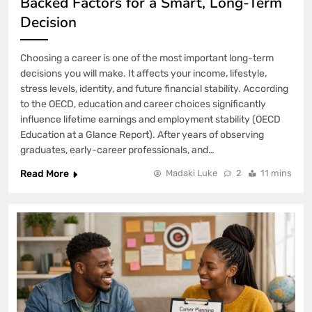
Backed Factors for a Smart, Long-Term
Decision
Choosing a career is one of the most important long-term
decisions you will make. It affects your income, lifestyle,
stress levels, identity, and future financial stability. According
to the OECD, education and career choices significantly
influence lifetime earnings and employment stability (OECD
Education at a Glance Report). After years of observing
graduates, early-career professionals, and…
Read More
Madaki Luke
2
11 mins