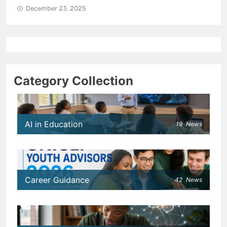
December 23, 2025
Category Collection
AI in Education
19
News
Career Guidance
42
News