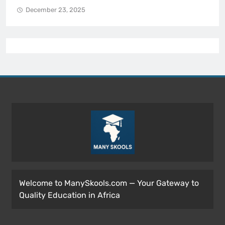
December 23, 2025
Welcome to ManySkools.com — Your Gateway to
Quality Education in Africa