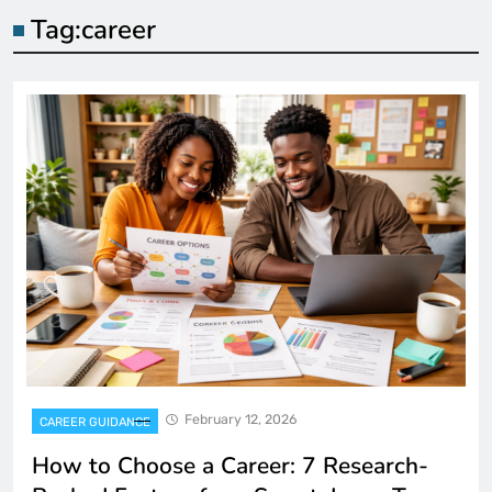
Tag:
career
February 12, 2026
CAREER GUIDANCE
How to Choose a Career: 7 Research-