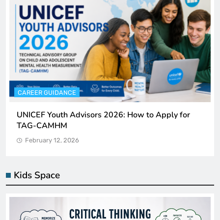
CAREER GUIDANCE
UNICEF Youth Advisors 2026: How to Apply for
TAG-CAMHM
February 12, 2026
Kids Space