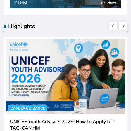
STEM
62
News
Highlights
CAREER GUIDANCE
UNICEF Youth Advisors 2026: How to Apply for
TAG-CAMHM