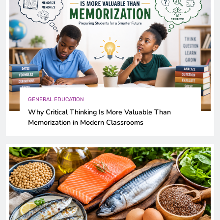
GENERAL EDUCATION
Why Critical Thinking Is More Valuable Than
Memorization in Modern Classrooms