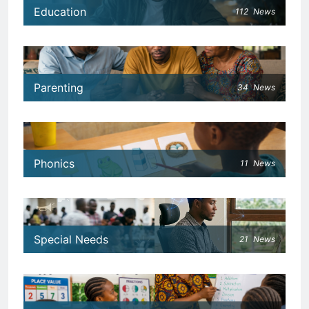
Education
112
News
Parenting
34
News
Phonics
11
News
Special Needs
21
News