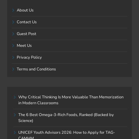
About Us
Contact Us
Guest Post
Meet Us
Privacy Policy
Terms and Conditions
Why Critical Thinking Is More Valuable Than Memorization
in Modern Classrooms
The 6 Best Omega-3-Rich Foods, Ranked (Backed by
Science)
UNICEF Youth Advisors 2026: How to Apply for TAG-
CAMHM