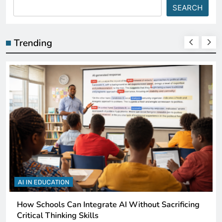
SEARCH
Trending
AI IN EDUCATION
How Schools Can Integrate AI Without Sacrificing
Critical Thinking Skills