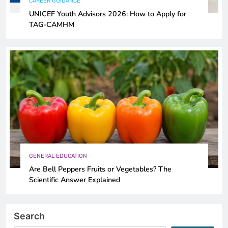
CAREER GUIDANCE
UNICEF Youth Advisors 2026: How to Apply for
TAG-CAMHM
GENERAL EDUCATION
Are Bell Peppers Fruits or Vegetables? The
Scientific Answer Explained
Search