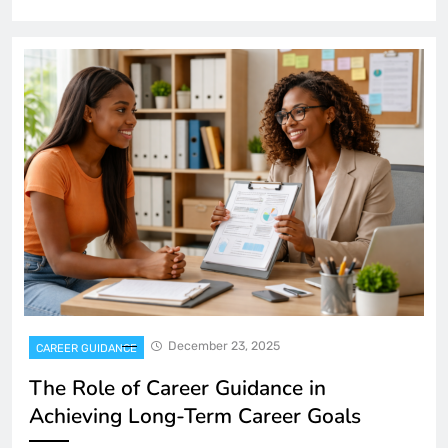
December 23, 2025
CAREER GUIDANCE
The Role of Career Guidance in
Achieving Long-Term Career Goals