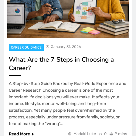
January 31, 2026
CAREER GUIDANCE
What Are the 7 Steps in Choosing a
Career?
A Step-by-Step Guide Backed by Real-World Experience and
Career Research Choosing a career is one of the most
important life decisions you will ever make. It affects your
income, lifestyle, mental well-being, and long-term
satisfaction. Yet many people feel overwhelmed by the
process, especially under pressure from family, society, or
fear of making the “wrong”…
Read More
Madaki Luke
0
9 mins