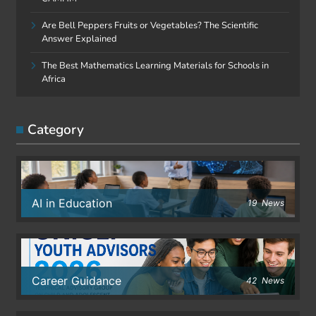
Are Bell Peppers Fruits or Vegetables? The Scientific
Answer Explained
The Best Mathematics Learning Materials for Schools in
Africa
Category
AI in Education
19
News
Career Guidance
42
News