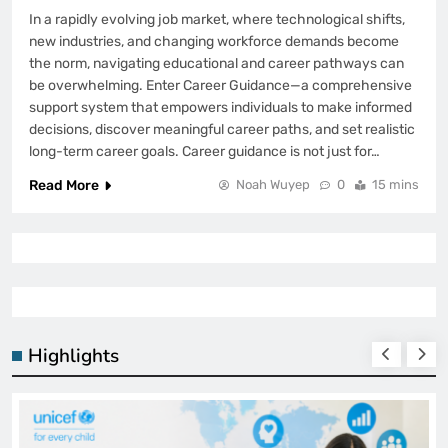
In a rapidly evolving job market, where technological shifts,
new industries, and changing workforce demands become
the norm, navigating educational and career pathways can
be overwhelming. Enter Career Guidance—a comprehensive
support system that empowers individuals to make informed
decisions, discover meaningful career paths, and set realistic
long-term career goals. Career guidance is not just for…
Read More
Noah Wuyep
0
15 mins
Highlights