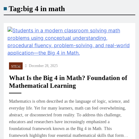
Tag:
big 4 in math
December 28, 2025
STEM
What Is the Big 4 in Math? Foundation of
Mathematical Learning
Mathematics is often described as the language of logic, science, and
everyday life. Yet for many learners, math can feel overwhelming,
abstract, or disconnected from reality. To address this challenge,
educators and researchers have increasingly emphasized a
foundational framework known as the Big 4 in Math. This
framework highlights four essential mathematical skills that form…