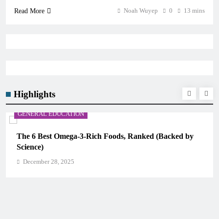
Noah Wuyep
0
13 mins
Read More
Highlights
CAREER GUIDANCE
UNICEF Youth Advisors 2026: How to Apply for TAG-
CAMHM
December 28, 2025