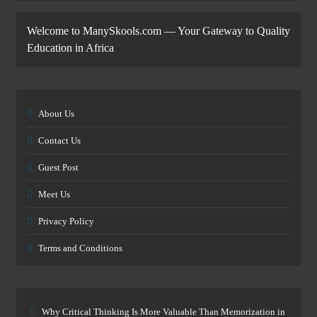
Welcome to ManySkools.com — Your Gateway to Quality
Education in Africa
About Us
Contact Us
Guest Post
Meet Us
Privacy Policy
Terms and Conditions
Why Critical Thinking Is More Valuable Than Memorization in