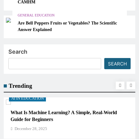
CAMHM
GENERAL EDUCATION
Are Bell Peppers Fruits or Vegetables? The Scientific
Answer Explained
Search
SEARCH
Trending
AI IN EDUCATION
ld
How Schools Can Integrate AI Without Sacrificing
Critical Thinking Skills
December 28, 2025