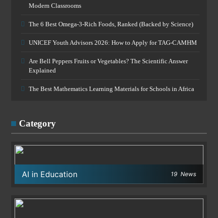
Modern Classrooms
The 6 Best Omega-3-Rich Foods, Ranked (Backed by Science)
UNICEF Youth Advisors 2026: How to Apply for TAG-CAMHM
Are Bell Peppers Fruits or Vegetables? The Scientific Answer
Explained
The Best Mathematics Learning Materials for Schools in Africa
Category
AI in Education
19
News