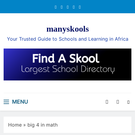
Skip
to
content
manyskools
Your Trusted Guide to Schools and Learning in Africa
MENU
Home
»
big 4 in math