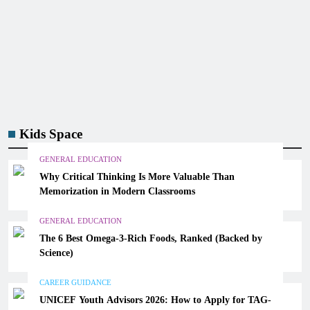
Kids Space
GENERAL EDUCATION
Why Critical Thinking Is More Valuable Than
Memorization in Modern Classrooms
GENERAL EDUCATION
The 6 Best Omega-3-Rich Foods, Ranked (Backed by
Science)
CAREER GUIDANCE
UNICEF Youth Advisors 2026: How to Apply for TAG-