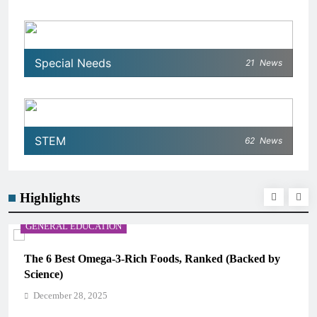
Special Needs
21
News
STEM
62
News
Highlights
CAREER GUIDANCE
ed by
UNICEF Youth Advisors 2026: How to Apply for T
CAMHM
December 28, 2025