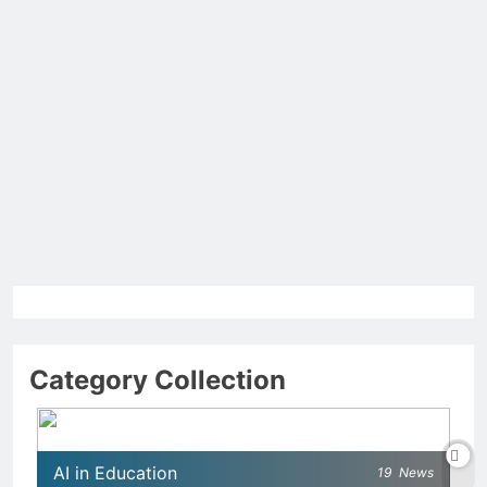
Category Collection
AI in Education
19
News