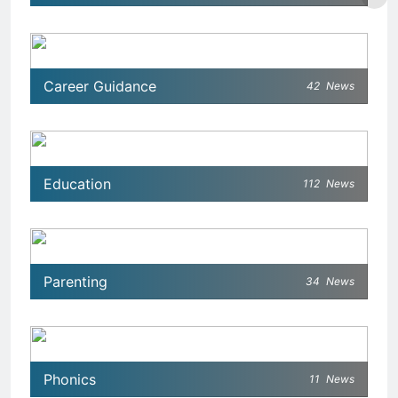
Career Guidance
42
News
Education
112
News
Parenting
34
News
Phonics
11
News