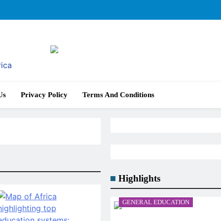
rica
Us
Privacy Policy
Terms And Conditions
Highlights
GENERAL EDUCATION