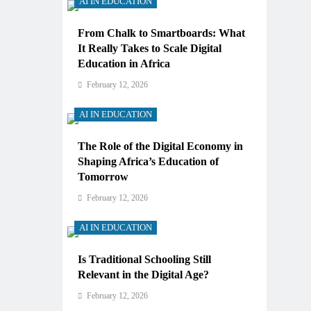
AI IN EDUCATION
From Chalk to Smartboards: What
It Really Takes to Scale Digital
Education in Africa
February 12, 2026
AI IN EDUCATION
The Role of the Digital Economy in
Shaping Africa’s Education of
Tomorrow
February 12, 2026
AI IN EDUCATION
Is Traditional Schooling Still
Relevant in the Digital Age?
February 12, 2026