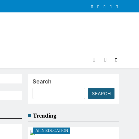
Search
SEARCH
Trending
AI IN EDUCATION