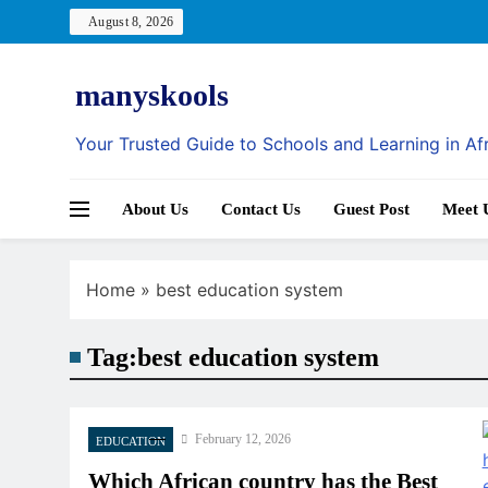
Skip
August 8, 2026
to
content
manyskools
Your Trusted Guide to Schools and Learning in Af
About Us
Contact Us
Guest Post
Meet 
Home
»
best education system
Tag:
best education system
February 12, 2026
EDUCATION
Which African country has the Best