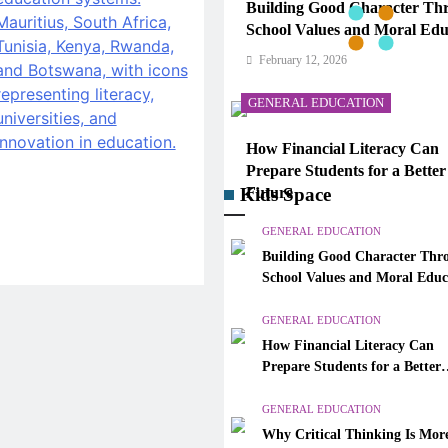
Building Good Character Th
School Values and Moral Edu
February 12, 2026
GENERAL EDUCATION
How Financial Literacy Can
Prepare Students for a Better
Kids Space
Future
February 12, 2026
GENERAL EDUCATION
Building Good Character Thr
GENERAL EDUCATION
School Values and Moral Educ
Why Critical Thinking Is Mo
GENERAL EDUCATION
Valuable Than Memorization
How Financial Literacy Can
Modern Classrooms
Prepare Students for a Better
February 12, 2026
Future
GENERAL EDUCATION
GENERAL EDUCATION
Why Critical Thinking Is Mor