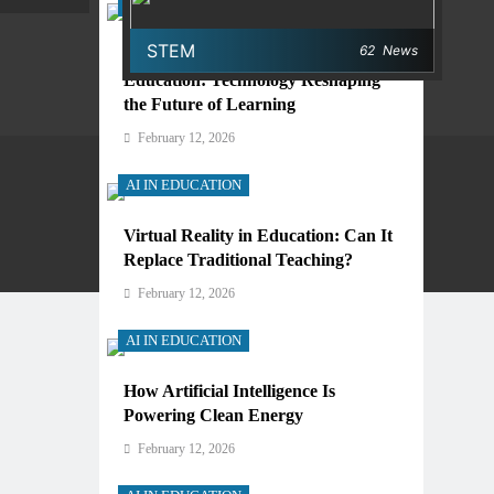
AI IN EDUCATION
STEM
62
News
Digital Learning and AI in
Education: Technology Reshaping
the Future of Learning
February 12, 2026
AI IN EDUCATION
Virtual Reality in Education: Can It
Privacy Policy
Terms And Conditions
Replace Traditional Teaching?
February 12, 2026
AI IN EDUCATION
How Artificial Intelligence Is
Powering Clean Energy
February 12, 2026