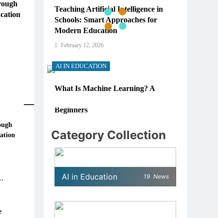
rough
Teaching Artificial Intelligence in
cation
Schools: Smart Approaches for
Modern Education
February 12, 2026
AI IN EDUCATION
What Is Machine Learning? A
Simple, Real-World Guide for
Beginners
ough
February 12, 2026
Category Collection
ation
AI IN EDUCATION
re
 in
How Schools Can Integrate AI
AI in Education
19
News
Without Sacrificing Critical
Thinking Skills
February 12, 2026
e