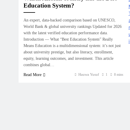
Education System?
An expert, data‑backed comparison based on UNESCO,
World Bank & global university rankings Updated for 2026
with the latest verified education performance data.
Introduction — What “Best Education System” Really
Means Education is a multidimensional system: it’s not just
about university prestige, but also literacy, enrollment,
equity, learning outcomes, and investment. This article
combines global…
Hauwa Yusuf
Read More
1
8 mins