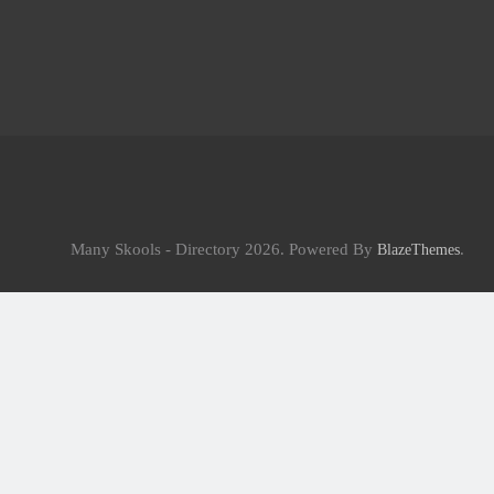
Many Skools - Directory 2026. Powered By
.
BlazeThemes