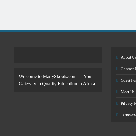
About U
Contact 
Welcome to ManySkools.com — Your
Guest Po
Gateway to Quality Education in Africa
Meet Us
Privacy 
Terms an