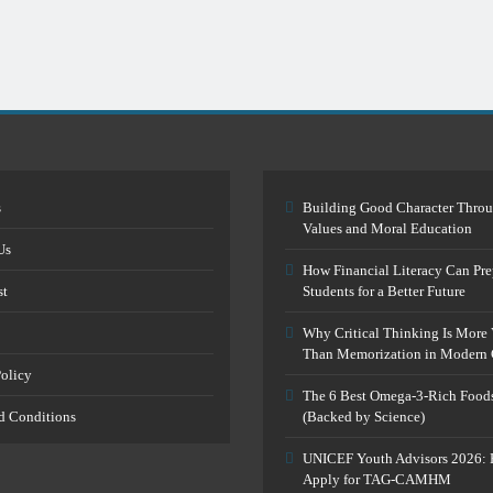
s
Building Good Character Thro
Values and Moral Education
Us
How Financial Literacy Can Pre
st
Students for a Better Future
Why Critical Thinking Is More 
Than Memorization in Modern 
Policy
The 6 Best Omega-3-Rich Food
d Conditions
(Backed by Science)
UNICEF Youth Advisors 2026: 
Apply for TAG-CAMHM