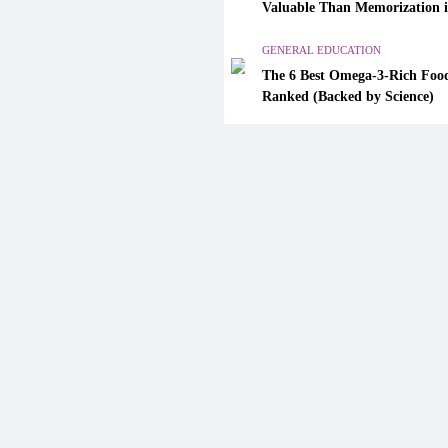
Valuable Than Memorization 
The 6 Best Omega-3-Rich Foo
Modern Classrooms
Ranked (Backed by Science)
GENERAL EDUCATION
The 6 Best Omega-3-Rich Food
February 12, 2026
Ranked (Backed by Science)