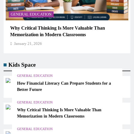
Kids Space
GENERAL EDUCATION
How Financial Literacy Can Prepare Students for a
Better Future
GENERAL EDUCATION
Why Critical Thinking Is More Valuable Than
Memorization in Modern Classrooms
GENERAL EDUCATION