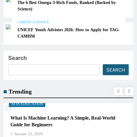
The 6 Best Omega-3-Rich Foods, Ranked (Backed by
Science)
CAREER GUIDANCE
UNICEF Youth Advisors 2026: How to Apply for TAG-
CAMHM
Search
SEARCH
Trending
AI IN EDUCATION
Real-World
How Schools Can Integrate AI Without Sacr
Critical Thinking Skills
January 21, 2026