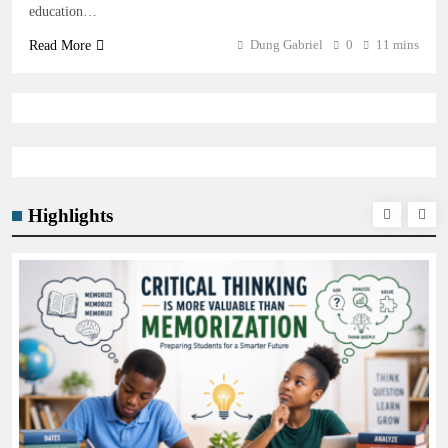
education…
Dung Gabriel
0
11 mins
Read More
Highlights
GENERAL EDUCATION
The 6 Best Omega-3-Rich Foods, Ranked (Backed b
Science)
January 21, 2026