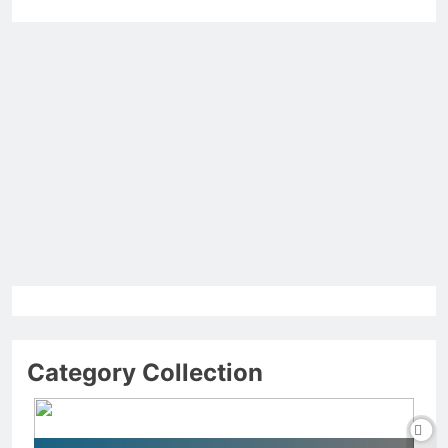
Category Collection