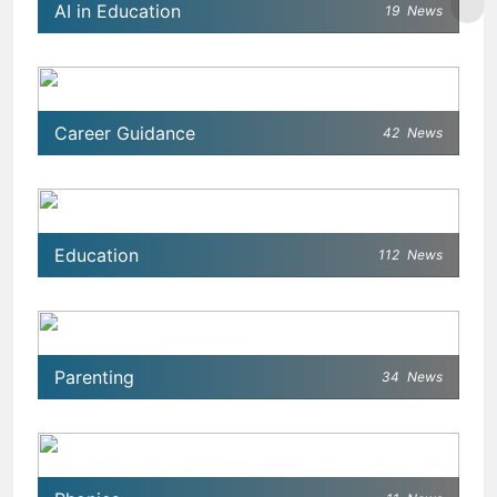
AI in Education
19
News
Career Guidance
42
News
Education
112
News
Parenting
34
News