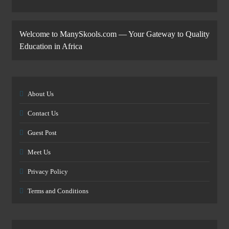
Welcome to ManySkools.com — Your Gateway to Quality
Education in Africa
About Us
Contact Us
Guest Post
Meet Us
Privacy Policy
Terms and Conditions