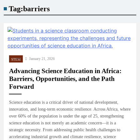
Tag:
barriers
January 21, 2026
STEM
Advancing Science Education in Africa:
Barriers, Opportunities, and the Path
Forward
Science education is a critical driver of national development,
innovation, and long-term economic resilience. Across Africa, where
over 60% of the population is under the age of 25, strengthening
science education is not merely an academic concern—it is a
strategic necessity. From addressing public health challenges to
accelerating industrial growth and climate resilience, science