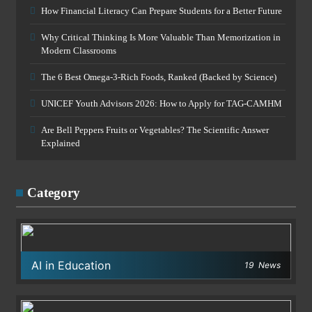
How Financial Literacy Can Prepare Students for a Better Future
Why Critical Thinking Is More Valuable Than Memorization in
Modern Classrooms
The 6 Best Omega-3-Rich Foods, Ranked (Backed by Science)
UNICEF Youth Advisors 2026: How to Apply for TAG-CAMHM
Are Bell Peppers Fruits or Vegetables? The Scientific Answer
Explained
Category
AI in Education
19
News