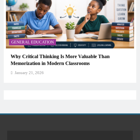
able Than