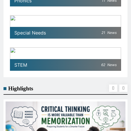
Phonics
11
News
Special Needs
21
News
STEM
62
News
Highlights
GENERAL EDUCATION
The 6 Best Omega-3-Rich Foods, Ranked
Science)
January 21, 2026