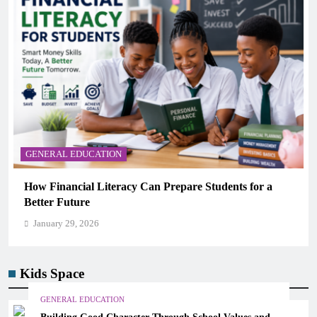
GENERAL EDUCATION
Why Critical Thinking Is More Valuable Than
Memorization in Modern Classrooms
January 29, 2026
Kids Space
GENERAL EDUCATION
Building Good Character Through School Values and