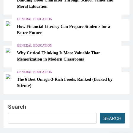
Moral Education
GENERAL EDUCATION
How Financial Literacy Can Prepare Students for a
Better Future
GENERAL EDUCATION
Why Critical Thinking Is More Valuable Than
Memorization in Modern Classrooms
GENERAL EDUCATION
The 6 Best Omega-3-Rich Foods, Ranked (Backed by
Science)
Search
SEARCH