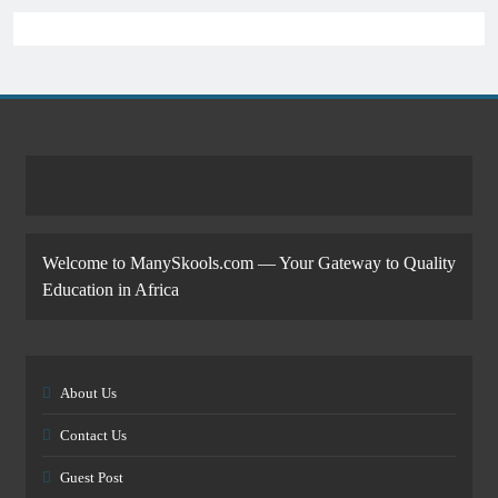
Welcome to ManySkools.com — Your Gateway to Quality
Education in Africa
About Us
Contact Us
Guest Post