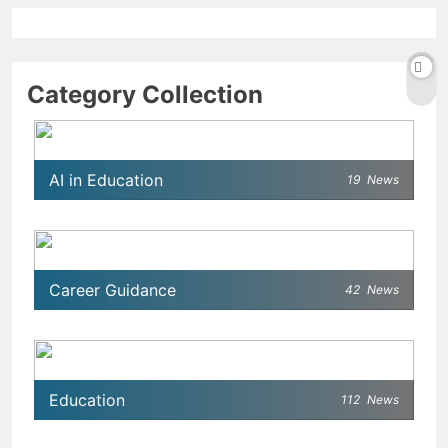
Category Collection
AI in Education
19
News
Career Guidance
42
News
Education
112
News