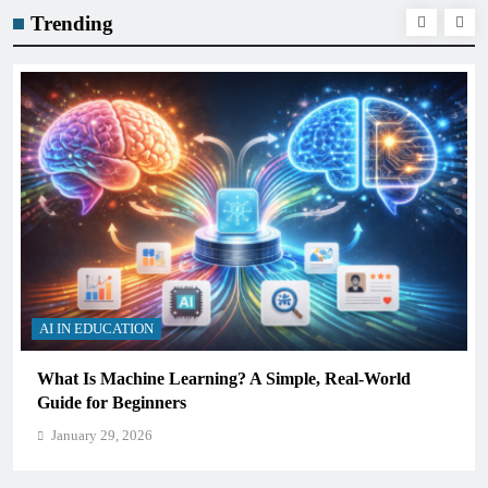
Trending
AI IN EDUCATION
ld
How Schools Can Integrate AI Without Sacrificing
Critical Thinking Skills
January 29, 2026