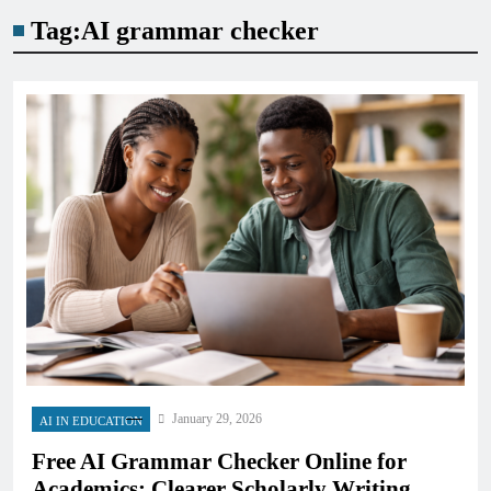
Tag:
AI grammar checker
January 29, 2026
AI IN EDUCATION
Free AI Grammar Checker Online for
Academics: Clearer Scholarly Writing