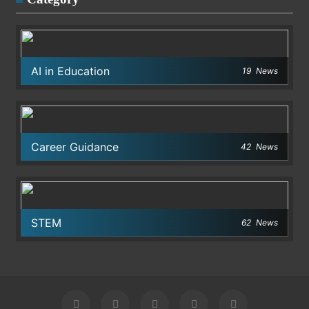
AI in Education
19
News
Career Guidance
42
News
STEM
62
News