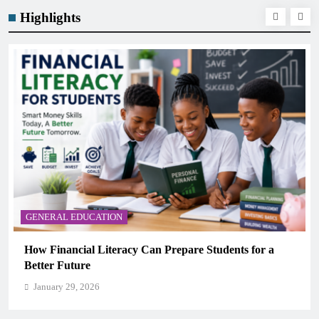
Highlights
GENERAL EDUCATION
for a
Why Critical Thinking Is More Valuable Than
Memorization in Modern Classrooms
January 29, 2026