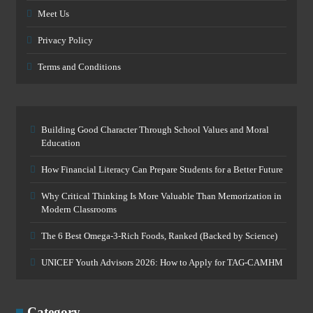
Meet Us
Privacy Policy
Terms and Conditions
Building Good Character Through School Values and Moral
Education
How Financial Literacy Can Prepare Students for a Better Future
Why Critical Thinking Is More Valuable Than Memorization in
Modern Classrooms
The 6 Best Omega-3-Rich Foods, Ranked (Backed by Science)
UNICEF Youth Advisors 2026: How to Apply for TAG-CAMHM
Category