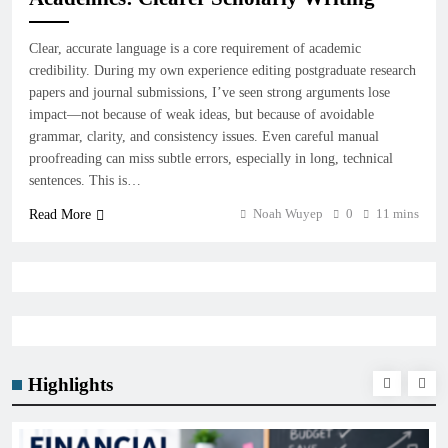
Clear, accurate language is a core requirement of academic
credibility. During my own experience editing postgraduate research
papers and journal submissions, I’ve seen strong arguments lose
impact—not because of weak ideas, but because of avoidable
grammar, clarity, and consistency issues. Even careful manual
proofreading can miss subtle errors, especially in long, technical
sentences. This is…
Noah Wuyep
0
11 mins
Read More
Highlights