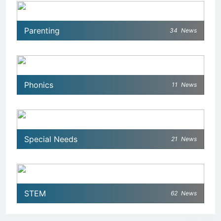
Parenting
34
News
Phonics
11
News
Special Needs
21
News
STEM
62
News