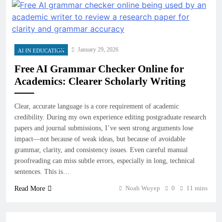
January 29, 2026
AI IN EDUCATION
Free AI Grammar Checker Online for
Academics: Clearer Scholarly Writing
Clear, accurate language is a core requirement of academic
credibility. During my own experience editing postgraduate research
papers and journal submissions, I’ve seen strong arguments lose
impact—not because of weak ideas, but because of avoidable
grammar, clarity, and consistency issues. Even careful manual
proofreading can miss subtle errors, especially in long, technical
sentences. This is…
Noah Wuyep
0
11 mins
Read More