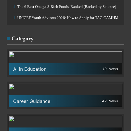
The 6 Best Omega-3-Rich Foods, Ranked (Backed by Science)
UNICEF Youth Advisors 2026: How to Apply for TAG-CAMHM
Category
AI in Education
19
News
Career Guidance
42
News