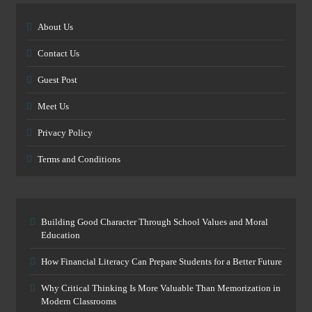
About Us
Contact Us
Guest Post
Meet Us
Privacy Policy
Terms and Conditions
Building Good Character Through School Values and Moral
Education
How Financial Literacy Can Prepare Students for a Better Future
Why Critical Thinking Is More Valuable Than Memorization in
Modern Classrooms