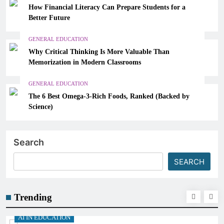
How Financial Literacy Can Prepare Students for a
Better Future
GENERAL EDUCATION
Why Critical Thinking Is More Valuable Than
Memorization in Modern Classrooms
GENERAL EDUCATION
The 6 Best Omega-3-Rich Foods, Ranked (Backed by
Science)
Search
SEARCH
Trending
AI IN EDUCATION