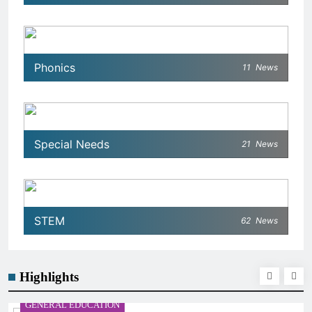
Phonics
11
News
Special Needs
21
News
STEM
62
News
Highlights
GENERAL EDUCATION