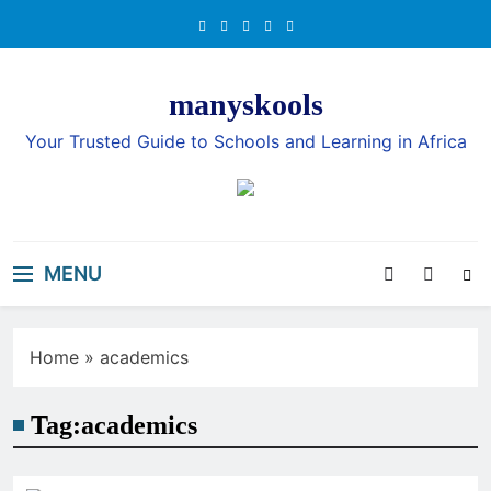
Skip
to
content
manyskools
Your Trusted Guide to Schools and Learning in Africa
MENU
Home
»
academics
Tag:
academics