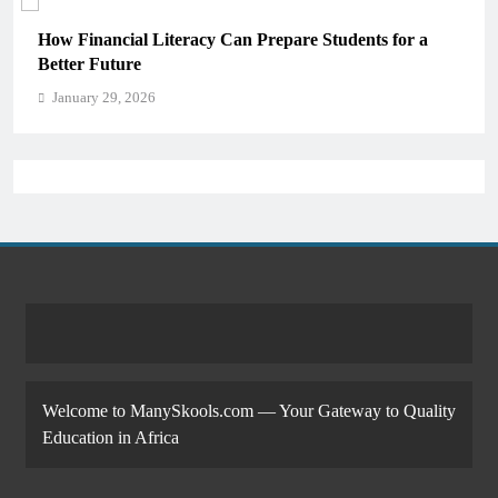
How Financial Literacy Can Prepare Students for a
Better Future
January 29, 2026
Welcome to ManySkools.com — Your Gateway to Quality
Education in Africa