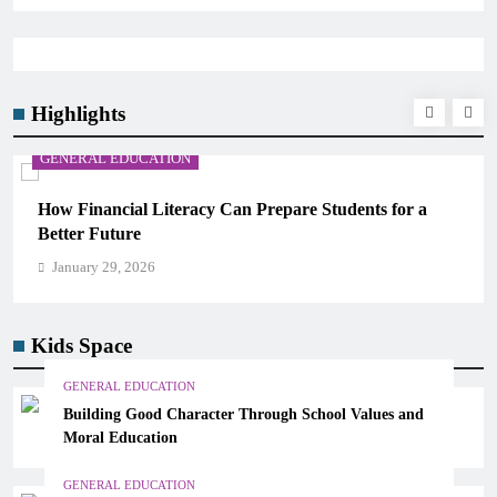
Highlights
GENERAL EDUCATION
How Financial Literacy Can Prepare Students for a
Better Future
January 29, 2026
Kids Space
GENERAL EDUCATION
Building Good Character Through School Values and
Moral Education
GENERAL EDUCATION