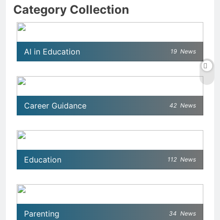
Category Collection
AI in Education
19
News
Career Guidance
42
News
Education
112
News
Parenting
34
News