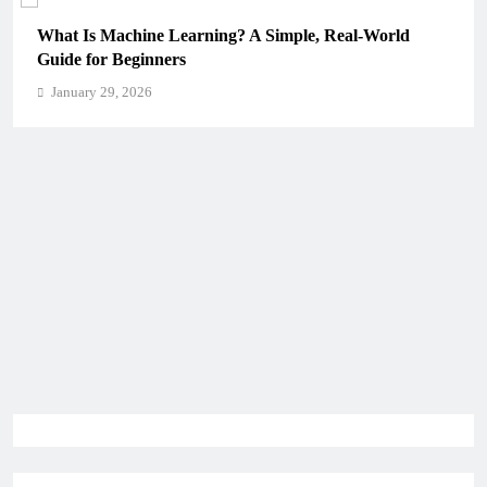
What Is Machine Learning? A Simple, Real-World
Guide for Beginners
January 29, 2026