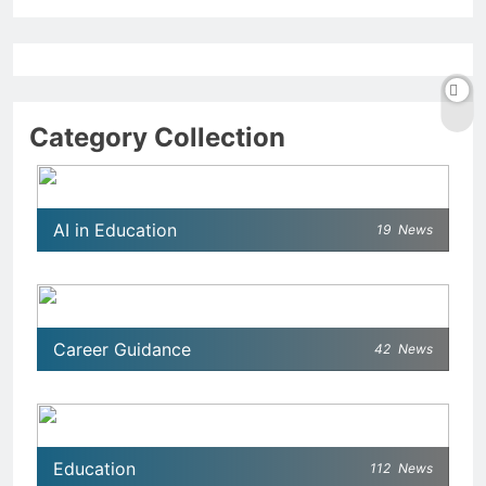
Category Collection
AI in Education
19
News
Career Guidance
42
News
Education
112
News