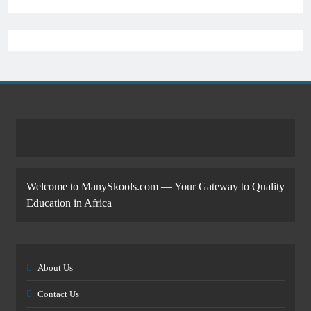
Welcome to ManySkools.com — Your Gateway to Quality
Education in Africa
About Us
Contact Us