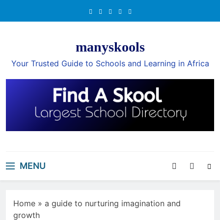
Skip
to
content
manyskools
Your Trusted Guide to Schools and Learning in Africa
MENU
Home
»
a guide to nurturing imagination and
growth