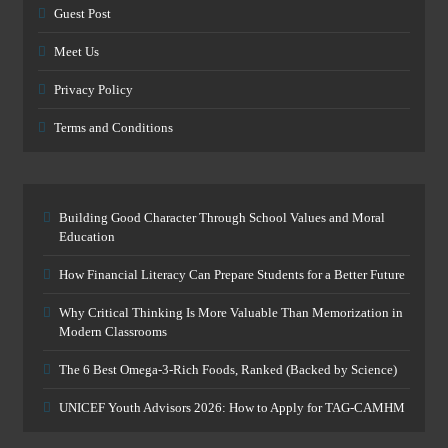
Guest Post
Meet Us
Privacy Policy
Terms and Conditions
Building Good Character Through School Values and Moral
Education
How Financial Literacy Can Prepare Students for a Better Future
Why Critical Thinking Is More Valuable Than Memorization in
Modern Classrooms
The 6 Best Omega-3-Rich Foods, Ranked (Backed by Science)
UNICEF Youth Advisors 2026: How to Apply for TAG-CAMHM