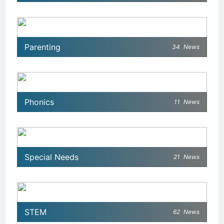
Parenting
34
News
Phonics
11
News
Special Needs
21
News
STEM
62
News