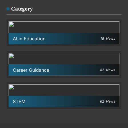
Category
AI in Education
19
News
Career Guidance
42
News
STEM
62
News