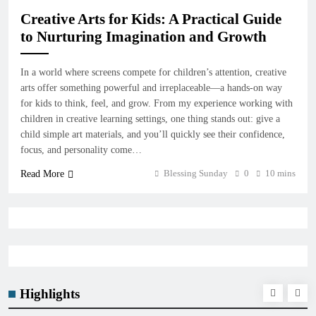
Creative Arts for Kids: A Practical Guide
to Nurturing Imagination and Growth
In a world where screens compete for children’s attention, creative
arts offer something powerful and irreplaceable—a hands-on way
for kids to think, feel, and grow. From my experience working with
children in creative learning settings, one thing stands out: give a
child simple art materials, and you’ll quickly see their confidence,
focus, and personality come…
Blessing Sunday
0
10 mins
Read More
Highlights