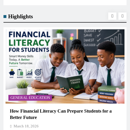
Highlights
GENERAL EDUCATION
How Financial Literacy Can Prepare Students for a
Better Future
March 18, 2026