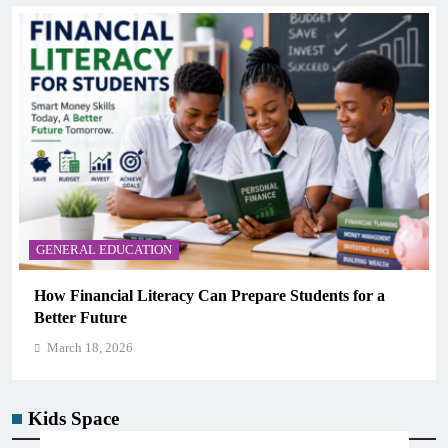
GENERAL EDUCATION
How Financial Literacy Can Prepare Students for a
Better Future
March 18, 2026
Kids Space