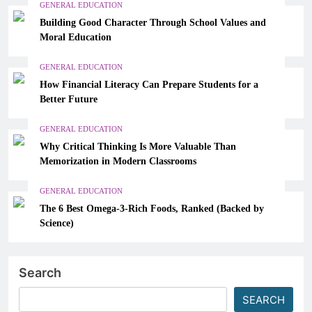
GENERAL EDUCATION
Building Good Character Through School Values and
Moral Education
GENERAL EDUCATION
How Financial Literacy Can Prepare Students for a
Better Future
GENERAL EDUCATION
Why Critical Thinking Is More Valuable Than
Memorization in Modern Classrooms
GENERAL EDUCATION
The 6 Best Omega-3-Rich Foods, Ranked (Backed by
Science)
Search
SEARCH