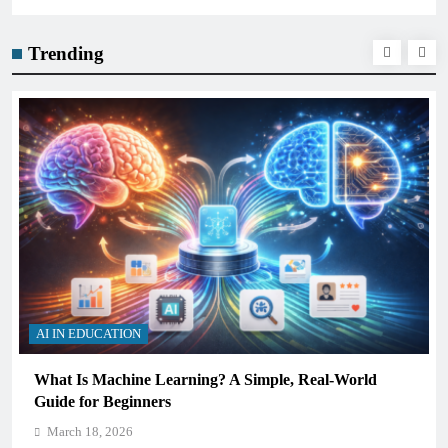
Trending
AI IN EDUCATION
What Is Machine Learning? A Simple, Real-World
Guide for Beginners
March 18, 2026