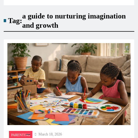
a guide to nurturing imagination
Tag:
and growth
March 18, 2026
PARENTING