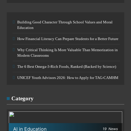
Building Good Character Through School Values and Moral
Education
How Financial Literacy Can Prepare Students for a Better Future
Why Critical Thinking Is More Valuable Than Memorization in
Modern Classrooms
The 6 Best Omega-3-Rich Foods, Ranked (Backed by Science)
UNICEF Youth Advisors 2026: How to Apply for TAG-CAMHM
Category
AI in Education
19
News