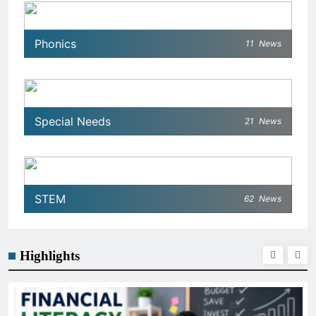
Phonics
11
News
Special Needs
21
News
STEM
62
News
Highlights