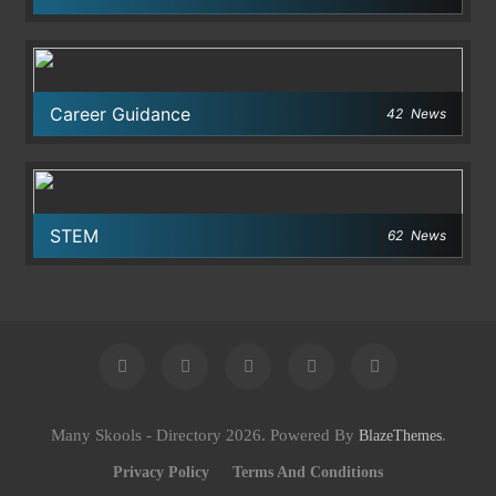
Career Guidance
42
News
STEM
62
News
Many Skools - Directory 2026. Powered By
.
BlazeThemes
Privacy Policy
Terms And Conditions