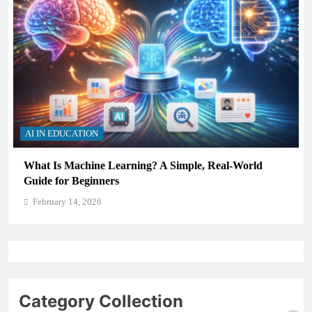
AI IN EDUCATION
Simple, Real-World
How Schools Can Integrate AI Wit
Critical Thinking Skills
February 14, 2026
Category Collection