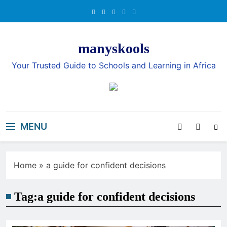
Skip
to
content
manyskools
Your Trusted Guide to Schools and Learning in Africa
MENU
Home
»
a guide for confident decisions
Tag:
a guide for confident decisions