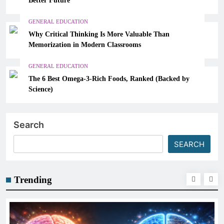
GENERAL EDUCATION
Why Critical Thinking Is More Valuable Than
Memorization in Modern Classrooms
GENERAL EDUCATION
The 6 Best Omega-3-Rich Foods, Ranked (Backed by
Science)
Search
SEARCH
Trending