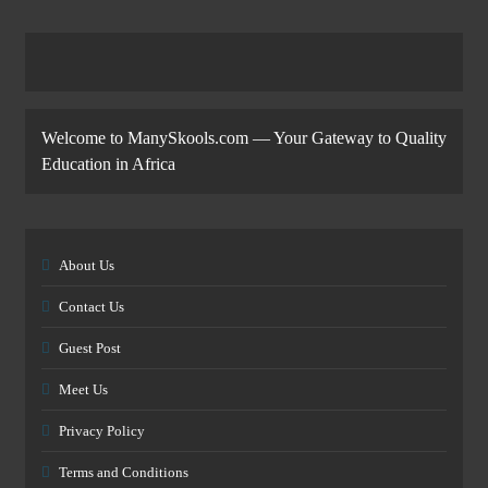
Welcome to ManySkools.com — Your Gateway to Quality
Education in Africa
About Us
Contact Us
Guest Post
Meet Us
Privacy Policy
Terms and Conditions