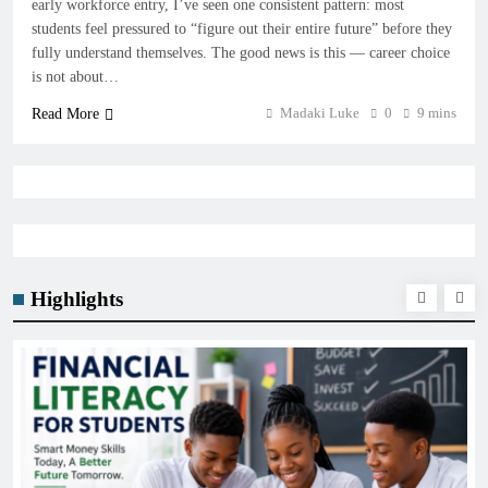
early workforce entry, I’ve seen one consistent pattern: most
students feel pressured to “figure out their entire future” before they
fully understand themselves. The good news is this — career choice
is not about…
Madaki Luke
0
9 mins
Read More
Highlights