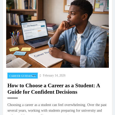
February 14, 2026
CAREER GUIDANCE
How to Choose a Career as a Student: A
Guide for Confident Decisions
Choosing a career as a student can feel overwhelming. Over the past
several years, working with students preparing for university and