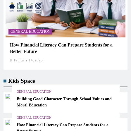
GENERAL EDUCATION
nts for a
Why Critical Thinking Is More Valuable Tha
Memorization in Modern Classrooms
February 14, 2026
Kids Space
GENERAL EDUCATION
Building Good Character Through School Values and
Moral Education
GENERAL EDUCATION
How Financial Literacy Can Prepare Students for a
Better Future