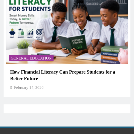
GENERAL EDUCATION
n Prepare Students for a
Why Critical Thinking Is Mor
Memorization in Modern Clas
February 14, 2026