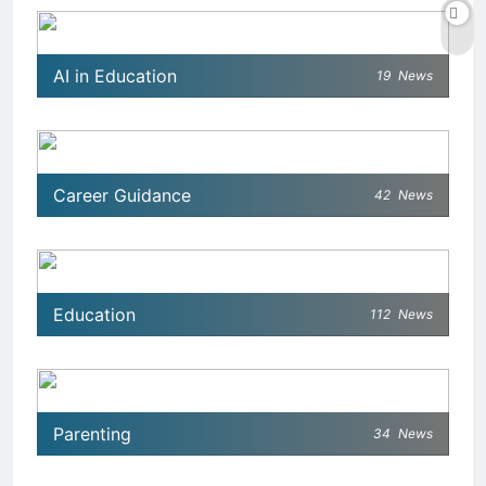
AI in Education
19
News
Career Guidance
42
News
Education
112
News
Parenting
34
News