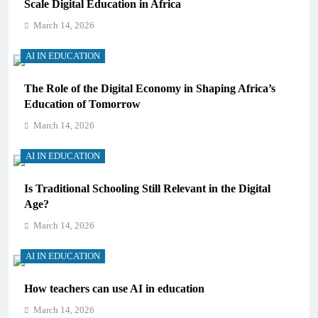
Scale Digital Education in Africa
March 14, 2026
AI IN EDUCATION
The Role of the Digital Economy in Shaping Africa’s
Education of Tomorrow
March 14, 2026
AI IN EDUCATION
Is Traditional Schooling Still Relevant in the Digital
Age?
March 14, 2026
AI IN EDUCATION
How teachers can use AI in education
March 14, 2026