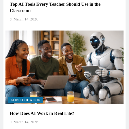
Top AI Tools Every Teacher Should Use in the
Classroom
March 14, 2026
AI IN EDUCATION
How Does AI Work in Real Life?
March 14, 2026