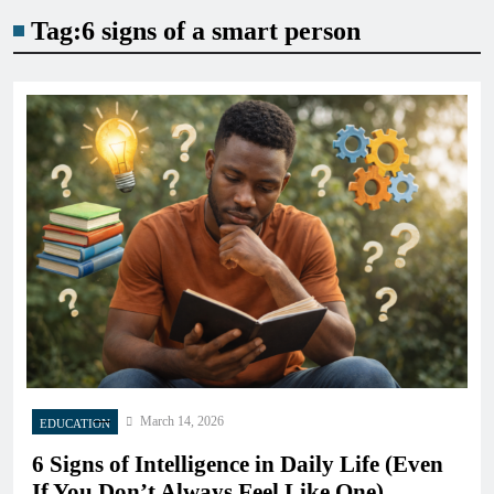
Tag:
6 signs of a smart person
March 14, 2026
EDUCATION
6 Signs of Intelligence in Daily Life (Even
If You Don’t Always Feel Like One)