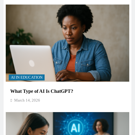
AI IN EDUCATION
What Type of AI Is ChatGPT?
March 14, 2026