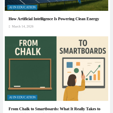
AI IN EDUCATION
How Artificial Intelligence Is Powering Clean Energy
March 14, 2026
AI IN EDUCATION
From Chalk to Smartboards: What It Really Takes to