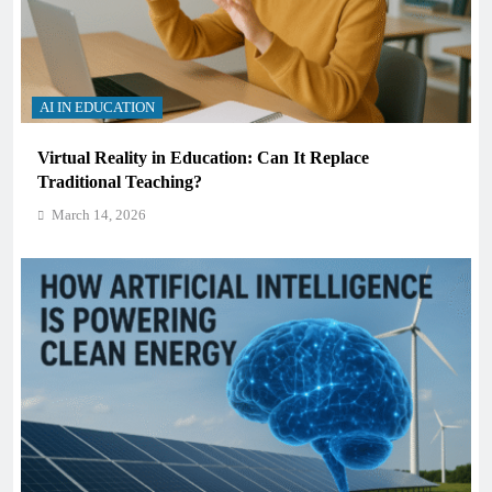
AI IN EDUCATION
Virtual Reality in Education: Can It Replace
Traditional Teaching?
March 14, 2026