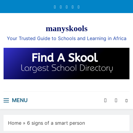
Skip
to
content
manyskools
Your Trusted Guide to Schools and Learning in Africa
MENU
Home
»
6 signs of a smart person