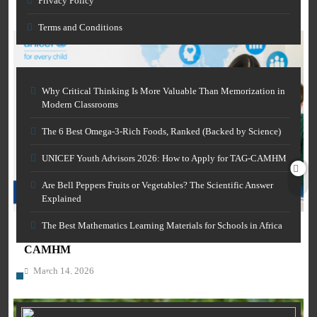
Privacy Policy
March 14, 2026
Terms and Conditions
Why Critical Thinking Is More Valuable Than Memorization in
Modern Classrooms
The 6 Best Omega-3-Rich Foods, Ranked (Backed by Science)
UNICEF Youth Advisors 2026: How to Apply for TAG-CAMHM
AI IN EDUCATION
Are Bell Peppers Fruits or Vegetables? The Scientific Answer
Explained
CAREER GUIDANCE
Free AI Grammar Checker Online for Academics:
Clearer Scholarly Writing
The Best Mathematics Learning Materials for Schools in Africa
UNICEF Youth Advisors 2026: How to Apply for TAG-
March 14, 2026
CAMHM
March 14, 2026
Category