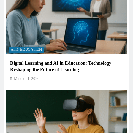
AI IN EDUCATION
Digital Learning and AI in Education: Technology
Reshaping the Future of Learning
March 14, 2026