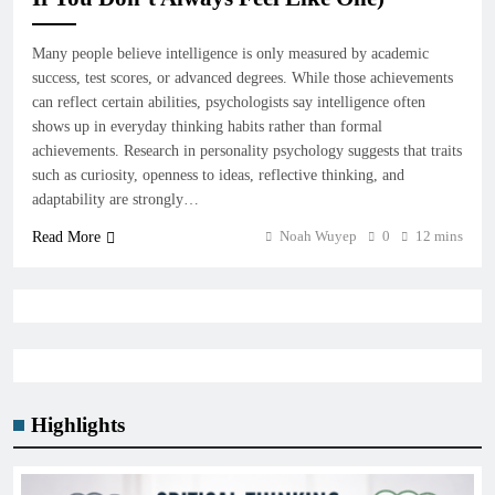
Many people believe intelligence is only measured by academic
success, test scores, or advanced degrees. While those achievements
can reflect certain abilities, psychologists say intelligence often
shows up in everyday thinking habits rather than formal
achievements. Research in personality psychology suggests that traits
such as curiosity, openness to ideas, reflective thinking, and
adaptability are strongly…
Noah Wuyep
0
12 mins
Read More
Highlights