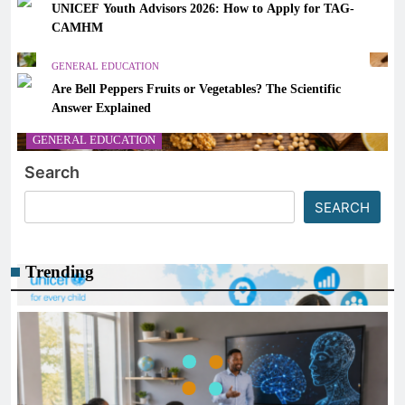
UNICEF Youth Advisors 2026: How to Apply for TAG-
CAMHM
GENERAL EDUCATION
Are Bell Peppers Fruits or Vegetables? The Scientific
Answer Explained
GENERAL EDUCATION
Search
The 6 Best Omega-3-Rich Foods, Ranked (Backed by
Science)
SEARCH
March 14, 2026
Trending