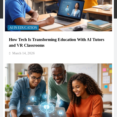
Privacy Policy
Terms And Conditions
AI IN EDUCATION
How Tech Is Transforming Education With AI Tutors
and VR Classrooms
March 14, 2026