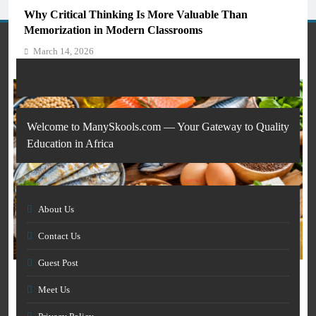
Students and Teachers (2026)
Why Critical Thinking Is More Valuable Than
March 14, 2026
Memorization in Modern Classrooms
March 14, 2026
Welcome to ManySkools.com — Your Gateway to Quality
Education in Africa
About Us
AI IN EDUCATION
Contact Us
GENERAL EDUCATION
How Artificial Intelligence Is Transforming Education
Guest Post
and Skills Development
The 6 Best Omega-3-Rich Foods, Ranked (Backed by
March 14, 2026
Meet Us
Science)