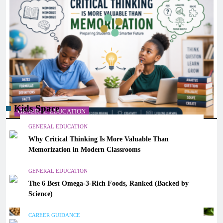
Kids Space
GENERAL EDUCATION
GENERAL EDUCATION
Why Critical Thinking Is More Valuable Than
Why Critical Thinking Is More Valuable Than
Memorization in Modern Classrooms
Memorization in Modern Classrooms
March 14, 2026
GENERAL EDUCATION
The 6 Best Omega-3-Rich Foods, Ranked (Backed by
Science)
CAREER GUIDANCE