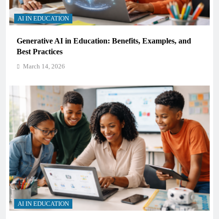
AI IN EDUCATION
Generative AI in Education: Benefits, Examples, and
Best Practices
March 14, 2026
AI IN EDUCATION