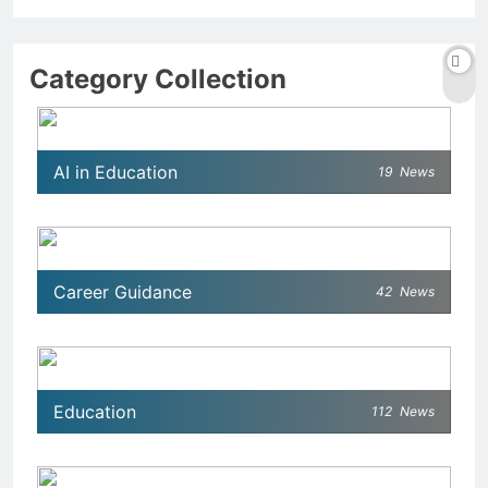
Category Collection
AI in Education
19
News
Career Guidance
42
News
Education
112
News