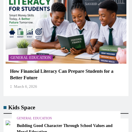
GENERAL EDUCATION
re Students for a
Why Critical Thinking Is More Valua
Memorization in Modern Classrooms
March 6, 2026
Kids Space
GENERAL EDUCATION
Building Good Character Through School Values and
Moral Education