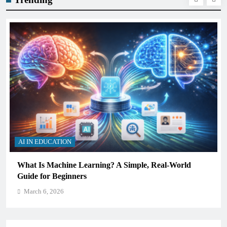
AI IN EDUCATION
ning? A Simple, Real-World
How Schools Can Integrat
Critical Thinking Skills
March 6, 2026