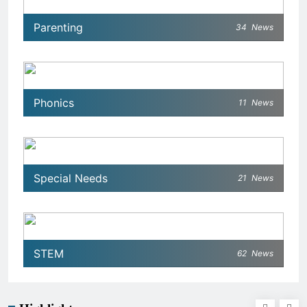
Parenting
34
News
Phonics
11
News
Special Needs
21
News
STEM
62
News