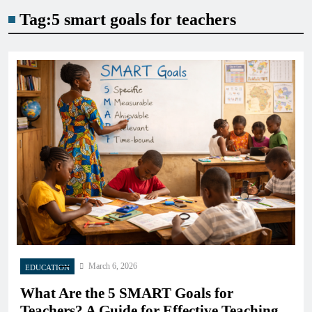
Tag:
5 smart goals for teachers
March 6, 2026
EDUCATION
What Are the 5 SMART Goals for
Teachers? A Guide for Effective Teaching