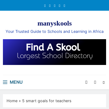
Skip
to
content
manyskools
Your Trusted Guide to Schools and Learning in Africa
MENU
Home
»
5 smart goals for teachers