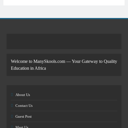
Welcome to ManySkools.com — Your Gateway to Quality
Education in Africa
About Us
Contact Us
Guest Post
Meet Us