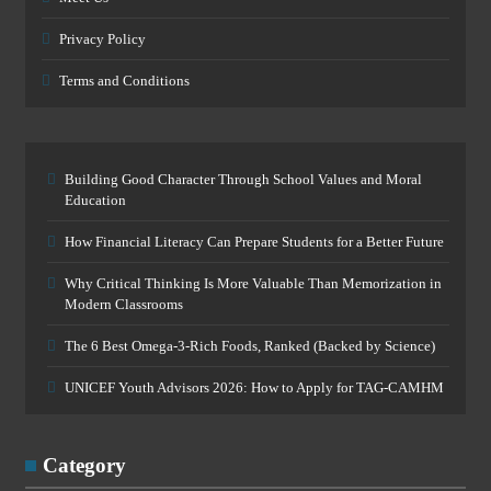
Privacy Policy
Terms and Conditions
Building Good Character Through School Values and Moral
Education
How Financial Literacy Can Prepare Students for a Better Future
Why Critical Thinking Is More Valuable Than Memorization in
Modern Classrooms
The 6 Best Omega-3-Rich Foods, Ranked (Backed by Science)
UNICEF Youth Advisors 2026: How to Apply for TAG-CAMHM
Category