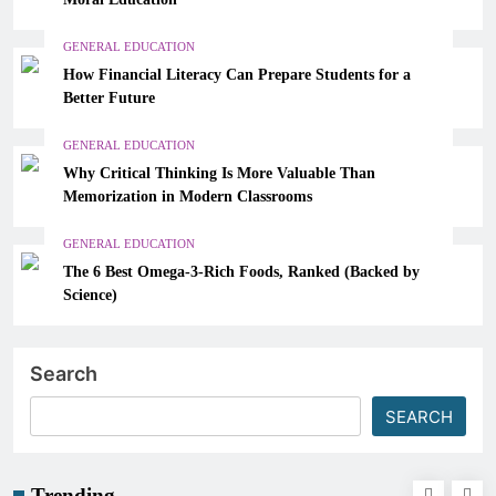
GENERAL EDUCATION
How Financial Literacy Can Prepare Students for a
Better Future
GENERAL EDUCATION
Why Critical Thinking Is More Valuable Than
Memorization in Modern Classrooms
GENERAL EDUCATION
The 6 Best Omega-3-Rich Foods, Ranked (Backed by
Science)
Search
SEARCH
Trending