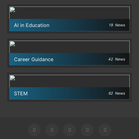
AI in Education
19
News
Career Guidance
42
News
STEM
62
News