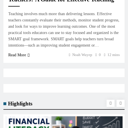
Teaching involves much more than delivering lessons. Effective
teachers constantly evaluate their methods, monitor student progress,
and look for ways to improve learning outcomes. One of the most
practical tools educators can use to stay focused and organized is the
SMART goal framework. SMART goals help teachers turn broad
intentions—such as improving student engagement or…
Noah Wuyep
0
12 mins
Read More
Highlights