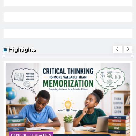
Highlights
GENERAL EDUCATION