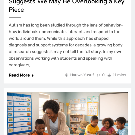
Suggests We May Be Overlooking a Key
Piece
Autism has long been studied through the lens of behavior—
how individuals communicate, interact, and respond to the
world around them. While this approach has shaped
diagnosis and support systems for decades, a growing body
of research suggests it may not tell the full story. In my own
observations working with students and speaking with
caregivers,…
Read More
Hauwa Yusuf
0
11 mins