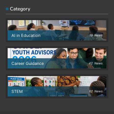
Category
AI in Education
19
News
Career Guidance
42
News
STEM
62
News