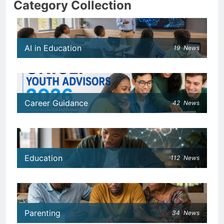
Category Collection
AI in Education
19
News
Career Guidance
42
News
Education
112
News
Parenting
34
News