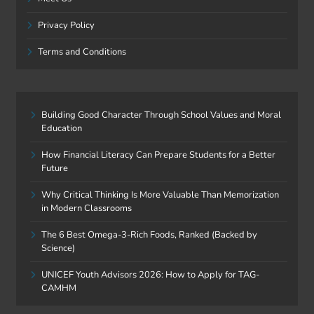
Privacy Policy
Terms and Conditions
Building Good Character Through School Values and Moral
Education
How Financial Literacy Can Prepare Students for a Better
Future
Why Critical Thinking Is More Valuable Than Memorization
in Modern Classrooms
The 6 Best Omega-3-Rich Foods, Ranked (Backed by
Science)
UNICEF Youth Advisors 2026: How to Apply for TAG-
CAMHM