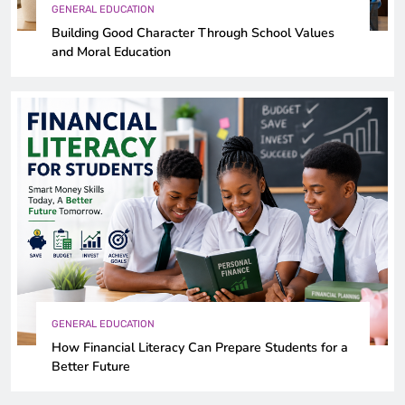
GENERAL EDUCATION
Building Good Character Through School Values
and Moral Education
GENERAL EDUCATION
How Financial Literacy Can Prepare Students for a
Better Future