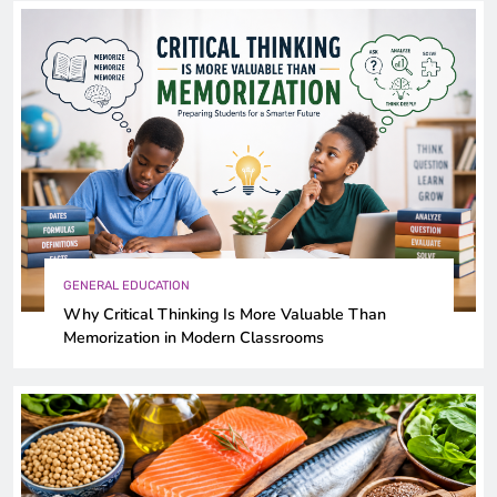
GENERAL EDUCATION
Why Critical Thinking Is More Valuable Than
Memorization in Modern Classrooms