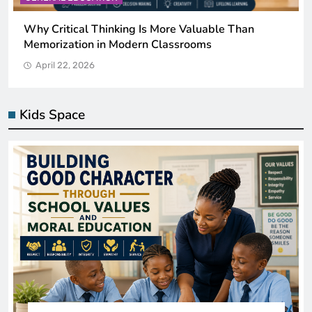
Why Critical Thinking Is More Valuable Than
Memorization in Modern Classrooms
April 22, 2026
Kids Space