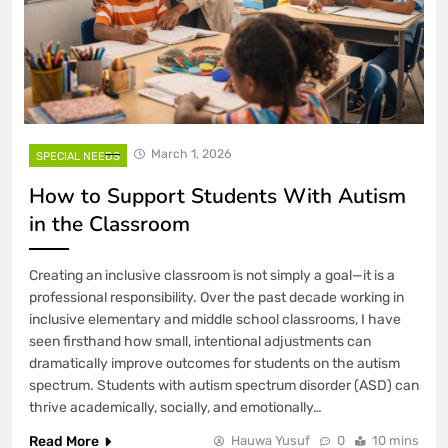
March 1, 2026
SPECIAL NEEDS
How to Support Students With Autism
in the Classroom
Creating an inclusive classroom is not simply a goal—it is a
professional responsibility. Over the past decade working in
inclusive elementary and middle school classrooms, I have
seen firsthand how small, intentional adjustments can
dramatically improve outcomes for students on the autism
spectrum. Students with autism spectrum disorder (ASD) can
thrive academically, socially, and emotionally…
Read More
Hauwa Yusuf
0
10 mins