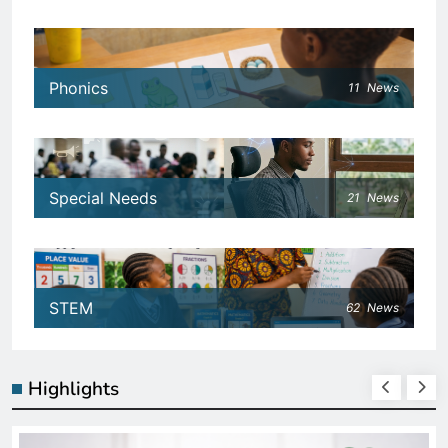
Phonics
11
News
Special Needs
21
News
STEM
62
News
Highlights