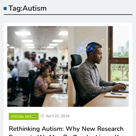
Tag:
Autism
April 22, 2026
SPECIAL NEEDS
Rethinking Autism: Why New Research