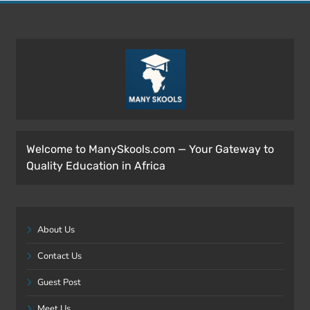
Welcome to ManySkools.com — Your Gateway to
Quality Education in Africa
About Us
Contact Us
Guest Post
Meet Us