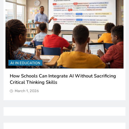
AI IN EDUCATION
How Schools Can Integrate AI Without Sacrificing
Critical Thinking Skills
March 1, 2026