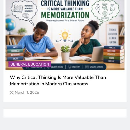
GENERAL EDUCATION
Why Critical Thinking Is More Valuable Than
Memorization in Modern Classrooms
March 1, 2026