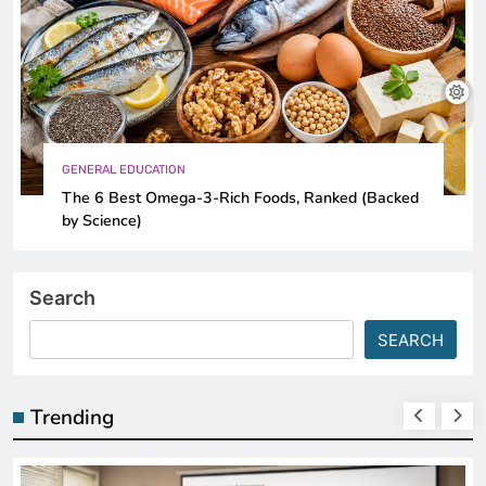
GENERAL EDUCATION
The 6 Best Omega-3-Rich Foods, Ranked (Backed
by Science)
Search
SEARCH
Trending